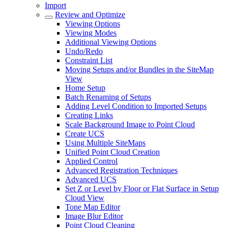
Import
Review and Optimize
Viewing Options
Viewing Modes
Additional Viewing Options
Undo/Redo
Constraint List
Moving Setups and/or Bundles in the SiteMap
View
Home Setup
Batch Renaming of Setups
Adding Level Condition to Imported Setups
Creating Links
Scale Background Image to Point Cloud
Create UCS
Using Multiple SiteMaps
Unified Point Cloud Creation
Applied Control
Advanced Registration Techniques
Advanced UCS
Set Z or Level by Floor or Flat Surface in Setup
Cloud View
Tone Map Editor
Image Blur Editor
Point Cloud Cleaning