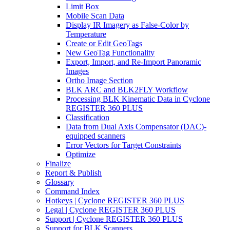
Limit Box
Mobile Scan Data
Display IR Imagery as False-Color by
Temperature
Create or Edit GeoTags
New GeoTag Functionality
Export, Import, and Re-Import Panoramic
Images
Ortho Image Section
BLK ARC and BLK2FLY Workflow
Processing BLK Kinematic Data in Cyclone
REGISTER 360 PLUS
Classification
Data from Dual Axis Compensator (DAC)-
equipped scanners
Error Vectors for Target Constraints
Optimize
Finalize
Report & Publish
Glossary
Command Index
Hotkeys | Cyclone REGISTER 360 PLUS
Legal | Cyclone REGISTER 360 PLUS
Support | Cyclone REGISTER 360 PLUS
Support for BLK Scanners