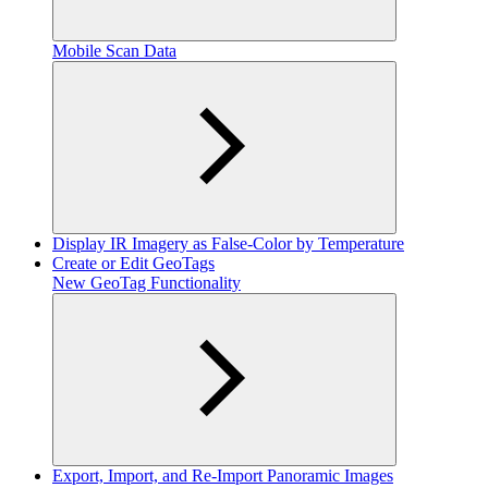
Mobile Scan Data
Display IR Imagery as False-Color by Temperature
Create or Edit GeoTags
New GeoTag Functionality
Export, Import, and Re-Import Panoramic Images