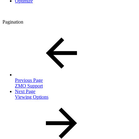
Optimize
Pagination
Previous Page
ZMO Support
Next Page
Viewing Options