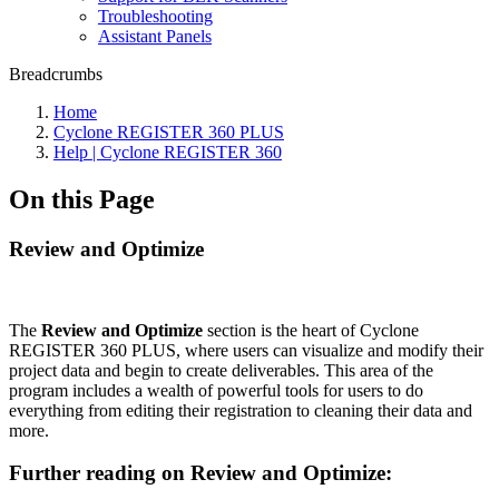
Troubleshooting
Assistant Panels
Breadcrumbs
Home
Cyclone REGISTER 360 PLUS
Help | Cyclone REGISTER 360
On this Page
Review and Optimize
The
Review and Optimize
section is the heart of Cyclone
REGISTER 360 PLUS, where users can visualize and modify their
project data and begin to create deliverables. This area of the
program includes a wealth of powerful tools for users to do
everything from editing their registration to cleaning their data and
more.
Further reading on Review and Optimize: