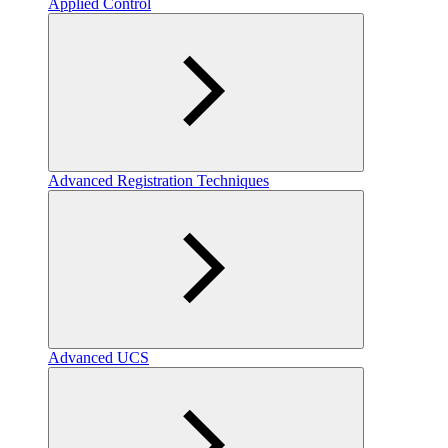
Applied Control
Advanced Registration Techniques
Advanced UCS