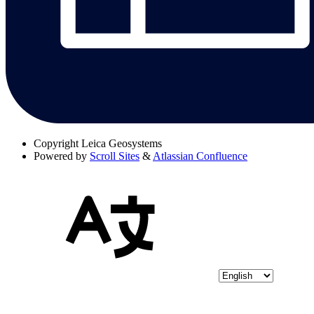
Copyright
Leica Geosystems
Powered by
Scroll Sites
&
Atlassian Confluence