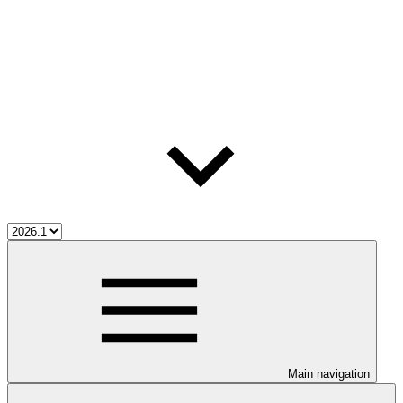
Main navigation