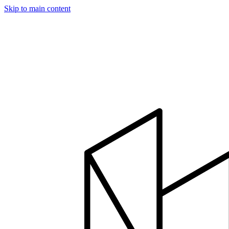
Skip to main content