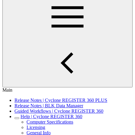
Main
Release Notes | Cyclone REGISTER 360 PLUS
Release Notes | BLK Data Manager
Guided Workflows | Cyclone REGISTER 360
Help | Cyclone REGISTER 360
Computer Specifications
Licensing
General Info