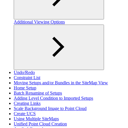
Additional Viewing Options
Undo/Redo
Constraint List
Moving Setups and/or Bundles in the SiteMap View
Home Setup
Batch Renaming of Setups
Adding Level Condition to Imported Setups
Creating Links
Scale Background Image to Point Cloud
Create UCS
Using Multiple SiteMaps
Unified Point Cloud Creation