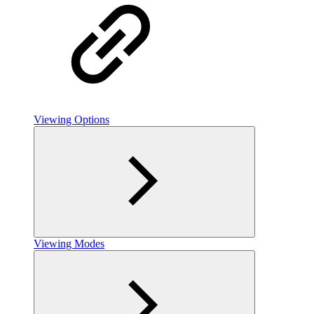
Viewing Options
Viewing Modes