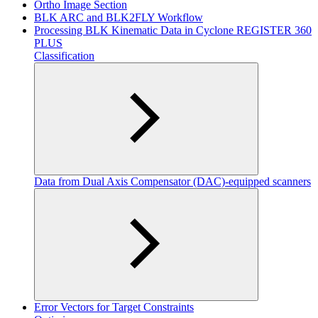
Ortho Image Section
BLK ARC and BLK2FLY Workflow
Processing BLK Kinematic Data in Cyclone REGISTER 360
PLUS
Classification
Data from Dual Axis Compensator (DAC)-equipped scanners
Error Vectors for Target Constraints