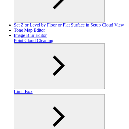
Set Z or Level by Floor or Flat Surface in Setup Cloud View
Tone Map Editor
Image Blur Editor
Point Cloud Cleaning
Limit Box