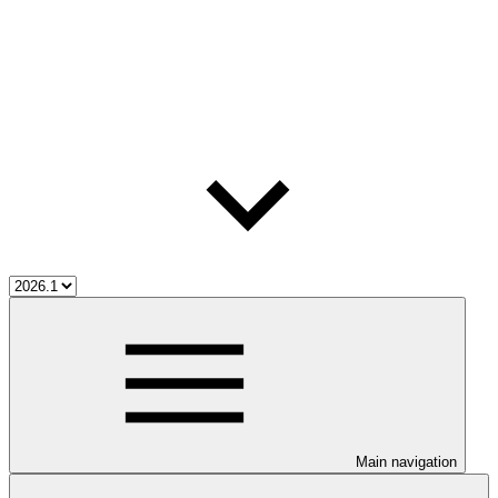
Main navigation