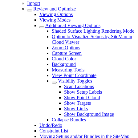
Import
Review and Optimize
Viewing Options
Viewing Modes
Additional Viewing Options
Shaded Surface Lighting Rendering Mode
Option to Visualize Setups by SiteMap in
Cloud Viewer
Zoom Options
Capture Screen
Cloud Color
Background
Measuring Tools
View Point Coordinate
Visibility Toggles
Scan Locations
Show Setup Labels
Show Point Cloud
Show Targets
Show Links
Show Background Image
Collapse Bundles
Undo/Redo
Constraint List
Moving Setups and/or Bundles in the SiteMap