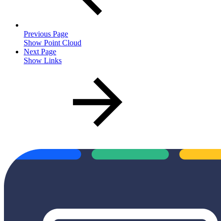
Previous Page
Show Point Cloud
Next Page
Show Links