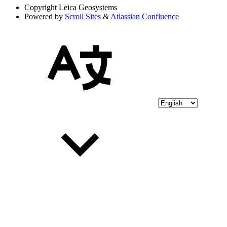
Copyright
Leica Geosystems
Powered by
Scroll Sites
&
Atlassian Confluence