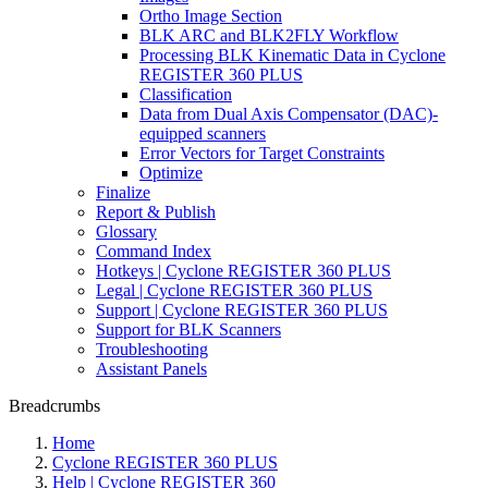
Ortho Image Section
BLK ARC and BLK2FLY Workflow
Processing BLK Kinematic Data in Cyclone
REGISTER 360 PLUS
Classification
Data from Dual Axis Compensator (DAC)-
equipped scanners
Error Vectors for Target Constraints
Optimize
Finalize
Report & Publish
Glossary
Command Index
Hotkeys | Cyclone REGISTER 360 PLUS
Legal | Cyclone REGISTER 360 PLUS
Support | Cyclone REGISTER 360 PLUS
Support for BLK Scanners
Troubleshooting
Assistant Panels
Breadcrumbs
Home
Cyclone REGISTER 360 PLUS
Help | Cyclone REGISTER 360