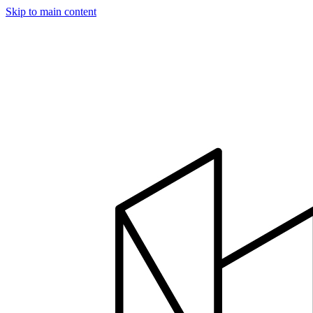
Skip to main content