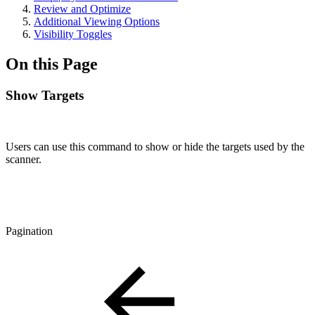
Review and Optimize
Additional Viewing Options
Visibility Toggles
On this Page
Show Targets
Users can use this command to show or hide the targets used by the
scanner.
Pagination