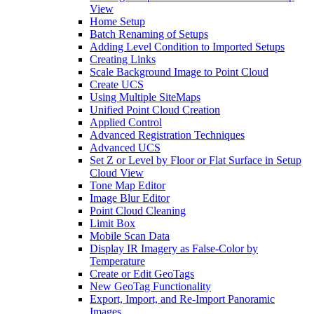
View
Home Setup
Batch Renaming of Setups
Adding Level Condition to Imported Setups
Creating Links
Scale Background Image to Point Cloud
Create UCS
Using Multiple SiteMaps
Unified Point Cloud Creation
Applied Control
Advanced Registration Techniques
Advanced UCS
Set Z or Level by Floor or Flat Surface in Setup
Cloud View
Tone Map Editor
Image Blur Editor
Point Cloud Cleaning
Limit Box
Mobile Scan Data
Display IR Imagery as False-Color by
Temperature
Create or Edit GeoTags
New GeoTag Functionality
Export, Import, and Re-Import Panoramic
Images