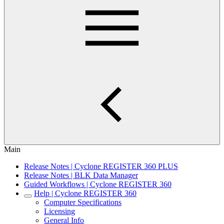
Main
Release Notes | Cyclone REGISTER 360 PLUS
Release Notes | BLK Data Manager
Guided Workflows | Cyclone REGISTER 360
Help | Cyclone REGISTER 360
Computer Specifications
Licensing
General Info