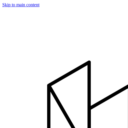
Skip to main content