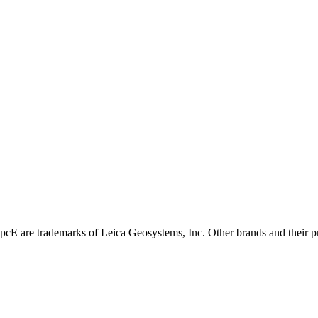
E are trademarks of Leica Geosystems, Inc. Other brands and their pro