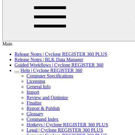
Main
Release Notes | Cyclone REGISTER 360 PLUS
Release Notes | BLK Data Manager
Guided Workflows | Cyclone REGISTER 360
Help | Cyclone REGISTER 360
Computer Specifications
Licensing
General Info
Import
Review and Optimize
Finalize
Report & Publish
Glossary
Command Index
Hotkeys | Cyclone REGISTER 360 PLUS
Legal | Cyclone REGISTER 360 PLUS