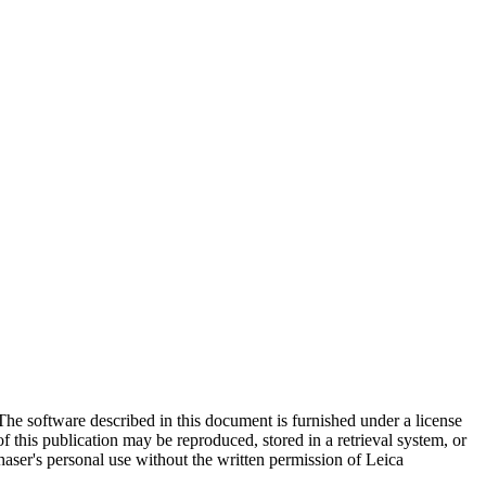
The software described in this document is furnished under a license
this publication may be reproduced, stored in a retrieval system, or
aser's personal use without the written permission of Leica