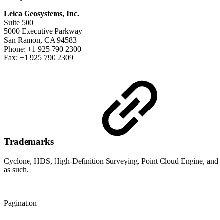
Leica Geosystems, Inc.
Suite 500
5000 Executive Parkway
San Ramon, CA 94583
Phone: +1 925 790 2300
Fax: +1 925 790 2309
Trademarks
Cyclone, HDS, High-Definition Surveying, Point Cloud Engine, and pc
as such.
Pagination