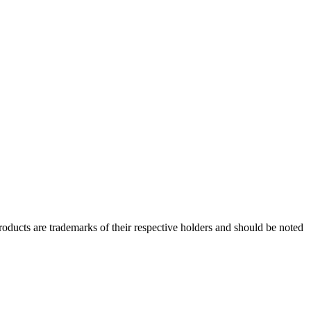
ducts are trademarks of their respective holders and should be noted