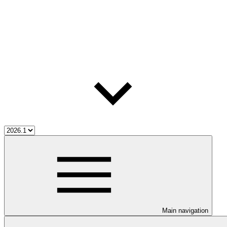
Main navigation