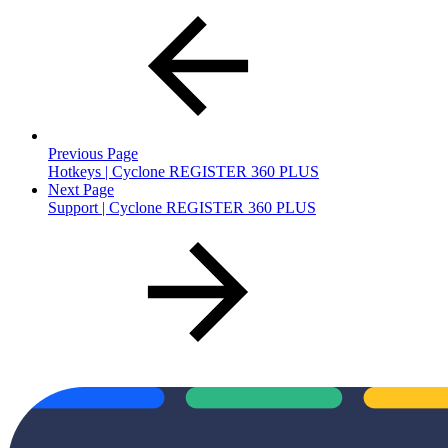
Previous Page
Hotkeys | Cyclone REGISTER 360 PLUS
Next Page
Support | Cyclone REGISTER 360 PLUS