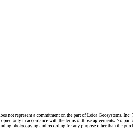
does not represent a commitment on the part of Leica Geosystems, Inc. 
ied only in accordance with the terms of those agreements. No part of 
luding photocopying and recording for any purpose other than the purch