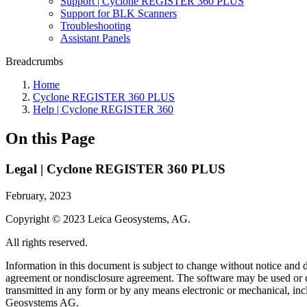
Support | Cyclone REGISTER 360 PLUS
Support for BLK Scanners
Troubleshooting
Assistant Panels
Breadcrumbs
Home
Cyclone REGISTER 360 PLUS
Help | Cyclone REGISTER 360
On this Page
Legal | Cyclone REGISTER 360 PLUS
February, 2023
Copyright © 2023 Leica Geosystems, AG.
All rights reserved.
Information in this document is subject to change without notice and 
agreement or nondisclosure agreement. The software may be used or cop
transmitted in any form or by any means electronic or mechanical, inc
Geosystems AG.