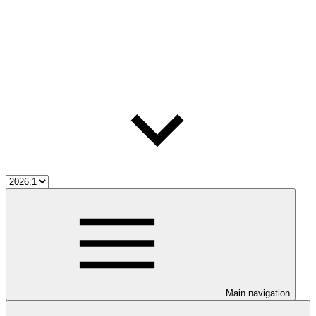
Main navigation