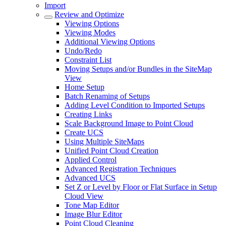
Import
Review and Optimize
Viewing Options
Viewing Modes
Additional Viewing Options
Undo/Redo
Constraint List
Moving Setups and/or Bundles in the SiteMap
View
Home Setup
Batch Renaming of Setups
Adding Level Condition to Imported Setups
Creating Links
Scale Background Image to Point Cloud
Create UCS
Using Multiple SiteMaps
Unified Point Cloud Creation
Applied Control
Advanced Registration Techniques
Advanced UCS
Set Z or Level by Floor or Flat Surface in Setup
Cloud View
Tone Map Editor
Image Blur Editor
Point Cloud Cleaning