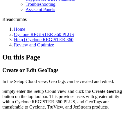
Troubleshooting
Assistant Panels
Breadcrumbs
Home
Cyclone REGISTER 360 PLUS
Help | Cyclone REGISTER 360
Review and Optimize
On this Page
Create or Edit GeoTags
In the Setup Cloud view, GeoTags can be created and edited.
Simply enter the Setup Cloud view and click the
Create GeoTag
button on the top toolbar. This provides users with greater utility
within Cyclone REGISTER 360 PLUS, and GeoTags are
transferable to Cyclone, TruView, and JetStream products.