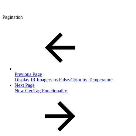
Pagination
Previous Page
Display IR Imagery as False-Color by Temperature
Next Page
New GeoTag Functionality