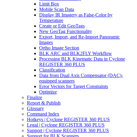
Limit Box
Mobile Scan Data
Display IR Imagery as False-Color by
Temperature
Create or Edit GeoTags
New GeoTag Functionality
Export, Import, and Re-Import Panoramic
Images
Ortho Image Section
BLK ARC and BLK2FLY Workflow
Processing BLK Kinematic Data in Cyclone
REGISTER 360 PLUS
Classification
Data from Dual Axis Compensator (DAC)-
equipped scanners
Error Vectors for Target Constraints
Optimize
Finalize
Report & Publish
Glossary
Command Index
Hotkeys | Cyclone REGISTER 360 PLUS
Legal | Cyclone REGISTER 360 PLUS
Support | Cyclone REGISTER 360 PLUS
Support for BLK Scanners