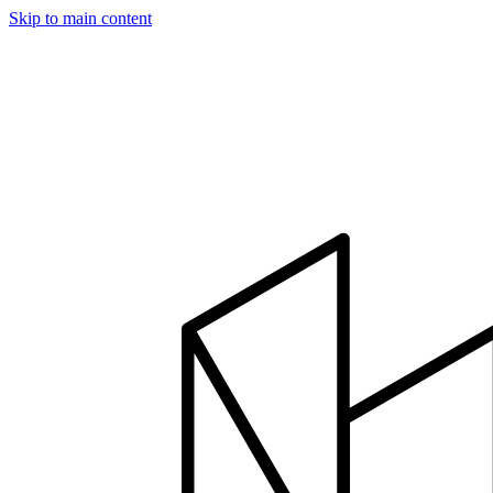
Skip to main content