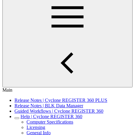
Main
Release Notes | Cyclone REGISTER 360 PLUS
Release Notes | BLK Data Manager
Guided Workflows | Cyclone REGISTER 360
Help | Cyclone REGISTER 360
Computer Specifications
Licensing
General Info