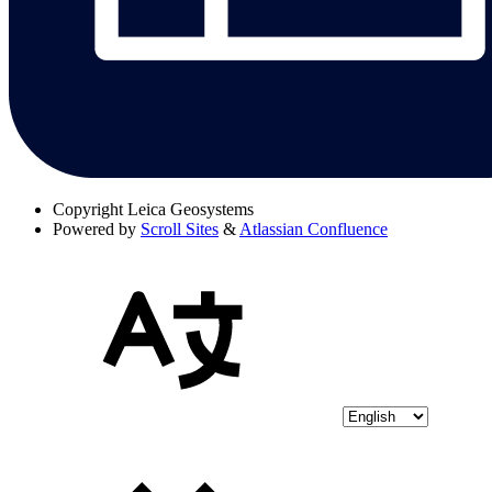
Copyright
Leica Geosystems
Powered by
Scroll Sites
&
Atlassian Confluence