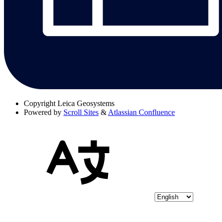
Copyright
Leica Geosystems
Powered by
Scroll Sites
&
Atlassian Confluence