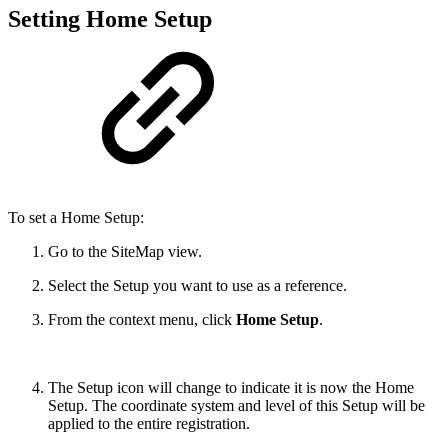
Setting Home Setup
To set a Home Setup:
Go to the SiteMap view.
Select the Setup you want to use as a reference.
From the context menu, click
Home Setup
.
The Setup icon will change to indicate it is now the Home
Setup. The coordinate system and level of this Setup will be
applied to the entire registration.