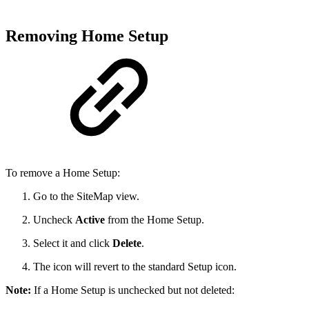
Removing Home Setup
To remove a Home Setup:
Go to the SiteMap view.
Uncheck
Active
from the Home Setup.
Select it and click
Delete
.
The icon will revert to the standard Setup icon.
Note:
If a Home Setup is unchecked but not deleted: