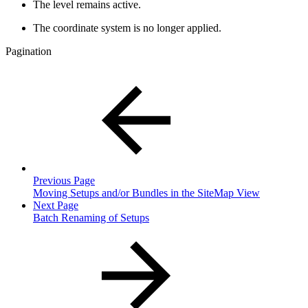
The level remains active.
The coordinate system is no longer applied.
Pagination
Previous Page
Moving Setups and/or Bundles in the SiteMap View
Next Page
Batch Renaming of Setups