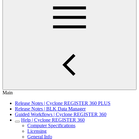
Main
Release Notes | Cyclone REGISTER 360 PLUS
Release Notes | BLK Data Manager
Guided Workflows | Cyclone REGISTER 360
Help | Cyclone REGISTER 360
Computer Specifications
Licensing
General Info