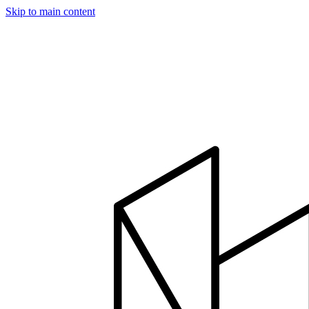
Skip to main content