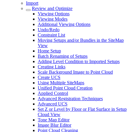
Import
Review and Optimize
Viewing Options
Viewing Modes
Additional Viewing Options
Undo/Redo
Constraint List
Moving Setups and/or Bundles in the SiteMap
View
Home Setup
Batch Renaming of Setups
Adding Level Condition to Imported Setups
Creating Links
Scale Background Image to Point Cloud
Create UCS
Using Multiple SiteMaps
Unified Point Cloud Creation
Applied Control
Advanced Registration Techniques
Advanced UCS
Set Z or Level by Floor or Flat Surface in Setup
Cloud View
Tone Map Editor
Image Blur Editor
Point Cloud Cleaning