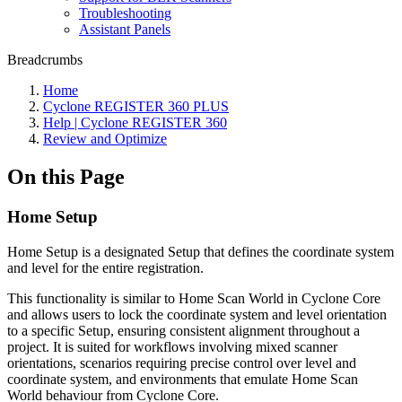
Troubleshooting
Assistant Panels
Breadcrumbs
Home
Cyclone REGISTER 360 PLUS
Help | Cyclone REGISTER 360
Review and Optimize
On this Page
Home Setup
Home Setup is a designated Setup that defines the coordinate system
and level for the entire registration.
This functionality is similar to Home Scan World in Cyclone Core
and allows users to lock the coordinate system and level orientation
to a specific Setup, ensuring consistent alignment throughout a
project. It is suited for workflows involving mixed scanner
orientations, scenarios requiring precise control over level and
coordinate system, and environments that emulate Home Scan
World behaviour from Cyclone Core.