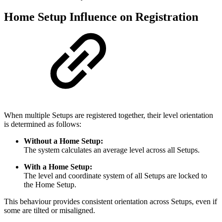
Home Setup Influence on Registration
When multiple Setups are registered together, their level orientation
is determined as follows:
Without a Home Setup:
The system calculates an average level across all Setups.
With a Home Setup:
The level and coordinate system of all Setups are locked to
the Home Setup.
This behaviour provides consistent orientation across Setups, even if
some are tilted or misaligned.