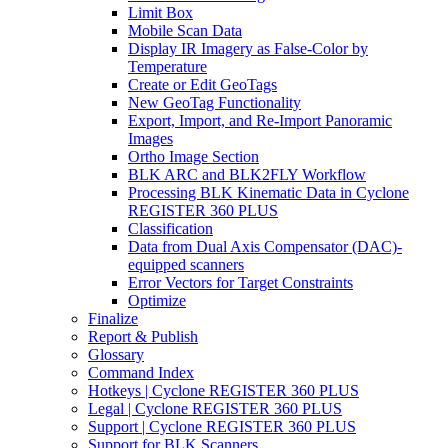
Limit Box
Mobile Scan Data
Display IR Imagery as False-Color by
Temperature
Create or Edit GeoTags
New GeoTag Functionality
Export, Import, and Re-Import Panoramic
Images
Ortho Image Section
BLK ARC and BLK2FLY Workflow
Processing BLK Kinematic Data in Cyclone
REGISTER 360 PLUS
Classification
Data from Dual Axis Compensator (DAC)-
equipped scanners
Error Vectors for Target Constraints
Optimize
Finalize
Report & Publish
Glossary
Command Index
Hotkeys | Cyclone REGISTER 360 PLUS
Legal | Cyclone REGISTER 360 PLUS
Support | Cyclone REGISTER 360 PLUS
Support for BLK Scanners