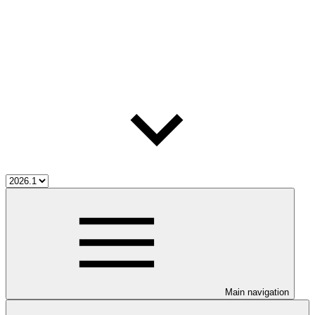
Main navigation