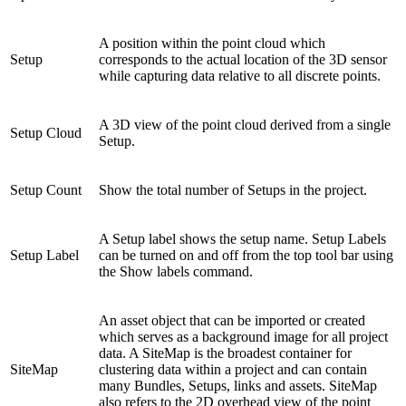
A position within the point cloud which
Setup
corresponds to the actual location of the 3D sensor
while capturing data relative to all discrete points.
A 3D view of the point cloud derived from a single
Setup Cloud
Setup.
Setup Count
Show the total number of Setups in the project.
A Setup label shows the setup name. Setup Labels
Setup Label
can be turned on and off from the top tool bar using
the Show labels command.
An asset object that can be imported or created
which serves as a background image for all project
data. A SiteMap is the broadest container for
SiteMap
clustering data within a project and can contain
many Bundles, Setups, links and assets. SiteMap
also refers to the 2D overhead view of the point