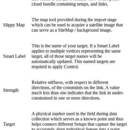
cloud bundle containing setups, and links.
The map tool provided during the import stage
Slippy Map
which can be used to acquire a satellite image that
can serve as a SiteMap / background image.
This is the name of your target. If a Smart Label
applies to multiple vertices representing the same
Smart Label
target, all of those target names will be
automatically updated. This named targets are
required to apply Control.
Relative stiffness, with respect to different
directions, of the constraints on the link. A value
Strength
much less than one indicates that the link in under-
constrained in one or more directions.
A physical marker used in the field during data
collection which serves as a known point and thus
Target
helps connect different Setups that capture the target
to accurately align individual Setups into a point