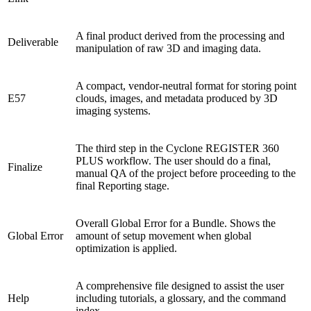
A final product derived from the processing and
Deliverable
manipulation of raw 3D and imaging data.
A compact, vendor-neutral format for storing point
E57
clouds, images, and metadata produced by 3D
imaging systems.
The third step in the Cyclone REGISTER 360
PLUS workflow. The user should do a final,
Finalize
manual QA of the project before proceeding to the
final Reporting stage.
Overall Global Error for a Bundle. Shows the
Global Error
amount of setup movement when global
optimization is applied.
A comprehensive file designed to assist the user
Help
including tutorials, a glossary, and the command
index.