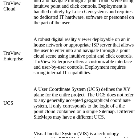
into and navigate through a point cloud scene using
TruView
intuitive point and click controls. Deployment is
Cloud
handled entirely by Leica Geosystems and requires
no dedicated IT hardware, software or personnel on
the part of the user.
A robust digital reality viewer deployable on an in-
house network or appropriate ISP server that allows
the user to enter into and navigate through a point
TruView
cloud scene using intuitive point and click controls.
Enterprise
TruView Enterprise offers a customizable interface
and user-by-user controls. Deployment requires
strong internal IT capabilities.
A User Coordinate System (UCS) defines the XY
plane for the entire project. The UCS does not refer
to any generally accepted geographical coordinate
UCS
system, it only corresponds to the logic of a the
point cloud contained on a single Sitemap. Different
SiteMaps may have a different UCS.
Visual Inertial System (VIS) is a technology