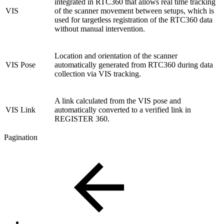
integrated in RTC360 that allows real time tracking
VIS
of the scanner movement between setups, which is
used for targetless registration of the RTC360 data
without manual intervention.
Location and orientation of the scanner
VIS Pose
automatically generated from RTC360 during data
collection via VIS tracking.
A link calculated from the VIS pose and
VIS Link
automatically converted to a verified link in
REGISTER 360.
Pagination