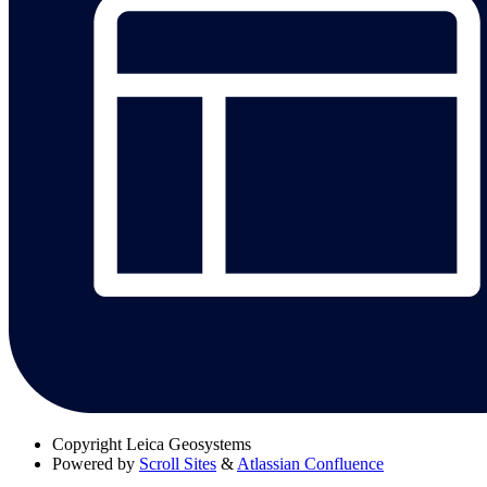
Copyright
Leica Geosystems
Powered by
Scroll Sites
&
Atlassian Confluence