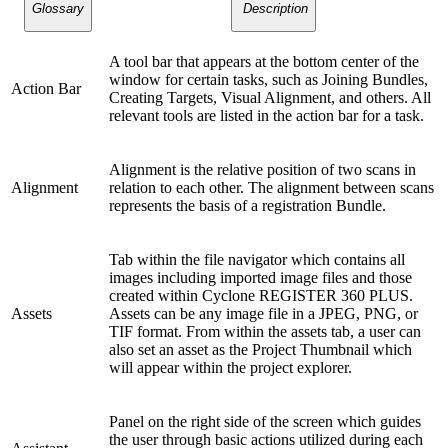
Glossary
Description
A tool bar that appears at the bottom center of the
window for certain tasks, such as Joining Bundles,
Action Bar
Creating Targets, Visual Alignment, and others. All
relevant tools are listed in the action bar for a task.
Alignment is the relative position of two scans in
Alignment
relation to each other. The alignment between scans
represents the basis of a registration Bundle.
Tab within the file navigator which contains all
images including imported image files and those
created within Cyclone REGISTER 360 PLUS.
Assets
Assets can be any image file in a JPEG, PNG, or
TIF format. From within the assets tab, a user can
also set an asset as the Project Thumbnail which
will appear within the project explorer.
Panel on the right side of the screen which guides
the user through basic actions utilized during each