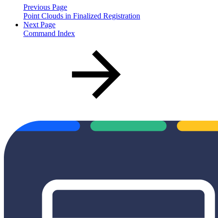
Previous Page
Point Clouds in Finalized Registration
Next Page
Command Index