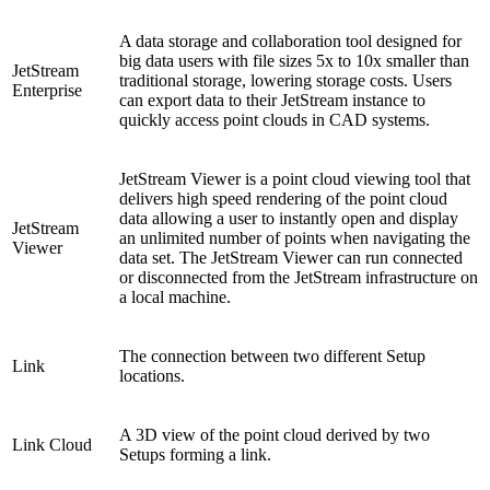
A data storage and collaboration tool designed for
big data users with file sizes 5x to 10x smaller than
JetStream
traditional storage, lowering storage costs. Users
Enterprise
can export data to their JetStream instance to
quickly access point clouds in CAD systems.
JetStream Viewer is a point cloud viewing tool that
delivers high speed rendering of the point cloud
data allowing a user to instantly open and display
JetStream
an unlimited number of points when navigating the
Viewer
data set. The JetStream Viewer can run connected
or disconnected from the JetStream infrastructure on
a local machine.
The connection between two different Setup
Link
locations.
A 3D view of the point cloud derived by two
Link Cloud
Setups forming a link.