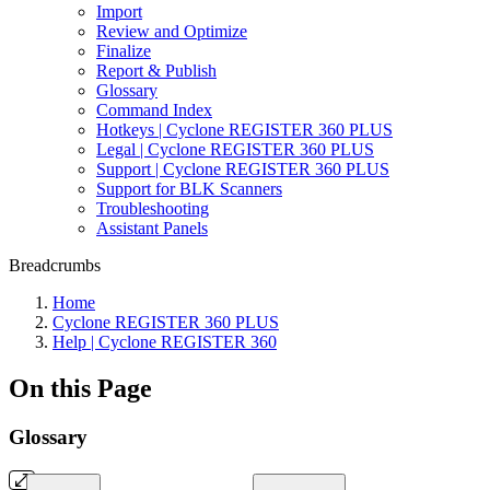
Import
Review and Optimize
Finalize
Report & Publish
Glossary
Command Index
Hotkeys | Cyclone REGISTER 360 PLUS
Legal | Cyclone REGISTER 360 PLUS
Support | Cyclone REGISTER 360 PLUS
Support for BLK Scanners
Troubleshooting
Assistant Panels
Breadcrumbs
Home
Cyclone REGISTER 360 PLUS
Help | Cyclone REGISTER 360
On this Page
Glossary