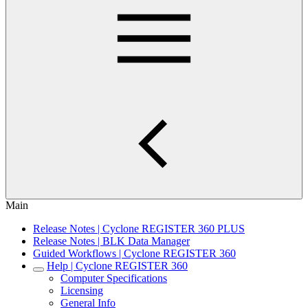
Main
Release Notes | Cyclone REGISTER 360 PLUS
Release Notes | BLK Data Manager
Guided Workflows | Cyclone REGISTER 360
Help | Cyclone REGISTER 360
Computer Specifications
Licensing
General Info