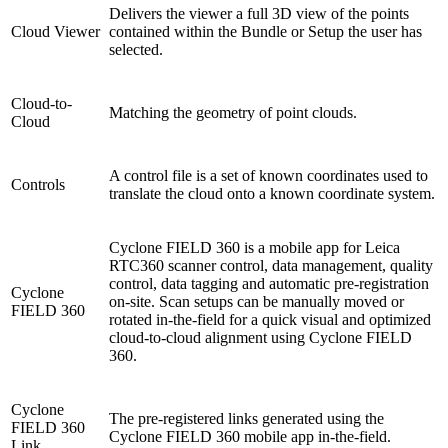
Delivers the viewer a full 3D view of the points
Cloud Viewer
contained within the Bundle or Setup the user has
selected.
Cloud-to-
Matching the geometry of point clouds.
Cloud
A control file is a set of known coordinates used to
Controls
translate the cloud onto a known coordinate system.
Cyclone FIELD 360 is a mobile app for Leica
RTC360 scanner control, data management, quality
control, data tagging and automatic pre-registration
Cyclone
on-site. Scan setups can be manually moved or
FIELD 360
rotated in-the-field for a quick visual and optimized
cloud-to-cloud alignment using Cyclone FIELD
360.
Cyclone
The pre-registered links generated using the
FIELD 360
Cyclone FIELD 360 mobile app in-the-field.
Link