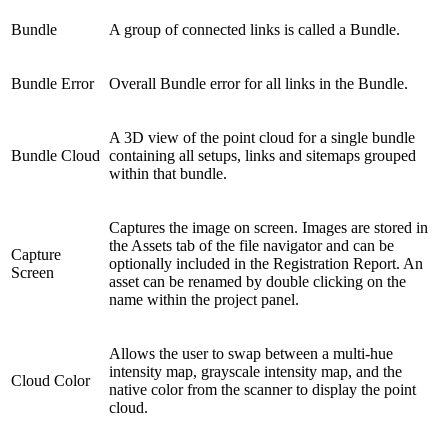
Bundle
A group of connected links is called a Bundle.
Bundle Error
Overall Bundle error for all links in the Bundle.
A 3D view of the point cloud for a single bundle
Bundle Cloud
containing all setups, links and sitemaps grouped
within that bundle.
Captures the image on screen. Images are stored in
the Assets tab of the file navigator and can be
Capture
optionally included in the Registration Report. An
Screen
asset can be renamed by double clicking on the
name within the project panel.
Allows the user to swap between a multi-hue
intensity map, grayscale intensity map, and the
Cloud Color
native color from the scanner to display the point
cloud.