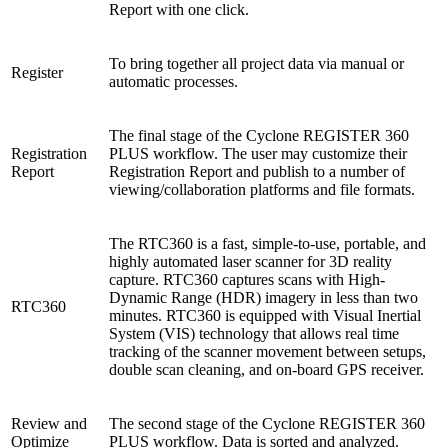
Report with one click.
To bring together all project data via manual or
Register
automatic processes.
The final stage of the Cyclone REGISTER 360
Registration
PLUS workflow. The user may customize their
Report
Registration Report and publish to a number of
viewing/collaboration platforms and file formats.
The RTC360 is a fast, simple-to-use, portable, and
highly automated laser scanner for 3D reality
capture. RTC360 captures scans with High-
Dynamic Range (HDR) imagery in less than two
RTC360
minutes. RTC360 is equipped with Visual Inertial
System (VIS) technology that allows real time
tracking of the scanner movement between setups,
double scan cleaning, and on-board GPS receiver.
Review and
The second stage of the Cyclone REGISTER 360
Optimize
PLUS workflow. Data is sorted and analyzed.