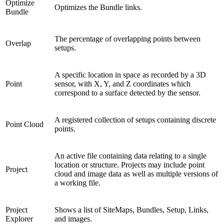
Optimize
Optimizes the Bundle links.
Bundle
The percentage of overlapping points between
Overlap
setups.
A specific location in space as recorded by a 3D
Point
sensor, with X, Y, and Z coordinates which
correspond to a surface detected by the sensor.
A registered collection of setups containing discrete
Point Cloud
points.
An active file containing data relating to a single
location or structure. Projects may include point
Project
cloud and image data as well as multiple versions of
a working file.
Project
Shows a list of SiteMaps, Bundles, Setup, Links,
Explorer
and images.