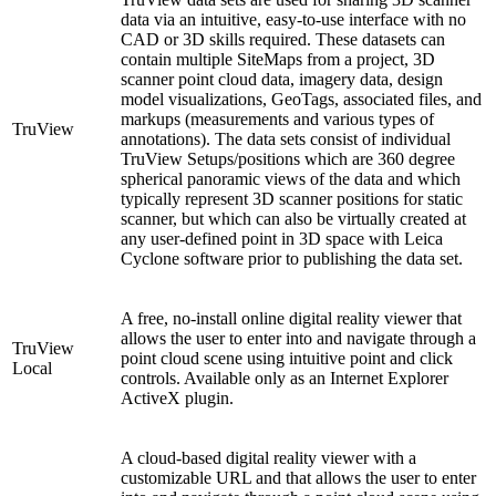
data via an intuitive, easy-to-use interface with no
CAD or 3D skills required. These datasets can
contain multiple SiteMaps from a project, 3D
scanner point cloud data, imagery data, design
model visualizations, GeoTags, associated files, and
markups (measurements and various types of
TruView
annotations). The data sets consist of individual
TruView Setups/positions which are 360 degree
spherical panoramic views of the data and which
typically represent 3D scanner positions for static
scanner, but which can also be virtually created at
any user-defined point in 3D space with Leica
Cyclone software prior to publishing the data set.
A free, no-install online digital reality viewer that
allows the user to enter into and navigate through a
TruView
point cloud scene using intuitive point and click
Local
controls. Available only as an Internet Explorer
ActiveX plugin.
A cloud-based digital reality viewer with a
customizable URL and that allows the user to enter