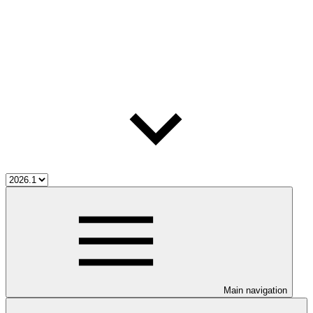
Main navigation