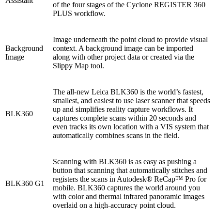
Assistant
of the four stages of the Cyclone REGISTER 360
PLUS workflow.
Image underneath the point cloud to provide visual
Background
context. A background image can be imported
Image
along with other project data or created via the
Slippy Map tool.
The all-new Leica BLK360 is the world’s fastest,
smallest, and easiest to use laser scanner that speeds
up and simplifies reality capture workflows. It
BLK360
captures complete scans within 20 seconds and
even tracks its own location with a VIS system that
automatically combines scans in the field.
Scanning with BLK360 is as easy as pushing a
button that scanning that automatically stitches and
registers the scans in Autodesk® ReCap™ Pro for
BLK360 G1
mobile. BLK360 captures the world around you
with color and thermal infrared panoramic images
overlaid on a high-accuracy point cloud.