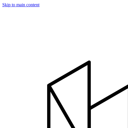
Skip to main content