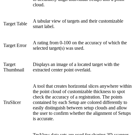
cloud.
A tabular view of targets and their customizable
Target Table
smart label.
A rating from 0-100 on the accuracy of which the
Target Error
selected target(s) was used.
Target
Displays an image of a located target with the
Thumbnail
extracted center point overlaid.
A tool that creates horizontal slices anywhere within
the point cloud of customizable thickness to spot
check the accuracy of a registration. The points
TruSlicer
contained by each Setup are colored differently to
easily distinguish between setup clouds and allow
the user to confirm whether the alignment of Setups
is accurate.
TruView data sets are used for sharing 3D scanner