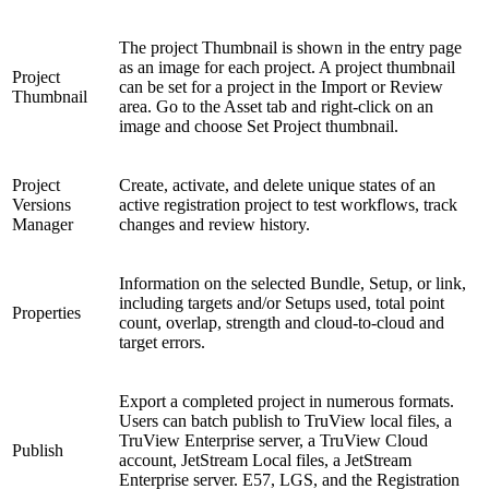
The project Thumbnail is shown in the entry page
as an image for each project. A project thumbnail
Project
can be set for a project in the Import or Review
Thumbnail
area. Go to the Asset tab and right-click on an
image and choose Set Project thumbnail.
Project
Create, activate, and delete unique states of an
Versions
active registration project to test workflows, track
Manager
changes and review history.
Information on the selected Bundle, Setup, or link,
including targets and/or Setups used, total point
Properties
count, overlap, strength and cloud-to-cloud and
target errors.
Export a completed project in numerous formats.
Users can batch publish to TruView local files, a
TruView Enterprise server, a TruView Cloud
Publish
account, JetStream Local files, a JetStream
Enterprise server. E57, LGS, and the Registration