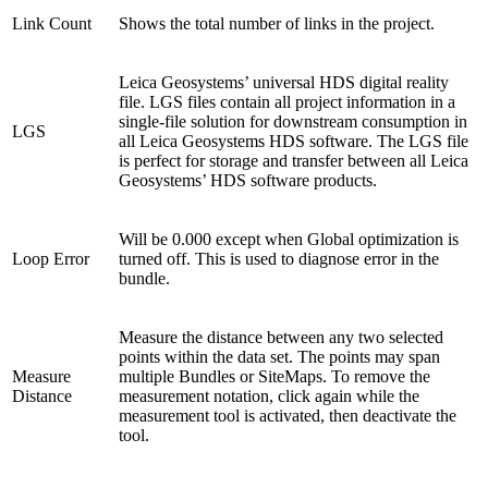
Link Count
Shows the total number of links in the project.
Leica Geosystems’ universal HDS digital reality
file. LGS files contain all project information in a
single-file solution for downstream consumption in
LGS
all Leica Geosystems HDS software. The LGS file
is perfect for storage and transfer between all Leica
Geosystems’ HDS software products.
Will be 0.000 except when Global optimization is
Loop Error
turned off. This is used to diagnose error in the
bundle.
Measure the distance between any two selected
points within the data set. The points may span
Measure
multiple Bundles or SiteMaps. To remove the
Distance
measurement notation, click again while the
measurement tool is activated, then deactivate the
tool.