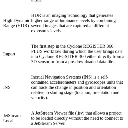
HDR is an imaging technology that generates
High Dynamic
higher range of luminance levels by combining
Range (HDR)
several images that are captured at different
exposures levels.
The first step in the Cyclone REGISTER 360
PLUS workflow during which the user brings data
Import
into Cyclone REGSITER 360 either directly from a
3D sensor or from a pre-downloaded data file.
Inertial Navigation Systems (INS) is a self-
contained accelerometers and gyroscopes units that
INS
can track the change in position and orientation
relative to starting stage (location, orientation and
velocity).
A JetStream Viewer file (.jsv) that allows a project
JetStream
to be loaded directly without the need to connect to
Local
a JetStream Server.