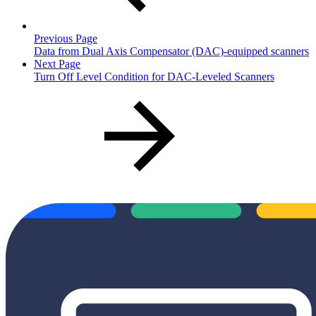
Previous Page
Data from Dual Axis Compensator (DAC)-equipped scanners
Next Page
Turn Off Level Condition for DAC-Leveled Scanners