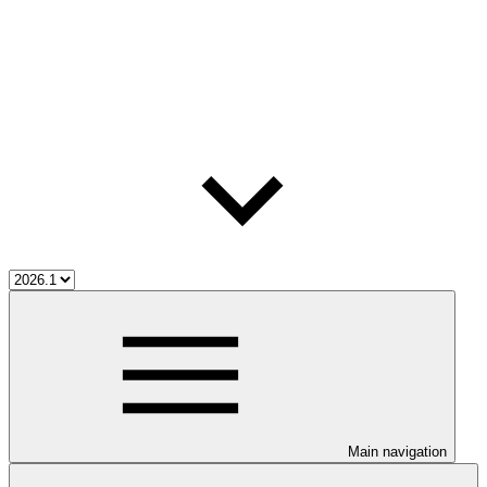
Main navigation