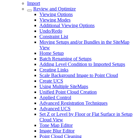
Import
Review and Optimize
Viewing Options
Viewing Modes
Additional Viewing Options
Undo/Redo
Constraint List
Moving Setups and/or Bundles in the SiteMap
View
Home Setup
Batch Renaming of Setups
Adding Level Condition to Imported Setups
Creating Links
Scale Background Image to Point Cloud
Create UCS
Using Multiple SiteMaps
Unified Point Cloud Creation
Applied Control
Advanced Registration Techniques
Advanced UCS
Set Z or Level by Floor or Flat Surface in Setup
Cloud View
Tone Map Editor
Image Blur Editor
Point Cloud Cleaning