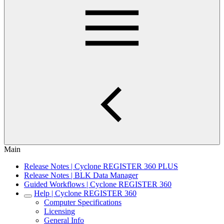
Main
Release Notes | Cyclone REGISTER 360 PLUS
Release Notes | BLK Data Manager
Guided Workflows | Cyclone REGISTER 360
Help | Cyclone REGISTER 360
Computer Specifications
Licensing
General Info