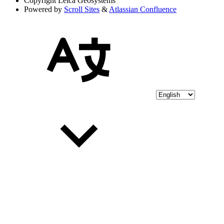
Copyright
Leica Geosystems
Powered by
Scroll Sites
&
Atlassian Confluence