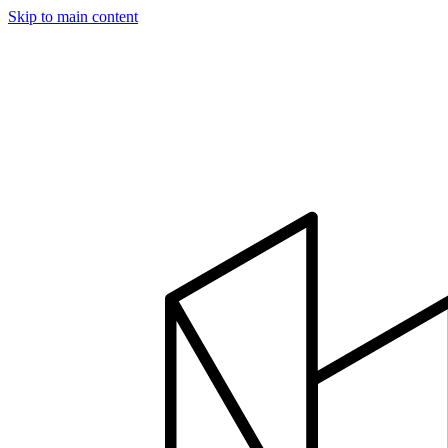
Skip to main content