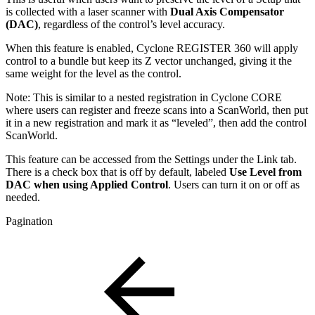
is collected with a laser scanner with
Dual Axis Compensator
(DAC)
, regardless of the control’s level accuracy.
When this feature is enabled, Cyclone REGISTER 360 will apply
control to a bundle but keep its Z vector unchanged, giving it the
same weight for the level as the control.
Note: This is similar to a nested registration in Cyclone CORE
where users can register and freeze scans into a ScanWorld, then put
it in a new registration and mark it as “leveled”, then add the control
ScanWorld.
This feature can be accessed from the Settings under the Link tab.
There is a check box that is off by default, labeled
Use Level from
DAC when using Applied Control
. Users can turn it on or off as
needed.
Pagination