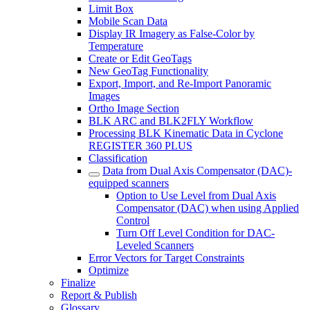
Limit Box
Mobile Scan Data
Display IR Imagery as False-Color by
Temperature
Create or Edit GeoTags
New GeoTag Functionality
Export, Import, and Re-Import Panoramic
Images
Ortho Image Section
BLK ARC and BLK2FLY Workflow
Processing BLK Kinematic Data in Cyclone
REGISTER 360 PLUS
Classification
Data from Dual Axis Compensator (DAC)-
equipped scanners
Option to Use Level from Dual Axis
Compensator (DAC) when using Applied
Control
Turn Off Level Condition for DAC-
Leveled Scanners
Error Vectors for Target Constraints
Optimize
Finalize
Report & Publish
Glossary