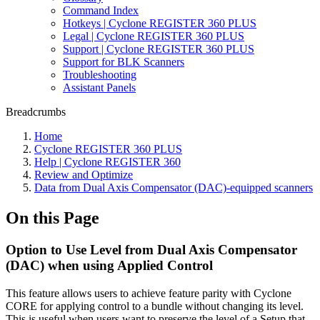
Command Index
Hotkeys | Cyclone REGISTER 360 PLUS
Legal | Cyclone REGISTER 360 PLUS
Support | Cyclone REGISTER 360 PLUS
Support for BLK Scanners
Troubleshooting
Assistant Panels
Breadcrumbs
Home
Cyclone REGISTER 360 PLUS
Help | Cyclone REGISTER 360
Review and Optimize
Data from Dual Axis Compensator (DAC)-equipped scanners
On this Page
Option to Use Level from Dual Axis Compensator
(DAC) when using Applied Control
This feature allows users to achieve feature parity with Cyclone
CORE for applying control to a bundle without changing its level.
This is useful when users want to preserve the level of a Setup that