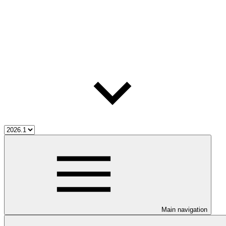
Main navigation