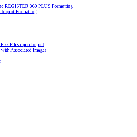
clone REGISTER 360 PLUS Formatting
d Import Formatting
 E57 Files upon Import
 with Associated Images
r