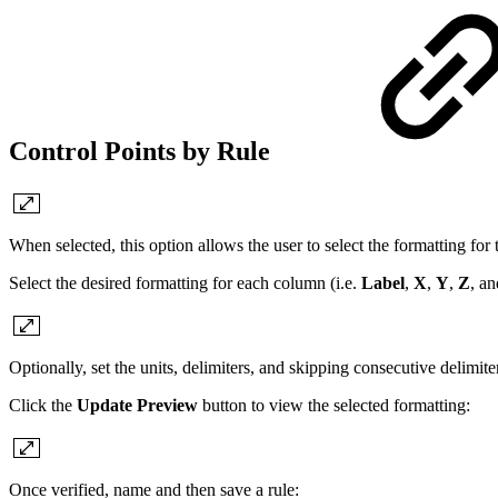
Control Points by Rule
When selected, this option allows the user to select the formatting for t
Select the desired formatting for each column (i.e.
Label
,
X
,
Y
,
Z
, a
Optionally, set the units, delimiters, and skipping consecutive delimite
Click the
Update Preview
button to view the selected formatting:
Once verified, name and then save a rule: