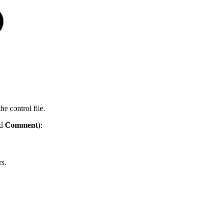
he control file.
nd
Comment
):
rs.