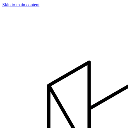
Skip to main content