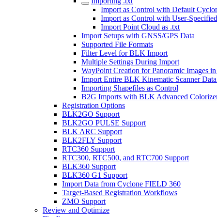
Importing .txt
Import as Control with Default Cy
Import as Control with User-Specifie
Import Point Cloud as .txt
Import Setups with GNSS/GPS Data
Supported File Formats
Filter Level for BLK Import
Multiple Settings During Import
WayPoint Creation for Panoramic Images in
Import Entire BLK Kinematic Scanner Data
Importing Shapefiles as Control
B2G Imports with BLK Advanced Colorize
Registration Options
BLK2GO Support
BLK2GO PULSE Support
BLK ARC Support
BLK2FLY Support
RTC360 Support
RTC300, RTC500, and RTC700 Support
BLK360 Support
BLK360 G1 Support
Import Data from Cyclone FIELD 360
Target-Based Registration Workflows
ZMO Support
Review and Optimize