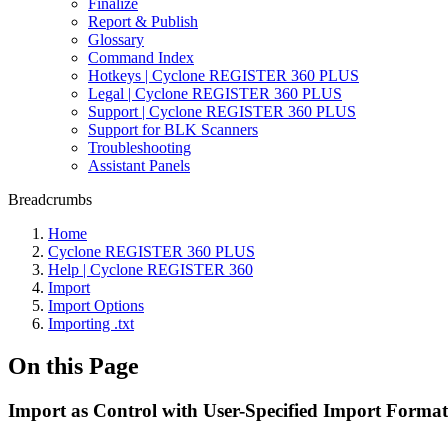
Finalize
Report & Publish
Glossary
Command Index
Hotkeys | Cyclone REGISTER 360 PLUS
Legal | Cyclone REGISTER 360 PLUS
Support | Cyclone REGISTER 360 PLUS
Support for BLK Scanners
Troubleshooting
Assistant Panels
Breadcrumbs
Home
Cyclone REGISTER 360 PLUS
Help | Cyclone REGISTER 360
Import
Import Options
Importing .txt
On this Page
Import as Control with User-Specified Import Format