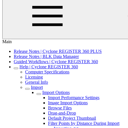
Main
Release Notes | Cyclone REGISTER 360 PLUS
Release Notes | BLK Data Manager
Guided Workflows | Cyclone REGISTER 360
Help | Cyclone REGISTER 360
Computer Specifications
Licensing
General Info
Import
Import Options
Import Performance Settings
Image Import Options
Browse Files
Drag-and-Drop
Default Project Thumbnail
Filter Points by Distance During Import