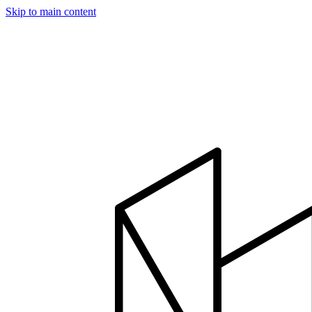
Skip to main content