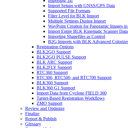
Importing .txt
Import Setups with GNSS/GPS Data
Supported File Formats
Filter Level for BLK Import
Multiple Settings During Import
WayPoint Creation for Panoramic Images in
Import Entire BLK Kinematic Scanner Data
Importing Shapefiles as Control
B2G Imports with BLK Advanced Colorize
Registration Options
BLK2GO Support
BLK2GO PULSE Support
BLK ARC Support
BLK2FLY Support
RTC360 Support
RTC300, RTC500, and RTC700 Support
BLK360 Support
BLK360 G1 Support
Import Data from Cyclone FIELD 360
Target-Based Registration Workflows
ZMO Support
Review and Optimize
Finalize
Report & Publish
Glossary