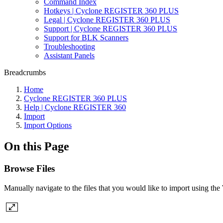
Command Index
Hotkeys | Cyclone REGISTER 360 PLUS
Legal | Cyclone REGISTER 360 PLUS
Support | Cyclone REGISTER 360 PLUS
Support for BLK Scanners
Troubleshooting
Assistant Panels
Breadcrumbs
Home
Cyclone REGISTER 360 PLUS
Help | Cyclone REGISTER 360
Import
Import Options
On this Page
Browse Files
Manually navigate to the files that you would like to import using th