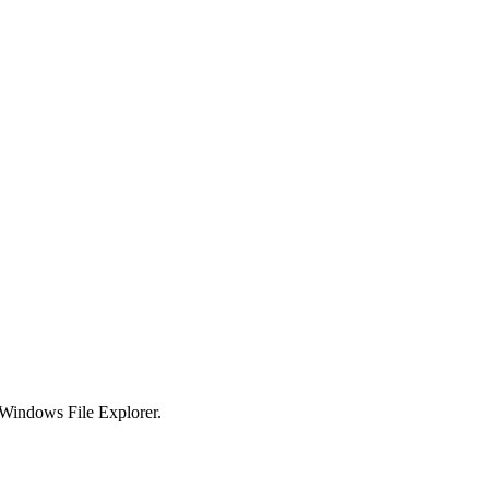
e Windows File Explorer.