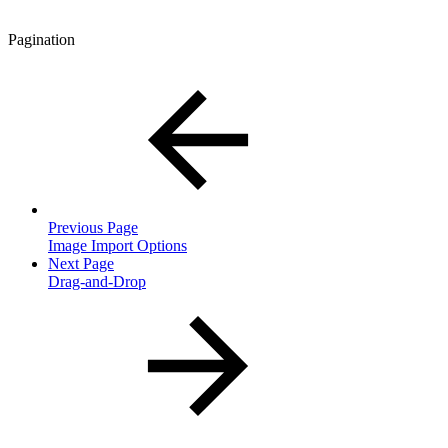
Pagination
Previous Page
Image Import Options
Next Page
Drag-and-Drop