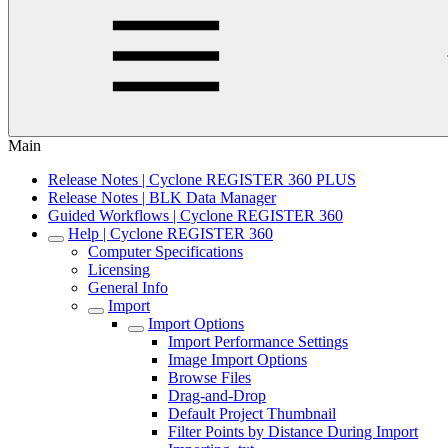
Main
Release Notes | Cyclone REGISTER 360 PLUS
Release Notes | BLK Data Manager
Guided Workflows | Cyclone REGISTER 360
Help | Cyclone REGISTER 360
Computer Specifications
Licensing
General Info
Import
Import Options
Import Performance Settings
Image Import Options
Browse Files
Drag-and-Drop
Default Project Thumbnail
Filter Points by Distance During Import