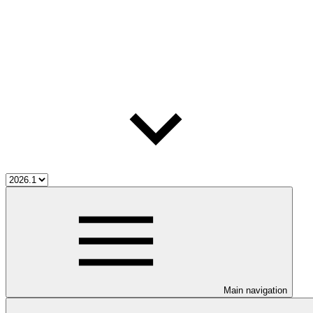
Main navigation