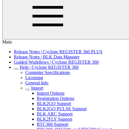
Main
Release Notes | Cyclone REGISTER 360 PLUS
Release Notes | BLK Data Manager
Guided Workflows | Cyclone REGISTER 360
Help | Cyclone REGISTER 360
Computer Specifications
Licensing
General Info
Import
Import Options
Registration Options
BLK2GO Support
BLK2GO PULSE Support
BLK ARC Support
BLK2FLY Support
RTC360 Support