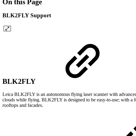
On this Page
BLK2FLY Support
BLK2FLY
Leica BLK2FLY is an autonomous flying laser scanner with advanced obs
clouds while flying. BLK2FLY is designed to be easy-to-use; with a f
rooftops and facades.