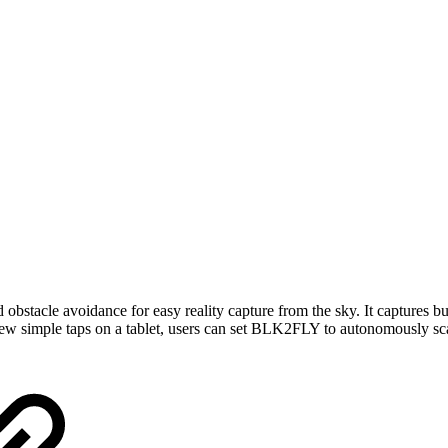
tacle avoidance for easy reality capture from the sky. It captures bui
ew simple taps on a tablet, users can set BLK2FLY to autonomously scan