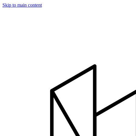
Skip to main content