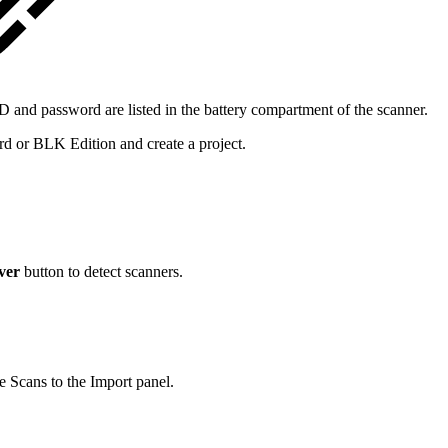
and password are listed in the battery compartment of the scanner.
or BLK Edition and create a project.
ver
button to detect scanners.
le Scans to the Import panel.