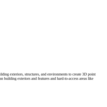
lding exteriors, structures, and environments to create 3D point
 building exteriors and features and hard-to-access areas like