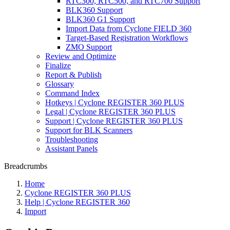
RTC300, RTC500, and RTC700 Support
BLK360 Support
BLK360 G1 Support
Import Data from Cyclone FIELD 360
Target-Based Registration Workflows
ZMO Support
Review and Optimize
Finalize
Report & Publish
Glossary
Command Index
Hotkeys | Cyclone REGISTER 360 PLUS
Legal | Cyclone REGISTER 360 PLUS
Support | Cyclone REGISTER 360 PLUS
Support for BLK Scanners
Troubleshooting
Assistant Panels
Breadcrumbs
Home
Cyclone REGISTER 360 PLUS
Help | Cyclone REGISTER 360
Import