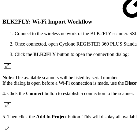
BLK2FLY: Wi-Fi Import Workflow
Connect to the wireless network of the BLK2FLY scanner. SSID 
Once connected, open Cyclone REGISTER 360 PLUS Standard 
Click the
BLK2FLY
button to open the connection dialog:
Note:
The available scanners will be listed by serial number.
If the dialog is open before a Wi-Fi connection is made, use the
Disco
4. Click the
Connect
button to establish a connection to the scanner.
5. Then click the
Add to Project
button. This will display all availab