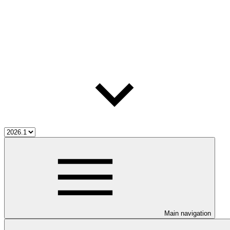
Main navigation