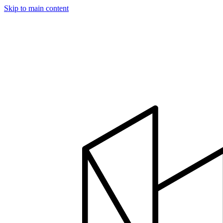
Skip to main content