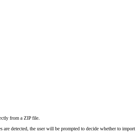
ctly from a ZIP file.
s are detected, the user will be prompted to decide whether to import