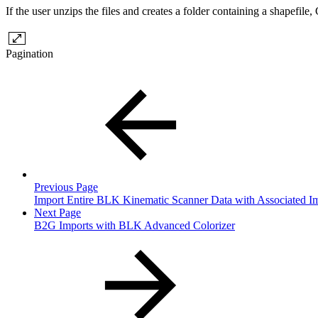
If the user unzips the files and creates a folder containing a shapef
Pagination
Previous Page
Import Entire BLK Kinematic Scanner Data with Associated I
Next Page
B2G Imports with BLK Advanced Colorizer