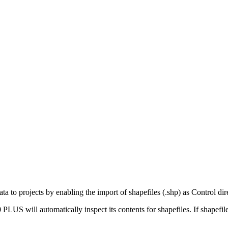
ta to projects by enabling the import of shapefiles (.shp) as Control dire
S will automatically inspect its contents for shapefiles. If shapefile