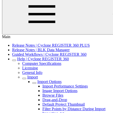
Main
Release Notes | Cyclone REGISTER 360 PLUS
Release Notes | BLK Data Manager
Guided Workflows | Cyclone REGISTER 360
Help | Cyclone REGISTER 360
Computer Specifications
Licensing
General Info
Import
Import Options
Import Performance Settings
Image Import Options
Browse Files
Drag-and-Drop
Default Project Thumbnail
Filter Points by Distance During Import