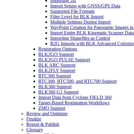
Importing .txt
Import Setups with GNSS/GPS Data
Supported File Formats
Filter Level for BLK Import
Multiple Settings During Import
WayPoint Creation for Panoramic Images in
Import Entire BLK Kinematic Scanner Data
Importing Shapefiles as Control
B2G Imports with BLK Advanced Colorize
Registration Options
BLK2GO Support
BLK2GO PULSE Support
BLK ARC Support
BLK2FLY Support
RTC360 Support
RTC300, RTC500, and RTC700 Support
BLK360 Support
BLK360 G1 Support
Import Data from Cyclone FIELD 360
Target-Based Registration Workflows
ZMO Support
Review and Optimize
Finalize
Report & Publish
Glossary