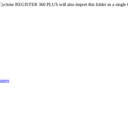
ile, Cyclone REGISTER 360 PLUS will also import this folder as a single 
mages