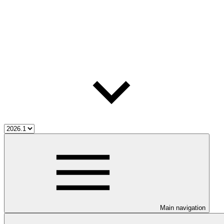
Main navigation