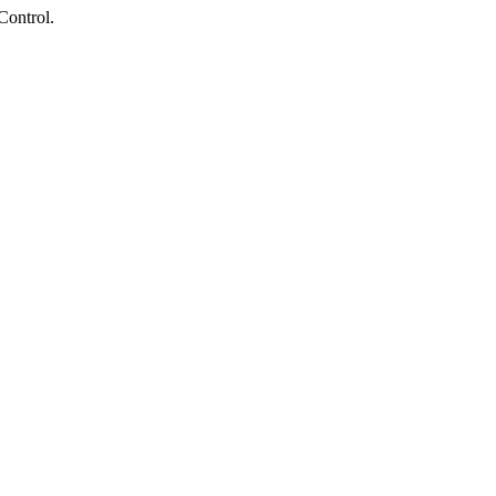
Control.