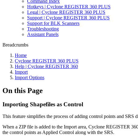
Command Index
Hotkeys | Cyclone REGISTER 360 PLUS
Legal | Cyclone REGISTER 360 PLUS
Support | Cyclone REGISTER 360 PLUS
Support for BLK Scanners
Troubleshooting
Assistant Panels
Breadcrumbs
Home
Cyclone REGISTER 360 PLUS
Help | Cyclone REGISTER 360
Import
Import Options
On this Page
Importing Shapefiles as Control
This feature simplifies the process of adding control points and SRS da
When a ZIP file is added to the Import area, Cyclone REGISTER 360 PLU
the control points as Applied Control along with the SRS.