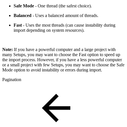
Safe Mode
- One thread (the safest choice).
Balanced
- Uses a balanced amount of threads.
Fast
- Uses the most threads (can cause instability during
import depending on system resources).
Note:
If you have a powerful computer and a large project with
many Setups, you may want to choose the Fast option to speed up
the import process. However, if you have a less powerful computer
or a small project with few Setups, you may want to choose the Safe
Mode option to avoid instability or errors during import.
Pagination