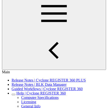
Main
Release Notes | Cyclone REGISTER 360 PLUS
Release Notes | BLK Data Manager
Guided Workflows | Cyclone REGISTER 360
Help | Cyclone REGISTER 360
Computer Specifications
Licensing
General Info