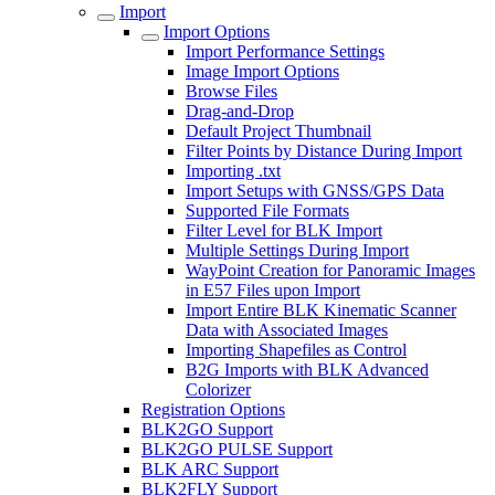
Import
Import Options
Import Performance Settings
Image Import Options
Browse Files
Drag-and-Drop
Default Project Thumbnail
Filter Points by Distance During Import
Importing .txt
Import Setups with GNSS/GPS Data
Supported File Formats
Filter Level for BLK Import
Multiple Settings During Import
WayPoint Creation for Panoramic Images
in E57 Files upon Import
Import Entire BLK Kinematic Scanner
Data with Associated Images
Importing Shapefiles as Control
B2G Imports with BLK Advanced
Colorizer
Registration Options
BLK2GO Support
BLK2GO PULSE Support
BLK ARC Support
BLK2FLY Support