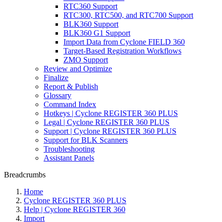
RTC360 Support
RTC300, RTC500, and RTC700 Support
BLK360 Support
BLK360 G1 Support
Import Data from Cyclone FIELD 360
Target-Based Registration Workflows
ZMO Support
Review and Optimize
Finalize
Report & Publish
Glossary
Command Index
Hotkeys | Cyclone REGISTER 360 PLUS
Legal | Cyclone REGISTER 360 PLUS
Support | Cyclone REGISTER 360 PLUS
Support for BLK Scanners
Troubleshooting
Assistant Panels
Breadcrumbs
Home
Cyclone REGISTER 360 PLUS
Help | Cyclone REGISTER 360
Import