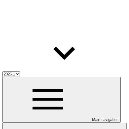
Main navigation