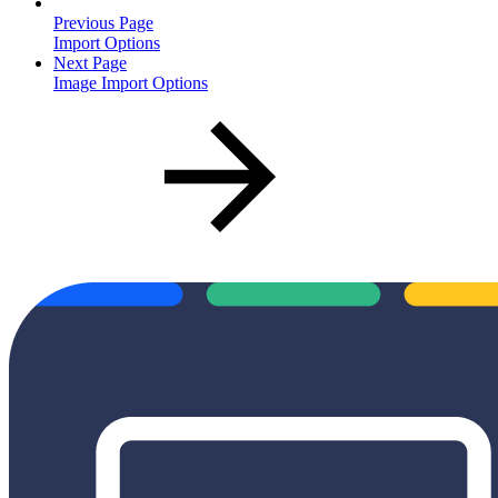
Previous Page
Import Options
Next Page
Image Import Options