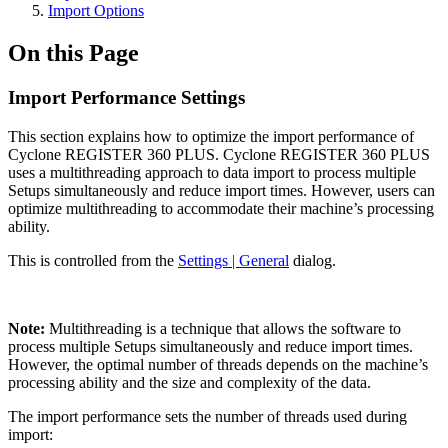
Import Options
On this Page
Import Performance Settings
This section explains how to optimize the import performance of
Cyclone REGISTER 360 PLUS. Cyclone REGISTER 360 PLUS
uses a multithreading approach to data import to process multiple
Setups simultaneously and reduce import times. However, users can
optimize multithreading to accommodate their machine’s processing
ability.
This is controlled from the
Settings | General
dialog.
Note:
Multithreading is a technique that allows the software to
process multiple Setups simultaneously and reduce import times.
However, the optimal number of threads depends on the machine’s
processing ability and the size and complexity of the data.
The import performance sets the number of threads used during
import: