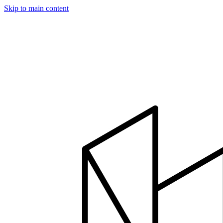
Skip to main content