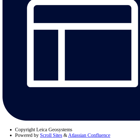
Copyright
Leica Geosystems
Powered by
Scroll Sites
&
Atlassian Confluence