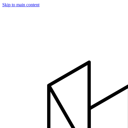
Skip to main content