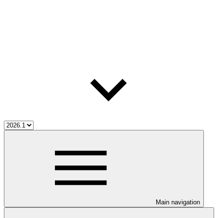
Main navigation