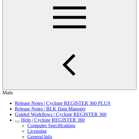
Main
Release Notes | Cyclone REGISTER 360 PLUS
Release Notes | BLK Data Manager
Guided Workflows | Cyclone REGISTER 360
Help | Cyclone REGISTER 360
Computer Specifications
Licensing
General Info