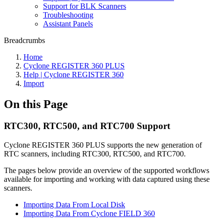
Support for BLK Scanners
Troubleshooting
Assistant Panels
Breadcrumbs
Home
Cyclone REGISTER 360 PLUS
Help | Cyclone REGISTER 360
Import
On this Page
RTC300, RTC500, and RTC700 Support
Cyclone REGISTER 360 PLUS supports the new generation of
RTC scanners, including RTC300, RTC500, and RTC700.
The pages below provide an overview of the supported workflows
available for importing and working with data captured using these
scanners.
Importing Data From Local Disk
Importing Data From Cyclone FIELD 360