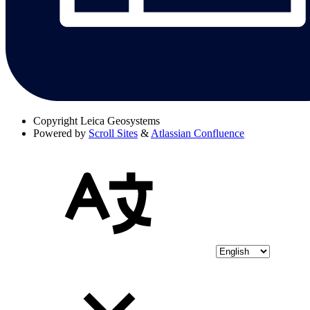
Copyright
Leica Geosystems
Powered by
Scroll Sites
&
Atlassian Confluence