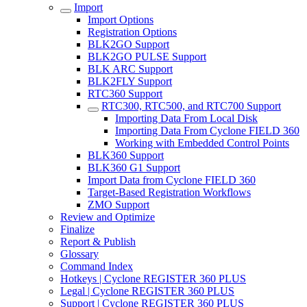
Import
Import Options
Registration Options
BLK2GO Support
BLK2GO PULSE Support
BLK ARC Support
BLK2FLY Support
RTC360 Support
RTC300, RTC500, and RTC700 Support
Importing Data From Local Disk
Importing Data From Cyclone FIELD 360
Working with Embedded Control Points
BLK360 Support
BLK360 G1 Support
Import Data from Cyclone FIELD 360
Target-Based Registration Workflows
ZMO Support
Review and Optimize
Finalize
Report & Publish
Glossary
Command Index
Hotkeys | Cyclone REGISTER 360 PLUS
Legal | Cyclone REGISTER 360 PLUS
Support | Cyclone REGISTER 360 PLUS