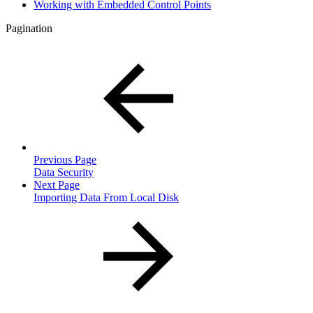
Working with Embedded Control Points
Pagination
Previous Page
Data Security
Next Page
Importing Data From Local Disk