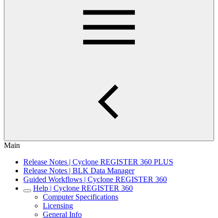
Main
Release Notes | Cyclone REGISTER 360 PLUS
Release Notes | BLK Data Manager
Guided Workflows | Cyclone REGISTER 360
Help | Cyclone REGISTER 360
Computer Specifications
Licensing
General Info