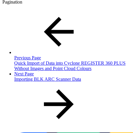
Pagination
Previous Page
Quick Import of Data into Cyclone REGISTER 360 PLUS
Without Images and Point Cloud Colours
Next Page
Importing BLK ARC Scanner Data