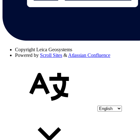
Copyright
Leica Geosystems
Powered by
Scroll Sites
&
Atlassian Confluence