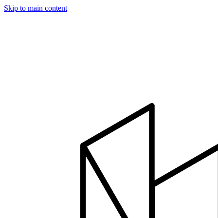
Skip to main content