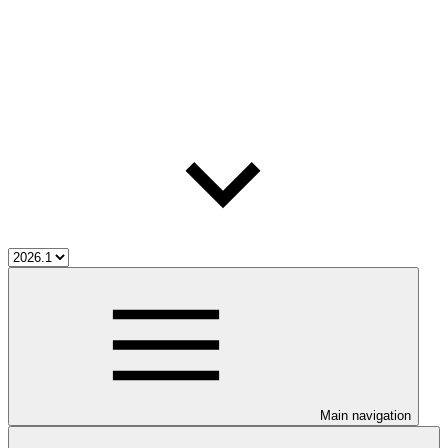
Main navigation