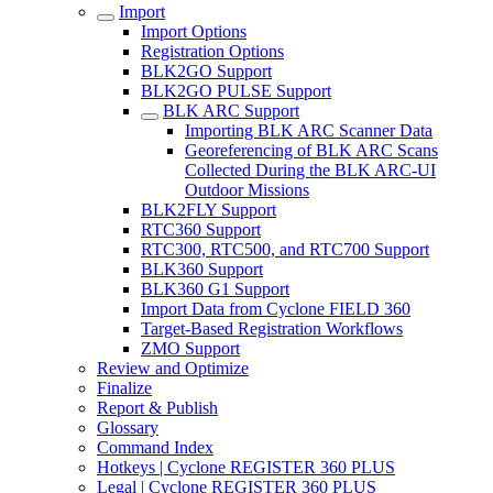
Import
Import Options
Registration Options
BLK2GO Support
BLK2GO PULSE Support
BLK ARC Support
Importing BLK ARC Scanner Data
Georeferencing of BLK ARC Scans
Collected During the BLK ARC-UI
Outdoor Missions
BLK2FLY Support
RTC360 Support
RTC300, RTC500, and RTC700 Support
BLK360 Support
BLK360 G1 Support
Import Data from Cyclone FIELD 360
Target-Based Registration Workflows
ZMO Support
Review and Optimize
Finalize
Report & Publish
Glossary
Command Index
Hotkeys | Cyclone REGISTER 360 PLUS
Legal | Cyclone REGISTER 360 PLUS