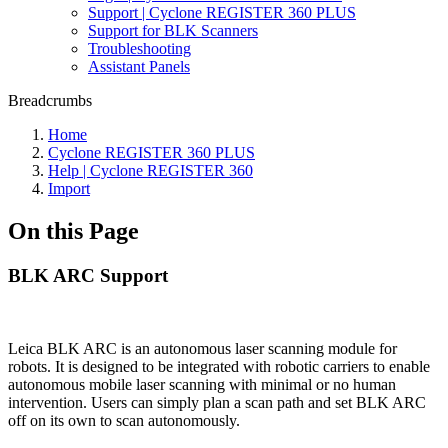
Support | Cyclone REGISTER 360 PLUS
Support for BLK Scanners
Troubleshooting
Assistant Panels
Breadcrumbs
Home
Cyclone REGISTER 360 PLUS
Help | Cyclone REGISTER 360
Import
On this Page
BLK ARC Support
Leica BLK ARC is an autonomous laser scanning module for
robots. It is designed to be integrated with robotic carriers to enable
autonomous mobile laser scanning with minimal or no human
intervention. Users can simply plan a scan path and set BLK ARC
off on its own to scan autonomously.