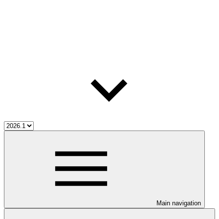
Main navigation