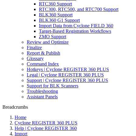
RTC360 Support
RTC300, RTC500, and RTC700 Support
BLK360 Support
BLK360 G1 Support
Import Data from Cyclone FIELD 360
Target-Based Registration Workflows
ZMO Support
Review and Optimize
Finalize
Report & Publish
Glossary
Command Index
Hotkeys | Cyclone REGISTER 360 PLUS
Legal | Cyclone REGISTER 360 PLUS
Support | Cyclone REGISTER 360 PLUS
Support for BLK Scanners
Troubleshooting
Assistant Panels
Breadcrumbs
Home
Cyclone REGISTER 360 PLUS
Help | Cyclone REGISTER 360
Import