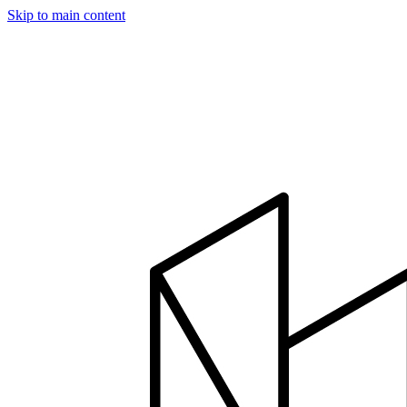
Skip to main content