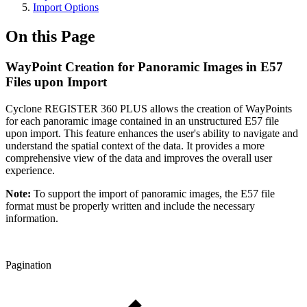
Import Options
On this Page
WayPoint Creation for Panoramic Images in E57
Files upon Import
Cyclone REGISTER 360 PLUS allows the creation of WayPoints
for each panoramic image contained in an unstructured E57 file
upon import. This feature enhances the user's ability to navigate and
understand the spatial context of the data. It provides a more
comprehensive view of the data and improves the overall user
experience.
Note:
To support the import of panoramic images, the E57 file
format must be properly written and include the necessary
information.
Pagination