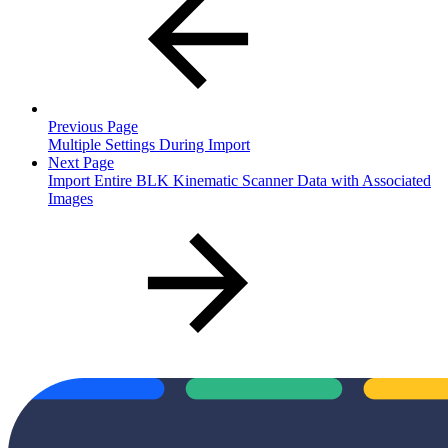
Previous Page
Multiple Settings During Import
Next Page
Import Entire BLK Kinematic Scanner Data with Associated
Images