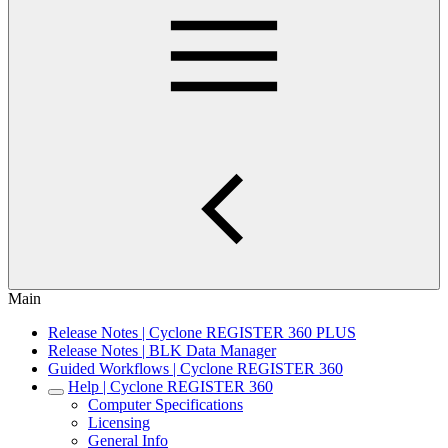
Main
Release Notes | Cyclone REGISTER 360 PLUS
Release Notes | BLK Data Manager
Guided Workflows | Cyclone REGISTER 360
Help | Cyclone REGISTER 360
Computer Specifications
Licensing
General Info