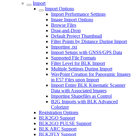
Import
Import Options
Import Performance Settings
Image Import Options
Browse Files
Drag-and-Drop
Default Project Thumbnail
Filter Points by Distance During Import
Importing .txt
Import Setups with GNSS/GPS Data
Supported File Formats
Filter Level for BLK Import
Multiple Settings During Import
WayPoint Creation for Panoramic Images
in E57 Files upon Import
Import Entire BLK Kinematic Scanner
Data with Associated Images
Importing Shapefiles as Control
B2G Imports with BLK Advanced
Colorizer
Registration Options
BLK2GO Support
BLK2GO PULSE Support
BLK ARC Support
BLK2FLY Support