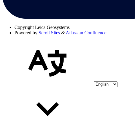
Copyright
Leica Geosystems
Powered by
Scroll Sites
&
Atlassian Confluence