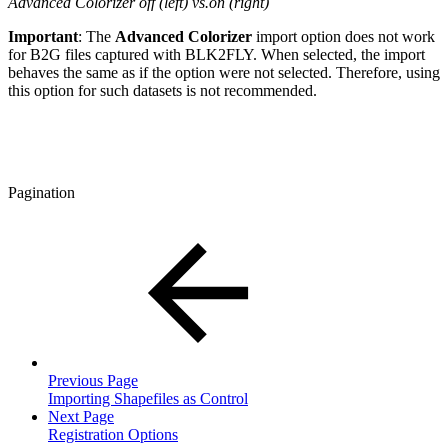
Advanced Colorizer off (left) vs.on (right)
Important
: The
Advanced Colorizer
import option does not work
for B2G files captured with BLK2FLY. When selected, the import
behaves the same as if the option were not selected. Therefore, using
this option for such datasets is not recommended.
Pagination
Previous Page
Importing Shapefiles as Control
Next Page
Registration Options