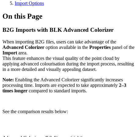
Import Options
On this Page
B2G Imports with BLK Advanced Colorizer
When importing B2G files, users can take advantage of the
Advanced Colorizer
option available in the
Properties
panel of the
Import
area.
This feature enhances the visual quality of the point cloud by
applying advanced colourisation during the import process, resulting
in a more detailed and visually appealing dataset.
Note:
Enabling the Advanced Colorizer significantly increases
processing time. Imports are expected to take approximately
2–3
times longer
compared to standard imports.
See the comparison results below: