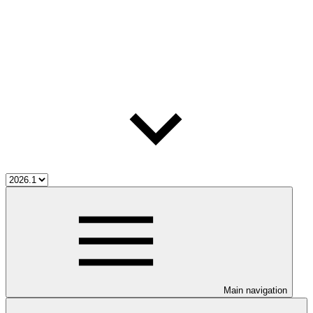
Main navigation