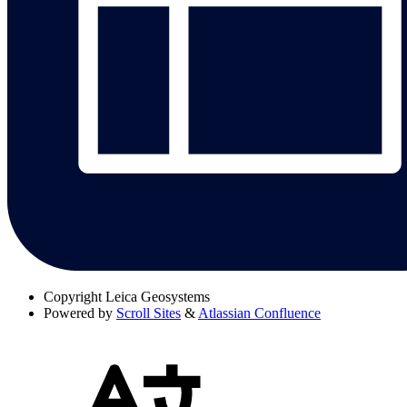
Copyright
Leica Geosystems
Powered by
Scroll Sites
&
Atlassian Confluence