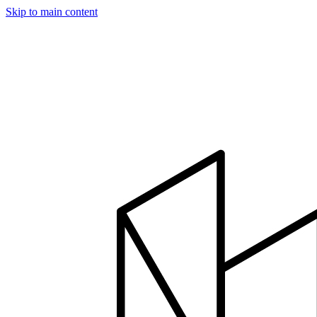
Skip to main content