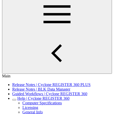
Main
Release Notes | Cyclone REGISTER 360 PLUS
Release Notes | BLK Data Manager
Guided Workflows | Cyclone REGISTER 360
Help | Cyclone REGISTER 360
Computer Specifications
Licensing
General Info