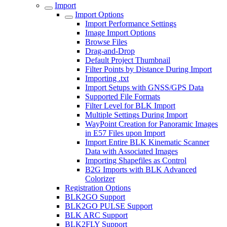
Import
Import Options
Import Performance Settings
Image Import Options
Browse Files
Drag-and-Drop
Default Project Thumbnail
Filter Points by Distance During Import
Importing .txt
Import Setups with GNSS/GPS Data
Supported File Formats
Filter Level for BLK Import
Multiple Settings During Import
WayPoint Creation for Panoramic Images
in E57 Files upon Import
Import Entire BLK Kinematic Scanner
Data with Associated Images
Importing Shapefiles as Control
B2G Imports with BLK Advanced
Colorizer
Registration Options
BLK2GO Support
BLK2GO PULSE Support
BLK ARC Support
BLK2FLY Support