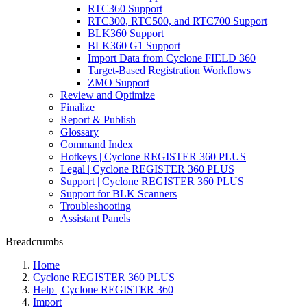
RTC360 Support
RTC300, RTC500, and RTC700 Support
BLK360 Support
BLK360 G1 Support
Import Data from Cyclone FIELD 360
Target-Based Registration Workflows
ZMO Support
Review and Optimize
Finalize
Report & Publish
Glossary
Command Index
Hotkeys | Cyclone REGISTER 360 PLUS
Legal | Cyclone REGISTER 360 PLUS
Support | Cyclone REGISTER 360 PLUS
Support for BLK Scanners
Troubleshooting
Assistant Panels
Breadcrumbs
Home
Cyclone REGISTER 360 PLUS
Help | Cyclone REGISTER 360
Import