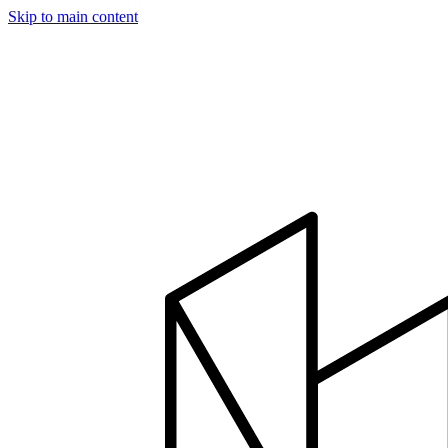
Skip to main content