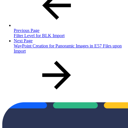
Previous Page
Filter Level for BLK Import
Next Page
WayPoint Creation for Panoramic Images in E57 Files upon
Import