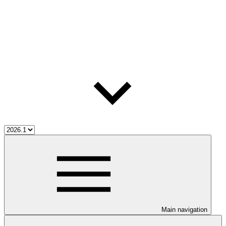
Main navigation