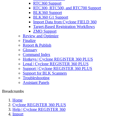
RTC360 Support
RTC300, RTC500, and RTC700 Support
BLK360 Support
BLK360 G1 Support
Import Data from Cyclone FIELD 360
Target-Based Registration Workflows
ZMO Support
Review and Optimize
Finalize
Report & Publish
Glossary
Command Index
Hotkeys | Cyclone REGISTER 360 PLUS
Legal | Cyclone REGISTER 360 PLUS
Support | Cyclone REGISTER 360 PLUS
Support for BLK Scanners
Troubleshooting
Assistant Panels
Breadcrumbs
Home
Cyclone REGISTER 360 PLUS
Help | Cyclone REGISTER 360
Import