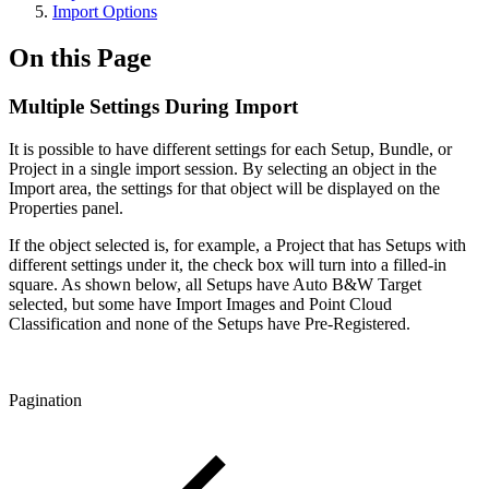
Import Options
On this Page
Multiple Settings During Import
It is possible to have different settings for each Setup, Bundle, or
Project in a single import session. By selecting an object in the
Import area, the settings for that object will be displayed on the
Properties panel.
If the object selected is, for example, a Project that has Setups with
different settings under it, the check box will turn into a filled-in
square. As shown below, all Setups have Auto B&W Target
selected, but some have Import Images and Point Cloud
Classification and none of the Setups have Pre-Registered.
Pagination