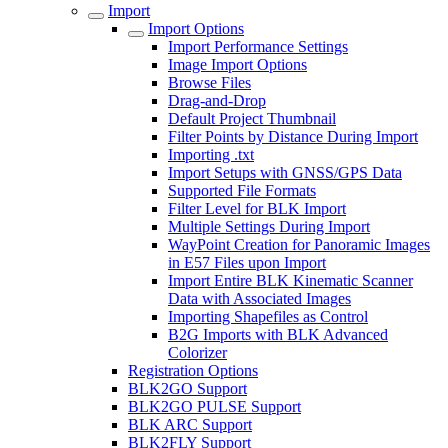
Import
Import Options
Import Performance Settings
Image Import Options
Browse Files
Drag-and-Drop
Default Project Thumbnail
Filter Points by Distance During Import
Importing .txt
Import Setups with GNSS/GPS Data
Supported File Formats
Filter Level for BLK Import
Multiple Settings During Import
WayPoint Creation for Panoramic Images
in E57 Files upon Import
Import Entire BLK Kinematic Scanner
Data with Associated Images
Importing Shapefiles as Control
B2G Imports with BLK Advanced
Colorizer
Registration Options
BLK2GO Support
BLK2GO PULSE Support
BLK ARC Support
BLK2FLY Support