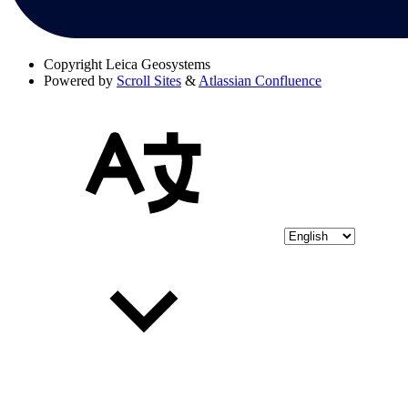
Copyright
Leica Geosystems
Powered by
Scroll Sites
&
Atlassian Confluence