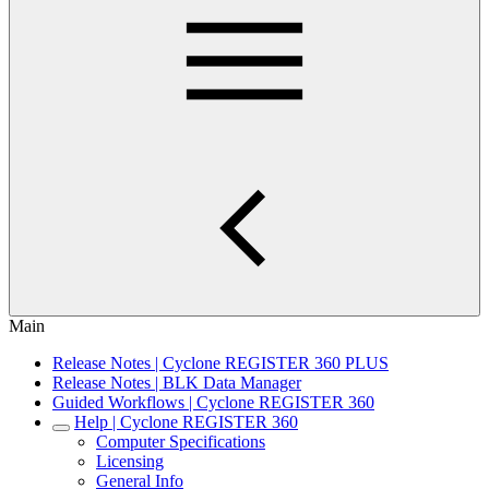
Main
Release Notes | Cyclone REGISTER 360 PLUS
Release Notes | BLK Data Manager
Guided Workflows | Cyclone REGISTER 360
Help | Cyclone REGISTER 360
Computer Specifications
Licensing
General Info