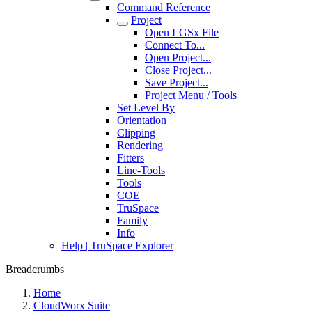
Command Reference
Project
Open LGSx File
Connect To...
Open Project...
Close Project...
Save Project...
Project Menu / Tools
Set Level By
Orientation
Clipping
Rendering
Fitters
Line-Tools
Tools
COE
TruSpace
Family
Info
Help | TruSpace Explorer
Breadcrumbs
Home
CloudWorx Suite