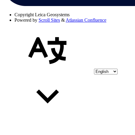
Copyright
Leica Geosystems
Powered by
Scroll Sites
&
Atlassian Confluence