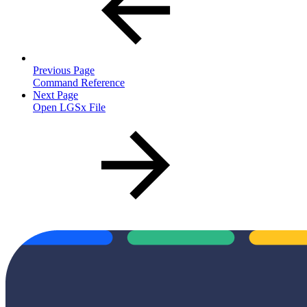
Previous Page
Command Reference
Next Page
Open LGSx File