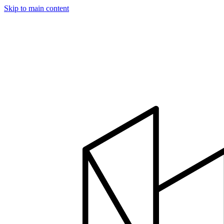
Skip to main content