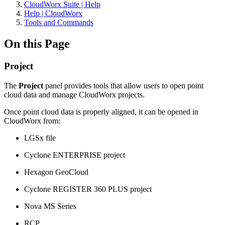
CloudWorx Suite | Help
Help | CloudWorx
Tools and Commands
On this Page
Project
The
Project
panel provides tools that allow users to open point
cloud data and manage CloudWorx projects.
Once point cloud data is properly aligned, it can be opened in
CloudWorx from:
LGSx file
Cyclone ENTERPRISE project
Hexagon GeoCloud
Cyclone REGISTER 360 PLUS project
Nova MS Series
RCP