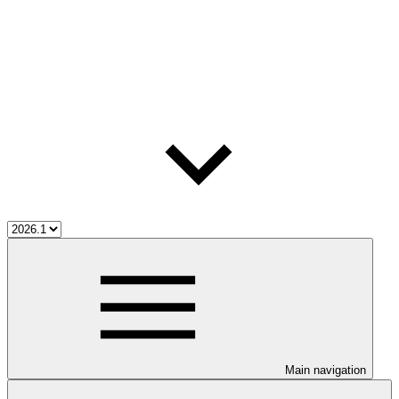
Main navigation