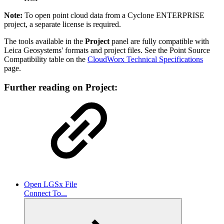
Note:
To open point cloud data from a Cyclone ENTERPRISE
project, a separate license is required.
The tools available in the
Project
panel are fully compatible with
Leica Geosystems' formats and project files. See the
Point Source
Compatibility table on the
CloudWorx Technical Specifications
page.
Further reading on Project:
Open LGSx File
Connect To...