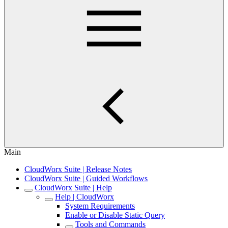
Main
CloudWorx Suite | Release Notes
CloudWorx Suite | Guided Workflows
CloudWorx Suite | Help
Help | CloudWorx
System Requirements
Enable or Disable Static Query
Tools and Commands