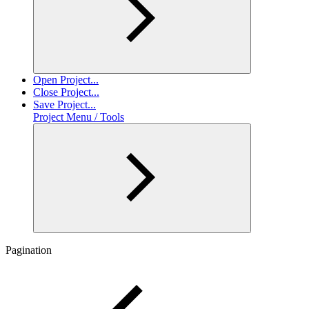
Open Project...
Close Project...
Save Project...
Project Menu / Tools
Pagination