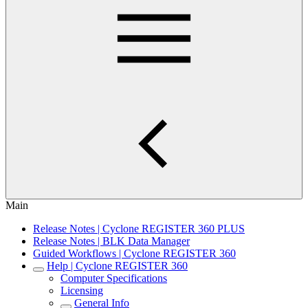
Main
Release Notes | Cyclone REGISTER 360 PLUS
Release Notes | BLK Data Manager
Guided Workflows | Cyclone REGISTER 360
Help | Cyclone REGISTER 360
Computer Specifications
Licensing
General Info