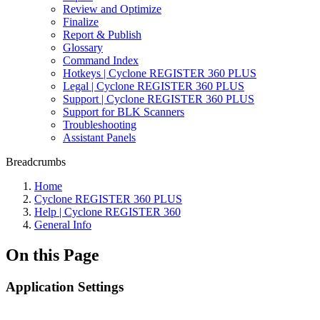
Review and Optimize
Finalize
Report & Publish
Glossary
Command Index
Hotkeys | Cyclone REGISTER 360 PLUS
Legal | Cyclone REGISTER 360 PLUS
Support | Cyclone REGISTER 360 PLUS
Support for BLK Scanners
Troubleshooting
Assistant Panels
Breadcrumbs
Home
Cyclone REGISTER 360 PLUS
Help | Cyclone REGISTER 360
General Info
On this Page
Application Settings