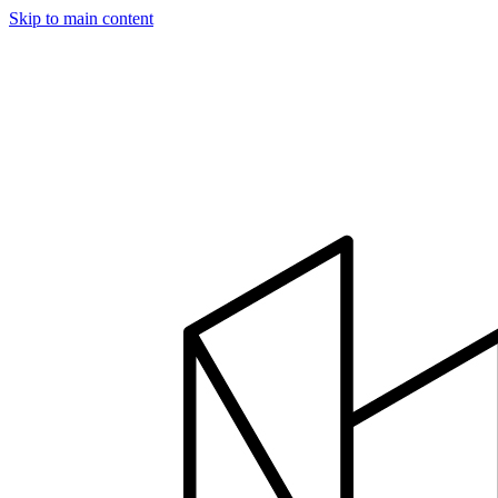
Skip to main content