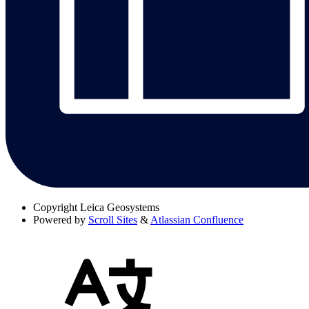
Copyright
Leica Geosystems
Powered by
Scroll Sites
&
Atlassian Confluence