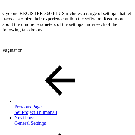
Cyclone REGISTER 360 PLUS includes a range of settings that let
users customize their experience within the software. Read more
about the unique parameters of the settings under each of the
following tabs below.
Pagination
Previous Page
Set Project Thumbnail
Next Page
General Settings