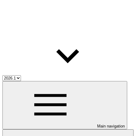
Main navigation