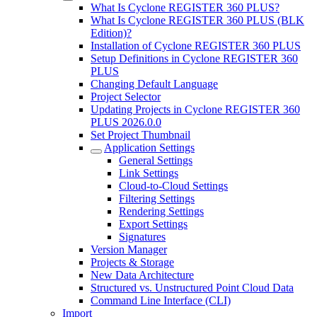
What Is Cyclone REGISTER 360 PLUS?
What Is Cyclone REGISTER 360 PLUS (BLK
Edition)?
Installation of Cyclone REGISTER 360 PLUS
Setup Definitions in Cyclone REGISTER 360
PLUS
Changing Default Language
Project Selector
Updating Projects in Cyclone REGISTER 360
PLUS 2026.0.0
Set Project Thumbnail
Application Settings
General Settings
Link Settings
Cloud-to-Cloud Settings
Filtering Settings
Rendering Settings
Export Settings
Signatures
Version Manager
Projects & Storage
New Data Architecture
Structured vs. Unstructured Point Cloud Data
Command Line Interface (CLI)
Import