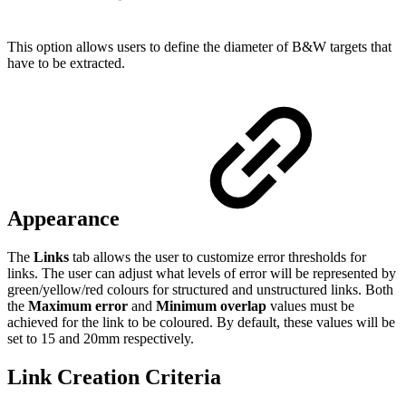
This option allows users to define the diameter of B&W targets that
have to be extracted.
Appearance
The
Links
tab allows the user to customize error thresholds for
links. The user can adjust what levels of error will be represented by
green/yellow/red colours for structured and unstructured links. Both
the
Maximum error
and
Minimum overlap
values must be
achieved for the link to be coloured. By default, these values will be
set to 15 and 20mm respectively.
Link Creation Criteria