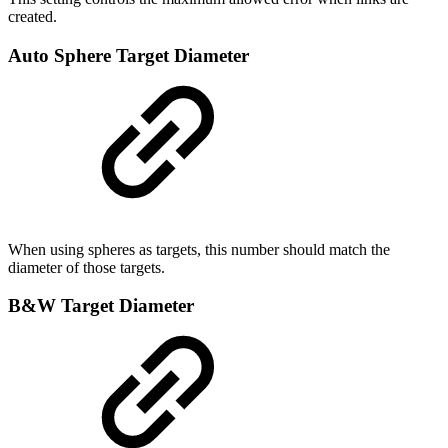
created.
Auto Sphere Target Diameter
When using spheres as targets, this number should match the
diameter of those targets.
B&W Target Diameter