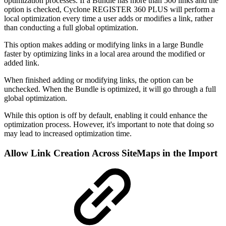
optimization processes. If a Bundle has more than 500 links and the
option is checked, Cyclone REGISTER 360 PLUS will perform a
local optimization every time a user adds or modifies a link, rather
than conducting a full global optimization.
This option makes adding or modifying links in a large Bundle
faster by optimizing links in a local area around the modified or
added link.
When finished adding or modifying links, the option can be
unchecked. When the Bundle is optimized, it will go through a full
global optimization.
While this option is off by default, enabling it could enhance the
optimization process. However, it's important to note that doing so
may lead to increased optimization time.
Allow Link Creation Across SiteMaps in the Import