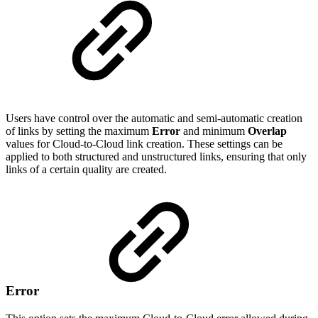
Users have control over the automatic and semi-automatic creation
of links by setting the maximum
Error
and minimum
Overlap
values for Cloud-to-Cloud link creation. These settings can be
applied to both structured and unstructured links, ensuring that only
links of a certain quality are created.
Error