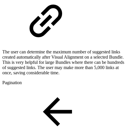
The user can determine the maximum number of suggested links
created automatically after Visual Alignment on a selected Bundle.
This is very helpful for large Bundles where there can be hundreds
of suggested links. The user may make more than 5,000 links at
once, saving considerable time.
Pagination