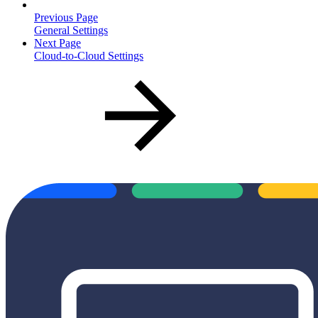
Previous Page
General Settings
Next Page
Cloud-to-Cloud Settings