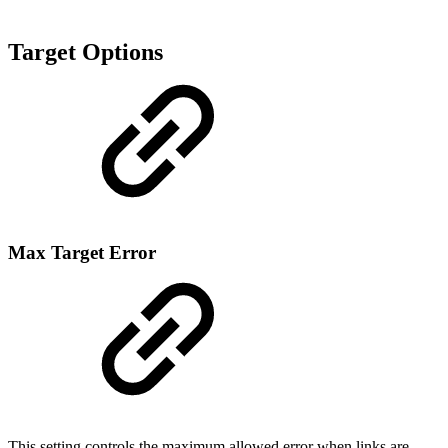
Target Options
Max Target Error
This setting controls the maximum allowed error when links are