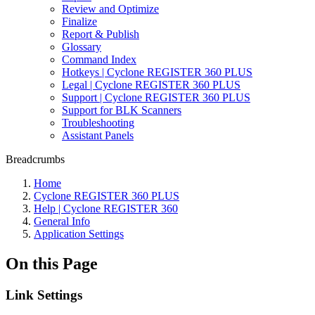
Review and Optimize
Finalize
Report & Publish
Glossary
Command Index
Hotkeys | Cyclone REGISTER 360 PLUS
Legal | Cyclone REGISTER 360 PLUS
Support | Cyclone REGISTER 360 PLUS
Support for BLK Scanners
Troubleshooting
Assistant Panels
Breadcrumbs
Home
Cyclone REGISTER 360 PLUS
Help | Cyclone REGISTER 360
General Info
Application Settings
On this Page
Link Settings