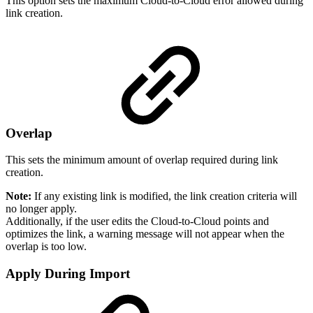
This option sets the maximum Cloud-to-Cloud error allowed during
link creation.
Overlap
This sets the minimum amount of overlap required during link
creation.
Note:
If any existing link is modified, the link creation criteria will
no longer apply.
Additionally, if the user edits the Cloud-to-Cloud points and
optimizes the link, a warning message will not appear when the
overlap is too low.
Apply During Import