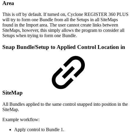
Area
This is off by default. If turned on, Cyclone REGISTER 360 PLUS
will try to form one Bundle from all the Setups in all SiteMaps
found in the Import area. The user cannot create links between
SiteMaps, however, this simply allows the program to consider all
Setups when trying to form one Bundle.
Snap Bundle/Setup to Applied Control Location in
SiteMap
All Bundles applied to the same control snapped into position in the
SiteMap.
Example workflow:
Apply control to Bundle 1.