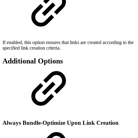
If enabled, this option ensures that links are created according to the
specified link creation criteria.
Additional Options
Always Bundle-Optimize Upon Link Creation