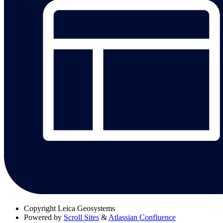
Copyright
Leica Geosystems
Powered by
Scroll Sites
&
Atlassian Confluence