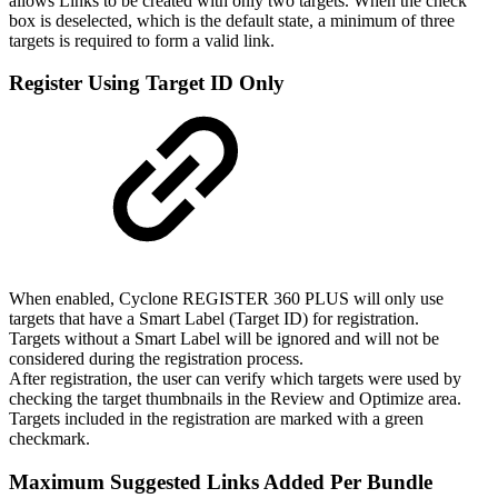
allows Links to be created with only two targets. When the check
box is deselected, which is the default state, a minimum of three
targets is required to form a valid link.
Register Using Target ID Only
When enabled, Cyclone REGISTER 360 PLUS will only use
targets that have a Smart Label (Target ID) for registration.
Targets without a Smart Label will be ignored and will not be
considered during the registration process.
After registration, the user can verify which targets were used by
checking the target thumbnails in the Review and Optimize area.
Targets included in the registration are marked with a green
checkmark.
Maximum Suggested Links Added Per Bundle