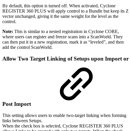
By default, this option is turned off. When activated, Cyclone
REGISTER 360 PLUS will apply control to a Bundle but keep its Z
vector unchanged, giving it the same weight for the level as the
control.
Note:
This is similar to a nested registration in Cyclone CORE,
where users can register and freeze scans into a ScanWorld. They
can then put it in a new registration, mark it as “leveled”, and then
add the control ScanWorld.
Allow Two Target Linking of Setups upon Import or
Post Import
This setting allows users to enable two‑target linking when forming
links between Setups.
When the check box is selected, Cyclone REGISTER 360 PLUS