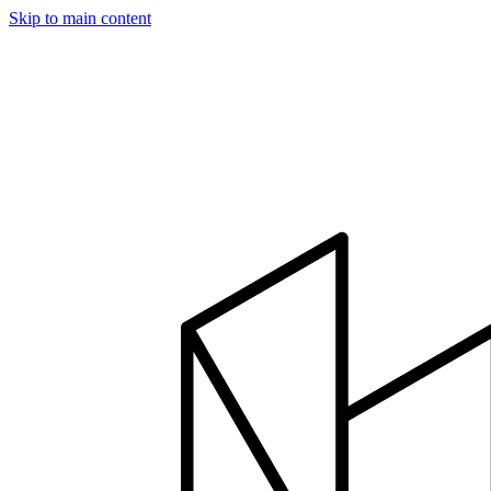
Skip to main content