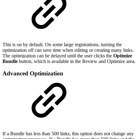
This is on by default. On some large registrations, turning the
optimization off can save time when editing or creating many links.
The optimization can be delayed until the user clicks the
Optimize
Bundle
button, which is available in the Review and Optimize area.
Advanced Optimization
If a Bundle has less than 500 links, this option does not change any