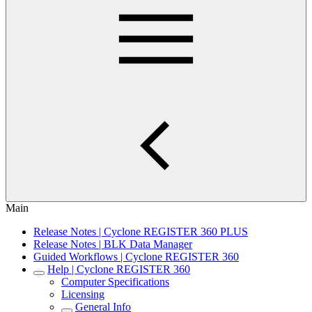
Main
Release Notes | Cyclone REGISTER 360 PLUS
Release Notes | BLK Data Manager
Guided Workflows | Cyclone REGISTER 360
Help | Cyclone REGISTER 360
Computer Specifications
Licensing
General Info