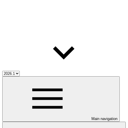
Main navigation