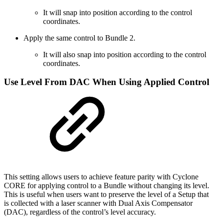
It will snap into position according to the control
coordinates.
Apply the same control to Bundle 2.
It will also snap into position according to the control
coordinates.
Use Level From DAC When Using Applied Control
This setting allows users to achieve feature parity with Cyclone
CORE for applying control to a Bundle without changing its level.
This is useful when users want to preserve the level of a Setup that
is collected with a laser scanner with Dual Axis Compensator
(DAC), regardless of the control’s level accuracy.