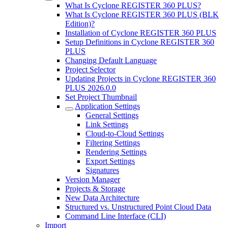
What Is Cyclone REGISTER 360 PLUS?
What Is Cyclone REGISTER 360 PLUS (BLK
Edition)?
Installation of Cyclone REGISTER 360 PLUS
Setup Definitions in Cyclone REGISTER 360
PLUS
Changing Default Language
Project Selector
Updating Projects in Cyclone REGISTER 360
PLUS 2026.0.0
Set Project Thumbnail
Application Settings
General Settings
Link Settings
Cloud-to-Cloud Settings
Filtering Settings
Rendering Settings
Export Settings
Signatures
Version Manager
Projects & Storage
New Data Architecture
Structured vs. Unstructured Point Cloud Data
Command Line Interface (CLI)
Import