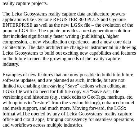
reality capture projects.
The Leica Geosystems reality capture data architecture powers
applications like Cyclone REGISTER 360 PLUS and Cyclone
ENTERPRISE as well as the new LGSx file – the evolution of the
popular LGS file. The update provides a next-generation solution
that includes significantly faster writing (publishing), higher
compression, a new visualization experience, and a new core data
architecture. The data architecture change is instrumental in allowing
Leica Geosystems to build out exciting new capabilities and features
in the future to meet the growing needs of the reality capture
industry.
Examples of new features that are now possible to build into future
software updates, and are planned as such, include, but are not
limited to, enabling time-saving “Save” actions when editing an
LGSx file with no need for full file copy via “Save As”, file
versioning and histories (e.g., track edits to GeoTags, markups, etc.
with options to “restore” from the version history), enhanced model
and mesh support, and much more. Moving forward, the LGSx
format will be opened by any of Leica Geosystems’ reality capture
office and cloud apps, bringing consistency for seamless operations
and workflows across multiple industries.