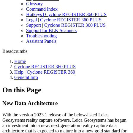
Glossary
Command Index
Hotkeys | Cyclone REGISTER 360 PLUS
Legal | Cyclone REGISTER 360 PLUS
Support | Cyclone REGISTER 360 PLUS
Support for BLK Scanners
Troubleshooting
Assistant Panels
Breadcrumbs
Home
Cyclone REGISTER 360 PLUS
Help | Cyclone REGISTER 360
General Info
On this Page
New Data Architecture
With the version 2023.1 release of the below-listed Leica
Geosystems reality capture software, Leica Geosystems has begun
an investment into a new, next-generation reality capture data
architecture that is expected to mature into a new gold standard for