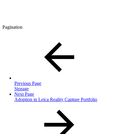
Pagination
Previous Page
Storage
Next Page
Adoption in Leica Reality Capture Portfolio