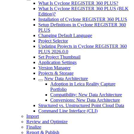
What Is Cyclone REGISTER 360 PLUS?
What Is Cyclone REGISTER 360 PLUS (BLK
Edition)?
Installation of Cyclone REGISTER 360 PLUS
Setup Definitions in Cyclone REGISTER 360
PLUS
Changing Default Language
Project Selector
Updating Projects in Cyclone REGISTER 360
PLUS 2026.0.0
Set Project Thumbnail
Application Settings
Version Manager
Projects & Storage
New Data Architecture
Adoption in Leica Reality Capture
Portfolio
Compatibility: New Data Architecture
Conversions: New Data Architecture
Structured vs. Unstructured Point Cloud Data
Command Line Interface (CLI)
Import
Review and Optimize
Finalize
Report & Publish