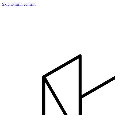
Skip to main content