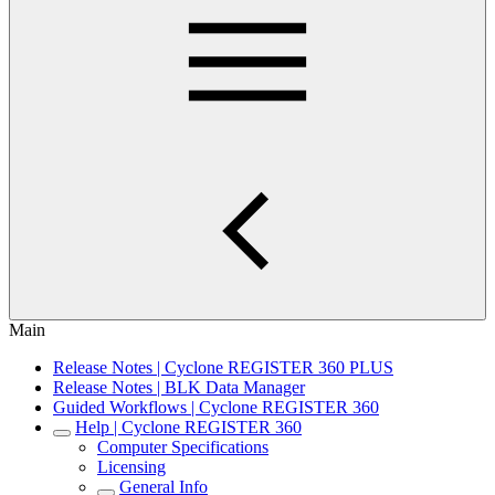
Main
Release Notes | Cyclone REGISTER 360 PLUS
Release Notes | BLK Data Manager
Guided Workflows | Cyclone REGISTER 360
Help | Cyclone REGISTER 360
Computer Specifications
Licensing
General Info