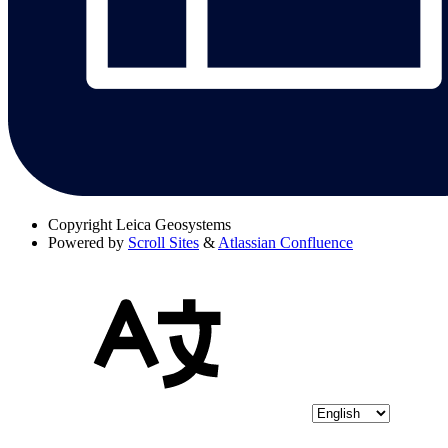
Copyright
Leica Geosystems
Powered by
Scroll Sites
&
Atlassian Confluence