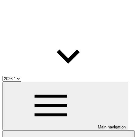
Main navigation