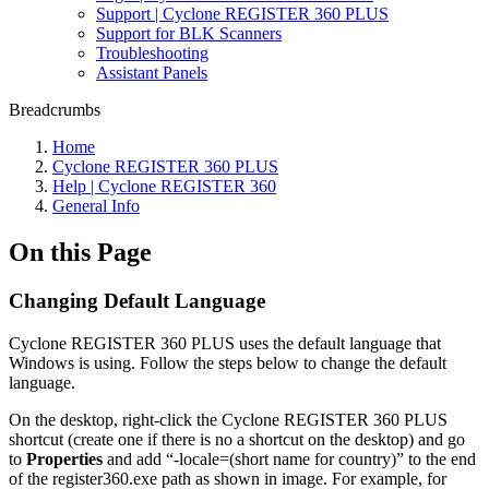
Support | Cyclone REGISTER 360 PLUS
Support for BLK Scanners
Troubleshooting
Assistant Panels
Breadcrumbs
Home
Cyclone REGISTER 360 PLUS
Help | Cyclone REGISTER 360
General Info
On this Page
Changing Default Language
Cyclone REGISTER 360 PLUS uses the default language that
Windows is using. Follow the steps below to change the default
language.
On the desktop, right-click the Cyclone REGISTER 360 PLUS
shortcut (create one if there is no a shortcut on the desktop) and go
to
Properties
and add “-locale=(short name for country)” to the end
of the register360.exe path as shown in image. For example, for