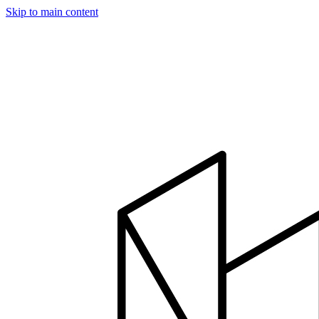
Skip to main content