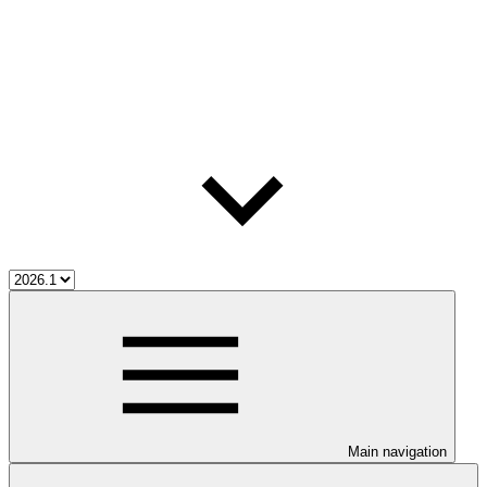
Main navigation