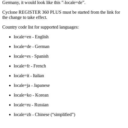
Germany, it would look like this ”-locale=de”.
Cyclone REGISTER 360 PLUS must be started from the link for
the change to take effect.
Country code list for supported languages:
locale=en - English
locale=de - German
locale=es - Spanish
locale=fr - French
locale=it - Italian
locale=ja - Japanese
locale=ko - Korean
locale=ru - Russian
locale=zh - Chinese (“simplified”)