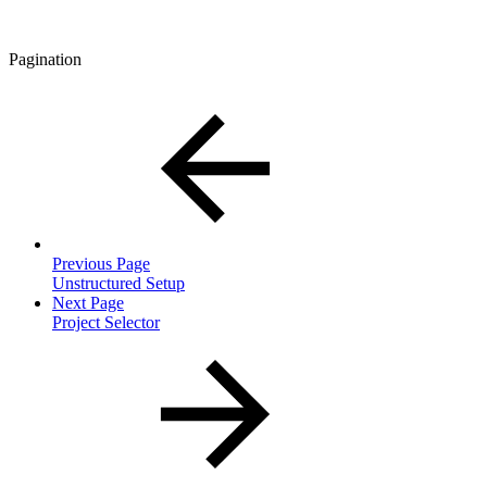
Pagination
Previous Page
Unstructured Setup
Next Page
Project Selector