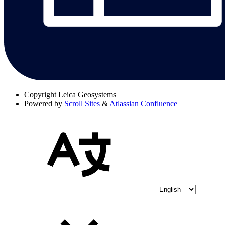
Copyright
Leica Geosystems
Powered by
Scroll Sites
&
Atlassian Confluence