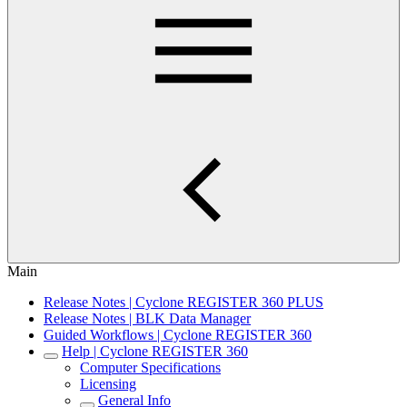
Main
Release Notes | Cyclone REGISTER 360 PLUS
Release Notes | BLK Data Manager
Guided Workflows | Cyclone REGISTER 360
Help | Cyclone REGISTER 360
Computer Specifications
Licensing
General Info