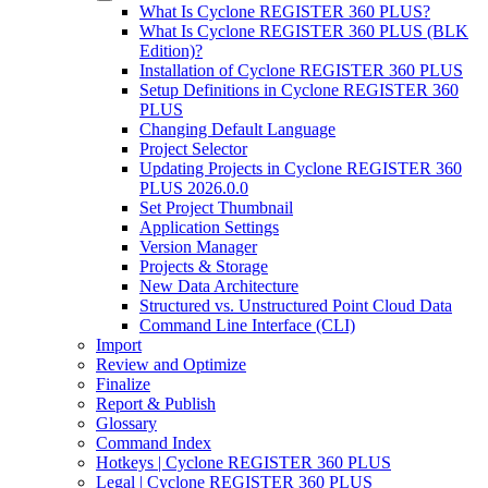
What Is Cyclone REGISTER 360 PLUS?
What Is Cyclone REGISTER 360 PLUS (BLK
Edition)?
Installation of Cyclone REGISTER 360 PLUS
Setup Definitions in Cyclone REGISTER 360
PLUS
Changing Default Language
Project Selector
Updating Projects in Cyclone REGISTER 360
PLUS 2026.0.0
Set Project Thumbnail
Application Settings
Version Manager
Projects & Storage
New Data Architecture
Structured vs. Unstructured Point Cloud Data
Command Line Interface (CLI)
Import
Review and Optimize
Finalize
Report & Publish
Glossary
Command Index
Hotkeys | Cyclone REGISTER 360 PLUS
Legal | Cyclone REGISTER 360 PLUS