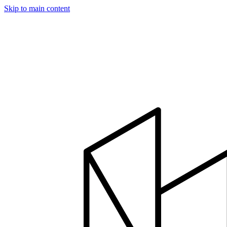
Skip to main content