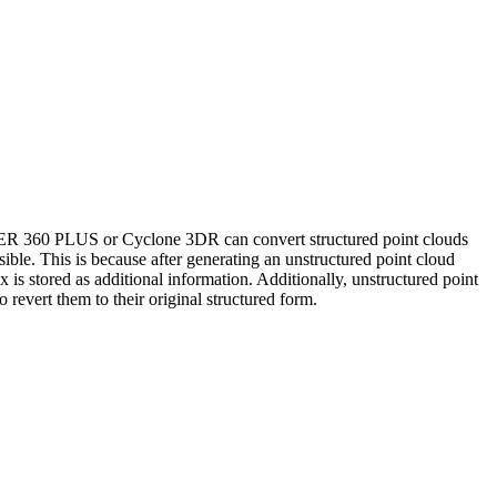
ISTER 360 PLUS or Cyclone 3DR can convert structured point clouds
ible. This is because after generating an unstructured point cloud
ex is stored as additional information. Additionally, unstructured point
 revert them to their original structured form.