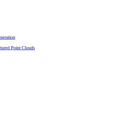
neration
tured Point Clouds