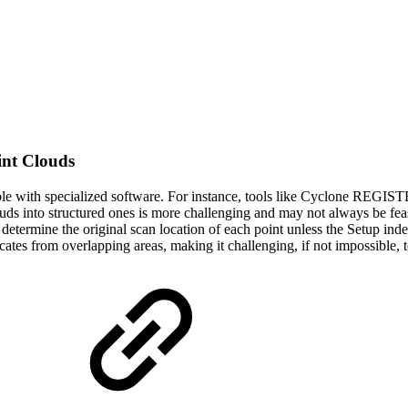
int Clouds
ible with specialized software. For instance, tools like Cyclone REG
uds into structured ones is more challenging and may not always be feas
to determine the original scan location of each point unless the Setup ind
tes from overlapping areas, making it challenging, if not impossible, to