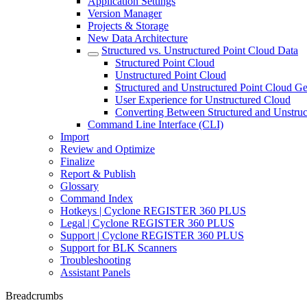
Application Settings
Version Manager
Projects & Storage
New Data Architecture
Structured vs. Unstructured Point Cloud Data
Structured Point Cloud
Unstructured Point Cloud
Structured and Unstructured Point Cloud Ge
User Experience for Unstructured Cloud
Converting Between Structured and Unstruc
Command Line Interface (CLI)
Import
Review and Optimize
Finalize
Report & Publish
Glossary
Command Index
Hotkeys | Cyclone REGISTER 360 PLUS
Legal | Cyclone REGISTER 360 PLUS
Support | Cyclone REGISTER 360 PLUS
Support for BLK Scanners
Troubleshooting
Assistant Panels
Breadcrumbs