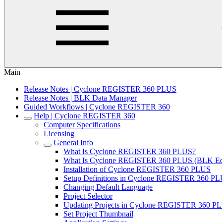
Main
Release Notes | Cyclone REGISTER 360 PLUS
Release Notes | BLK Data Manager
Guided Workflows | Cyclone REGISTER 360
Help | Cyclone REGISTER 360
Computer Specifications
Licensing
General Info
What Is Cyclone REGISTER 360 PLUS?
What Is Cyclone REGISTER 360 PLUS (BLK Edi
Installation of Cyclone REGISTER 360 PLUS
Setup Definitions in Cyclone REGISTER 360 P
Changing Default Language
Project Selector
Updating Projects in Cyclone REGISTER 360 PL
Set Project Thumbnail