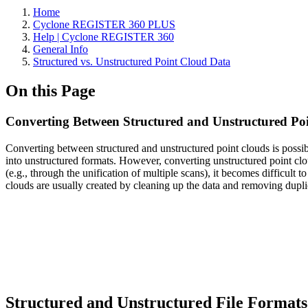
Home
Cyclone REGISTER 360 PLUS
Help | Cyclone REGISTER 360
General Info
Structured vs. Unstructured Point Cloud Data
On this Page
Converting Between Structured and Unstructured Po
Converting between structured and unstructured point clouds is poss
into unstructured formats. However, converting unstructured point clo
(e.g., through the unification of multiple scans), it becomes difficult 
clouds are usually created by cleaning up the data and removing duplica
Structured and Unstructured File Formats