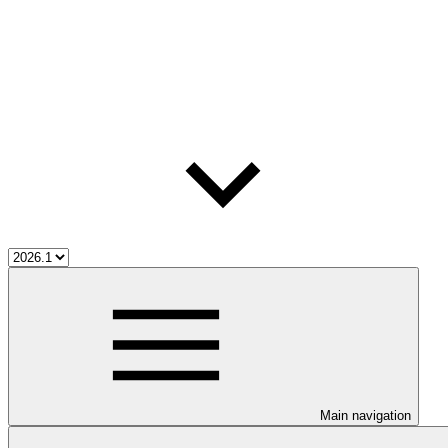
Main navigation