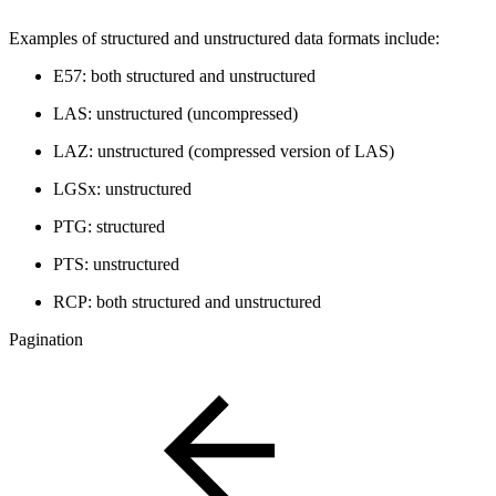
Examples of structured and unstructured data formats include:
E57: both structured and unstructured
LAS: unstructured (uncompressed)
LAZ: unstructured (compressed version of LAS)
LGSx: unstructured
PTG: structured
PTS: unstructured
RCP: both structured and unstructured
Pagination