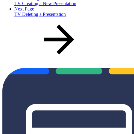
TV Creating a New Presentation
Next Page
TV Deleting a Presentation