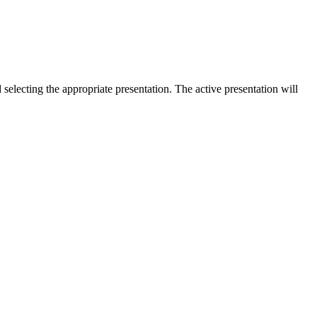
selecting the appropriate presentation. The active presentation will