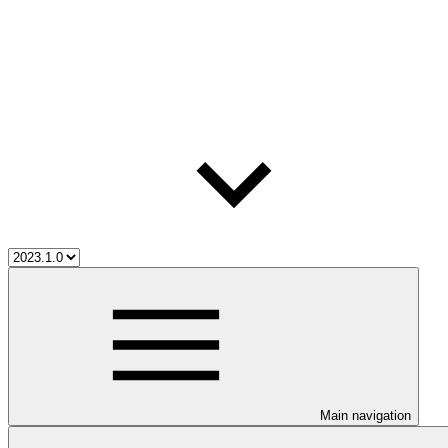
Main navigation