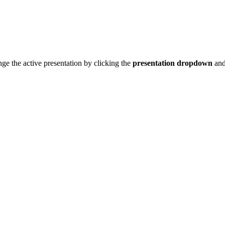
nge the active presentation by clicking the
presentation dropdown
and 