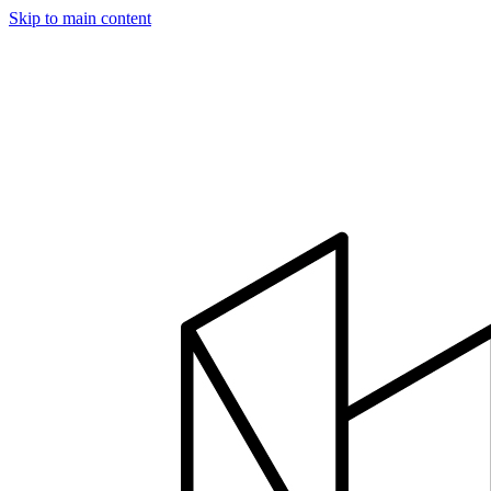
Skip to main content