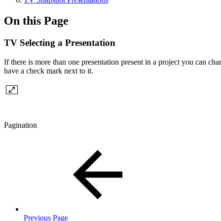
On this Page
TV Selecting a Presentation
If there is more than one presentation present in a project you can cha
have a check mark next to it.
Pagination
Previous Page