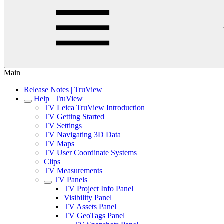
Main
Release Notes | TruView
Help | TruView
TV Leica TruView Introduction
TV Getting Started
TV Settings
TV Navigating 3D Data
TV Maps
TV User Coordinate Systems
Clips
TV Measurements
TV Panels
TV Project Info Panel
Visibility Panel
TV Assets Panel
TV GeoTags Panel