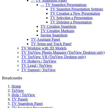
TV Snapshots Panel
TV Snapshot Presentations
TV Snapshot Presentation Settings
TV Creating a New Presentation
TV Selecting a Presentation
TV Deleting a Presentation
TV Creating Snapshots
TV Creating Markups
Saving Snapshots
TV Assistant Panel
TV Setup and Track Panel
TV Working with 3D Models
TV TruView Plugin Manager (TruView Desktop only)
TV TruView VR (TruView Desktop only)
TV Hotkeys | TruView
TV Legal | TruView
TV Support | TruView
Breadcrumbs
Home
TuView
Help | TruView
TV Panels
TV Snapshots Panel
TV Snapshot Presentations