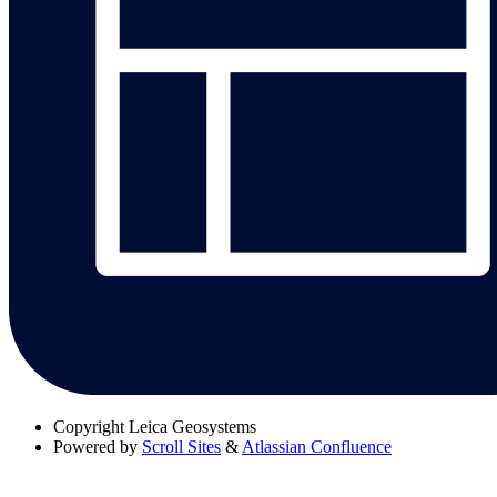
Copyright
Leica Geosystems
Powered by
Scroll Sites
&
Atlassian Confluence