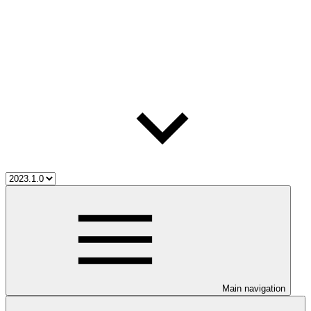
Main navigation