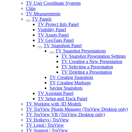
TV User Coordinate Systems
Clips
TV Measurements
TV Panels
TV Project Info Panel
Visibility Panel
TV Assets Panel
TV GeoTags Panel
TV Snapshots Panel
TV Snapshot Presentations
TV Snapshot Presentation Settings
TV Creating a New Presentation
TV Selecting a Presentation
TV Deleting a Presentation
TV Creating Snapshots
TV Creating Markups
Saving Snapshots
TV Assistant Panel
TV Setup and Track Panel
TV Working with 3D Models
TV TruView Plugin Manager (TruView Desktop only)
TV TruView VR (TruView Desktop only)
TV Hotkeys | TruView
TV Legal | TruView
TV Support | TruView