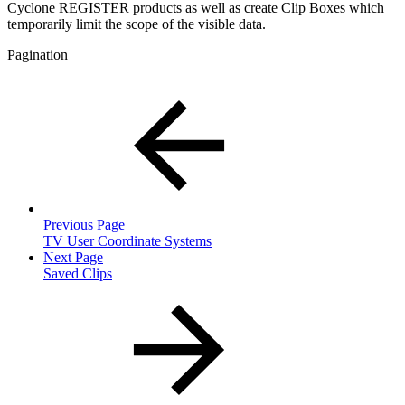
Cyclone REGISTER products as well as create Clip Boxes which
temporarily limit the scope of the visible data.
Pagination
Previous Page
TV User Coordinate Systems
Next Page
Saved Clips