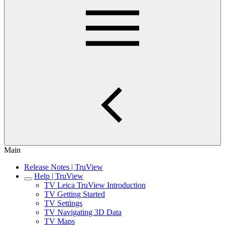
Main
Release Notes | TruView
Help | TruView
TV Leica TruView Introduction
TV Getting Started
TV Settings
TV Navigating 3D Data
TV Maps