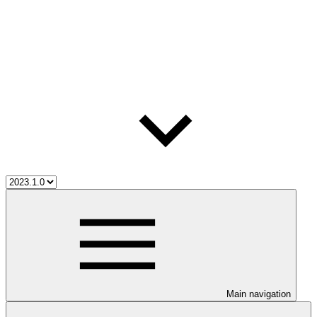
Main navigation