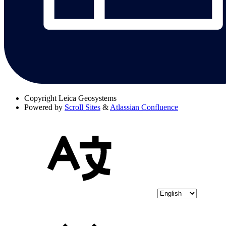
Copyright
Leica Geosystems
Powered by
Scroll Sites
&
Atlassian Confluence