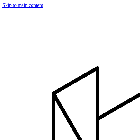
Skip to main content