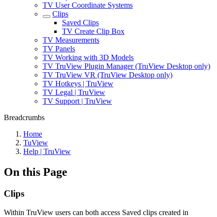
TV User Coordinate Systems
Clips
Saved Clips
TV Create Clip Box
TV Measurements
TV Panels
TV Working with 3D Models
TV TruView Plugin Manager (TruView Desktop only)
TV TruView VR (TruView Desktop only)
TV Hotkeys | TruView
TV Legal | TruView
TV Support | TruView
Breadcrumbs
Home
TuView
Help | TruView
On this Page
Clips
Within TruView users can both access Saved clips created in