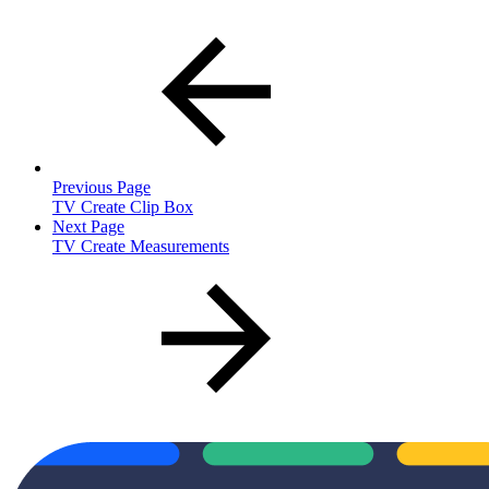
Previous Page
TV Create Clip Box
Next Page
TV Create Measurements