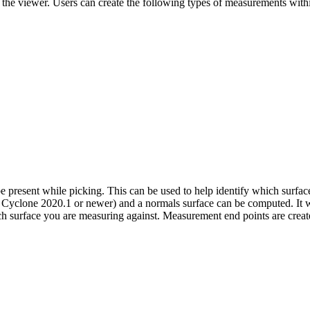
of the viewer. Users can create the following types of measurements with
e present while picking. This can be used to help identify which surfac
lone 2020.1 or newer) and a normals surface can be computed. It will 
hich surface you are measuring against. Measurement end points are create