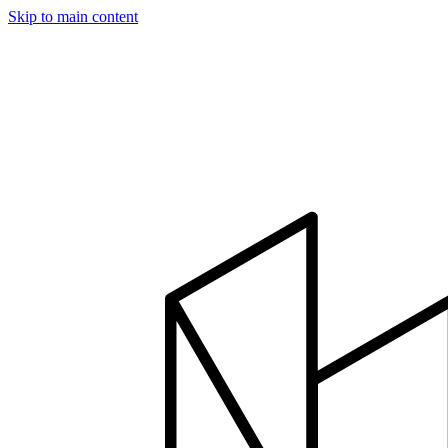
Skip to main content