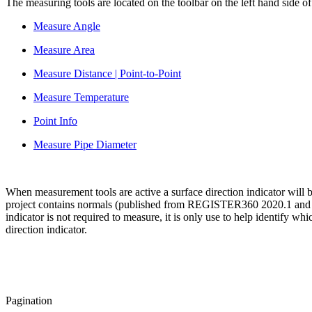
The measuring tools are located on the toolbar on the left hand side 
Measure Angle
Measure Area
Measure Distance | Point-to-Point
Measure Temperature
Point Info
Measure Pipe Diameter
When measurement tools are active a surface direction indicator will b
project contains normals (published from REGISTER360 2020.1 and Cyc
indicator is not required to measure, it is only use to help identify w
direction indicator.
Pagination