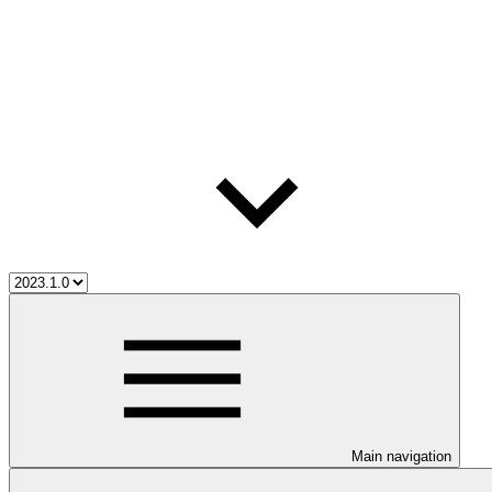
Main navigation