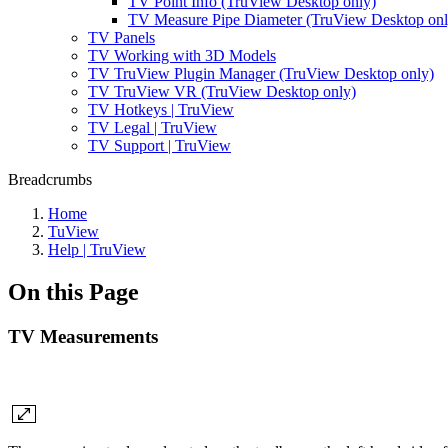
TV Point Info (TruView Desktop only)
TV Measure Pipe Diameter (TruView Desktop onl
TV Panels
TV Working with 3D Models
TV TruView Plugin Manager (TruView Desktop only)
TV TruView VR (TruView Desktop only)
TV Hotkeys | TruView
TV Legal | TruView
TV Support | TruView
Breadcrumbs
Home
TuView
Help | TruView
On this Page
TV Measurements