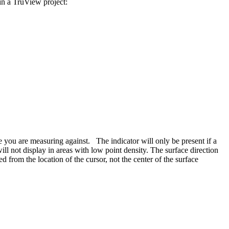
in a TruView project:
e you are measuring against. The indicator will only be present if a
not display in areas with low point density. The surface direction
d from the location of the cursor, not the center of the surface