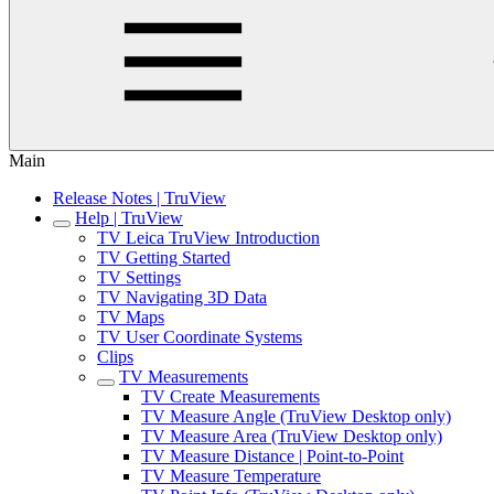
Main
Release Notes | TruView
Help | TruView
TV Leica TruView Introduction
TV Getting Started
TV Settings
TV Navigating 3D Data
TV Maps
TV User Coordinate Systems
Clips
TV Measurements
TV Create Measurements
TV Measure Angle (TruView Desktop only)
TV Measure Area (TruView Desktop only)
TV Measure Distance | Point-to-Point
TV Measure Temperature