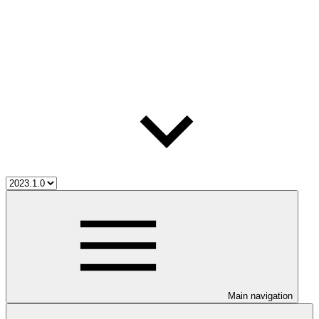
Main navigation