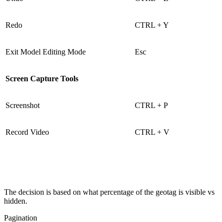
Redo
CTRL + Y
Exit Model Editing Mode
Esc
Screen Capture Tools
Screenshot
CTRL + P
Record Video
CTRL + V
The decision is based on what percentage of the geotag is visible vs
hidden.
Pagination