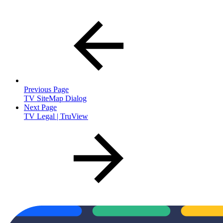
Previous Page
TV SiteMap Dialog
Next Page
TV Legal | TruView