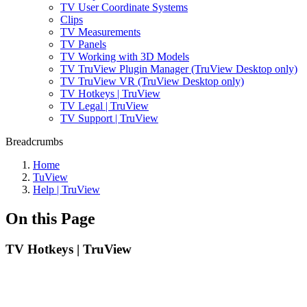
TV User Coordinate Systems
Clips
TV Measurements
TV Panels
TV Working with 3D Models
TV TruView Plugin Manager (TruView Desktop only)
TV TruView VR (TruView Desktop only)
TV Hotkeys | TruView
TV Legal | TruView
TV Support | TruView
Breadcrumbs
Home
TuView
Help | TruView
On this Page
TV Hotkeys | TruView