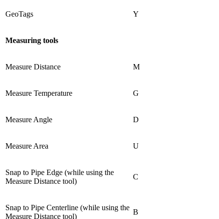
GeoTags
Y
Measuring tools
Measure Distance
M
Measure Temperature
G
Measure Angle
D
Measure Area
U
Snap to Pipe Edge (while using the
C
Measure Distance tool)
Snap to Pipe Centerline (while using the
B
Measure Distance tool)