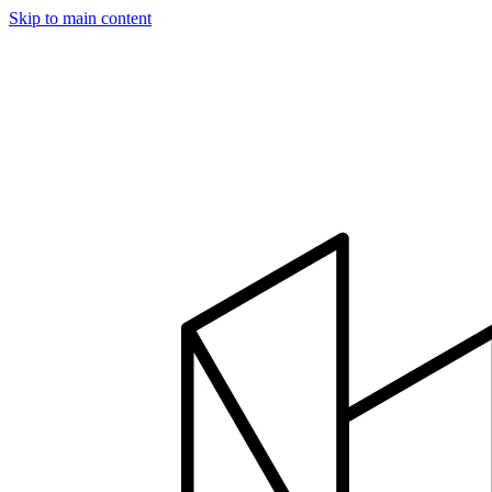
Skip to main content