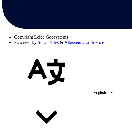
Copyright
Leica Geosystems
Powered by
Scroll Sites
&
Atlassian Confluence