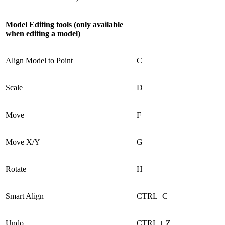
Model Editing tools (only available
when editing a model)
Align Model to Point
C
Scale
D
Move
F
Move X/Y
G
Rotate
H
Smart Align
CTRL+C
Undo
CTRL + Z