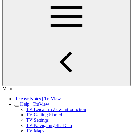
Main
Release Notes | TruView
Help | TruView
TV Leica TruView Introduction
TV Getting Started
TV Settings
TV Navigating 3D Data
TV Maps