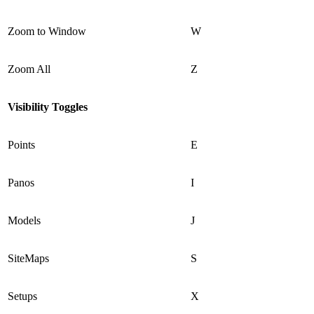
Zoom to Window
W
Zoom All
Z
Visibility Toggles
Points
E
Panos
I
Models
J
SiteMaps
S
Setups
X