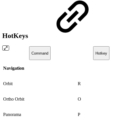
HotKeys
Command
Hotkey
Navigation
Orbit
R
Ortho Orbit
O
Panorama
P