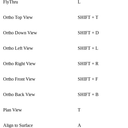
FlyThru
L
Ortho Top View
SHIFT + T
Ortho Down View
SHIFT + D
Ortho Left View
SHIFT + L
Ortho Right View
SHIFT + R
Ortho Front View
SHIFT + F
Ortho Back View
SHIFT + B
Plan View
T
Align to Surface
A