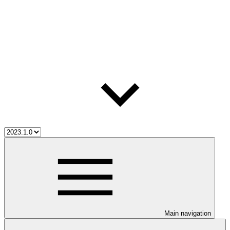
Main navigation