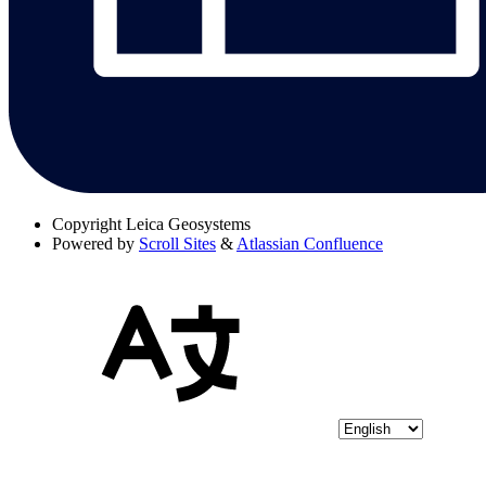
Copyright
Leica Geosystems
Powered by
Scroll Sites
&
Atlassian Confluence