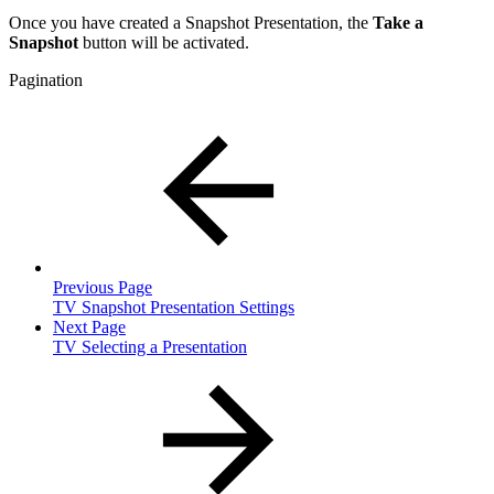
Once you have created a Snapshot Presentation, the
Take a
Snapshot
button will be activated.
Pagination
Previous Page
TV Snapshot Presentation Settings
Next Page
TV Selecting a Presentation