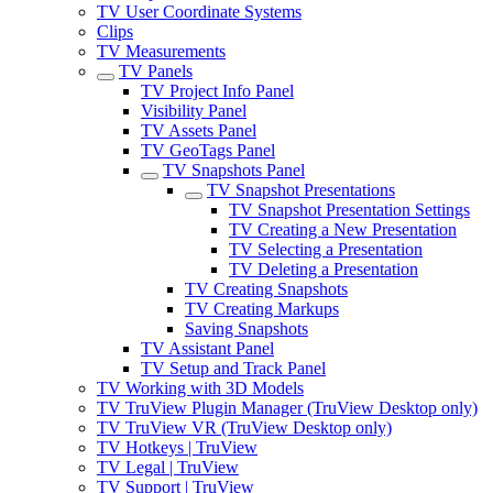
TV User Coordinate Systems
Clips
TV Measurements
TV Panels
TV Project Info Panel
Visibility Panel
TV Assets Panel
TV GeoTags Panel
TV Snapshots Panel
TV Snapshot Presentations
TV Snapshot Presentation Settings
TV Creating a New Presentation
TV Selecting a Presentation
TV Deleting a Presentation
TV Creating Snapshots
TV Creating Markups
Saving Snapshots
TV Assistant Panel
TV Setup and Track Panel
TV Working with 3D Models
TV TruView Plugin Manager (TruView Desktop only)
TV TruView VR (TruView Desktop only)
TV Hotkeys | TruView
TV Legal | TruView
TV Support | TruView