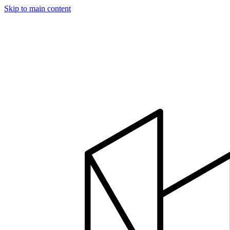
Skip to main content