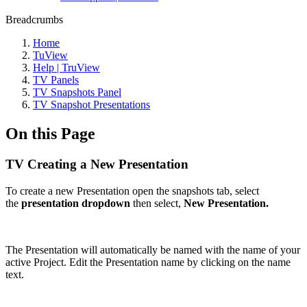
Breadcrumbs
Home
TuView
Help | TruView
TV Panels
TV Snapshots Panel
TV Snapshot Presentations
On this Page
TV Creating a New Presentation
To create a new Presentation open the snapshots tab, select
the
presentation dropdown
then select,
New Presentation.
The Presentation will automatically be named with the name of your
active Project. Edit the Presentation name by clicking on the name
text.