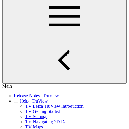
Main
Release Notes | TruView
Help | TruView
TV Leica TruView Introduction
TV Getting Started
TV Settings
TV Navigating 3D Data
TV Maps