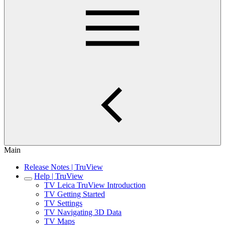
Main
Release Notes | TruView
Help | TruView
TV Leica TruView Introduction
TV Getting Started
TV Settings
TV Navigating 3D Data
TV Maps