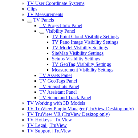
TV User Coordinate Systems
Clips
TV Measurements
TV Panels
TV Project Info Panel
Visibility Panel
TV Point Cloud Visibility Settings
TV Pano Image Visibility Settings
TV Model Visibility Settings
SiteMap Visibility Settings
Setups Visibility Settings
TV GeoTag Visibility Settings
Measurement Visibility Settings
TV Assets Panel
TV GeoTags Panel
TV Snapshots Panel
TV Assistant Panel
TV Setup and Track Panel
TV Working with 3D Models
TV TruView Plugin Manager (TruView Desktop only)
TV TruView VR (TruView Desktop only)
TV Hotkeys | TruView
TV Legal | TruView
TV Support | TruView