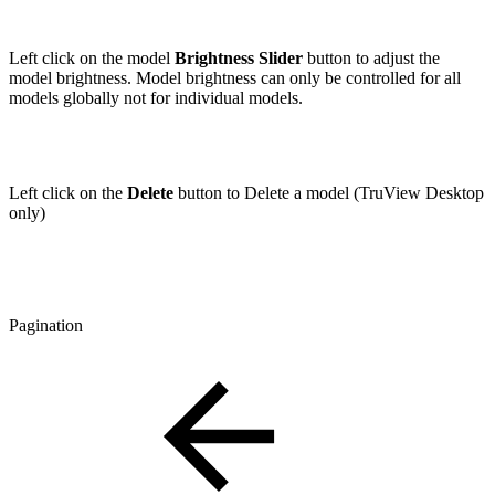
Left click on the model
Brightness Slider
button to adjust the
model brightness. Model brightness can only be controlled for all
models globally not for individual models.
Left click on the
Delete
button to Delete a model (TruView Desktop
only)
Pagination