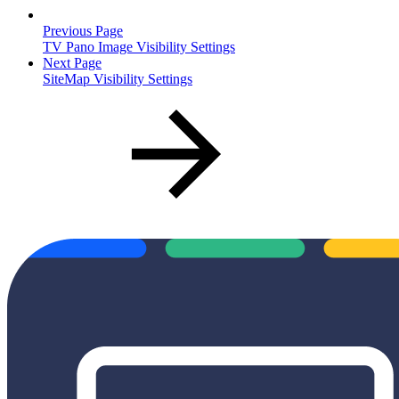
Previous Page
TV Pano Image Visibility Settings
Next Page
SiteMap Visibility Settings