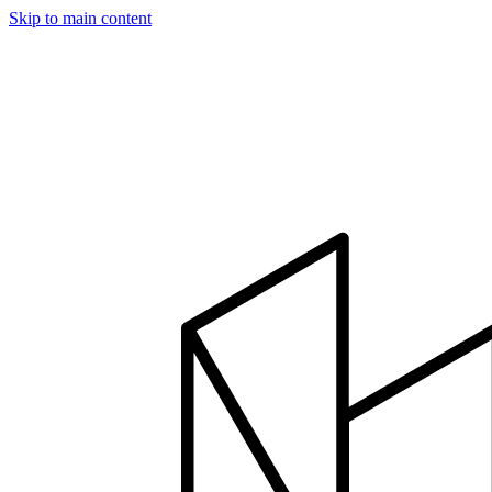
Skip to main content