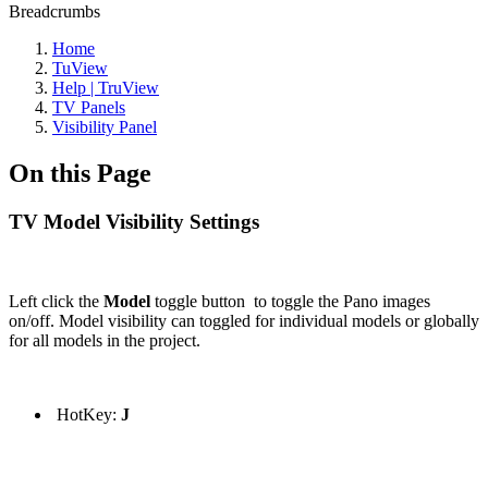
Breadcrumbs
Home
TuView
Help | TruView
TV Panels
Visibility Panel
On this Page
TV Model Visibility Settings
Left click the
Model
toggle button to toggle the Pano images
on/off. Model visibility can toggled for individual models or globally
for all models in the project.
HotKey:
J