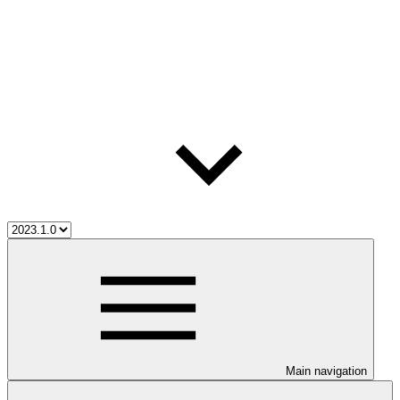
Main navigation