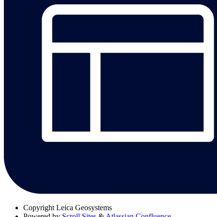
Copyright
Leica Geosystems
Powered by
Scroll Sites
&
Atlassian Confluence