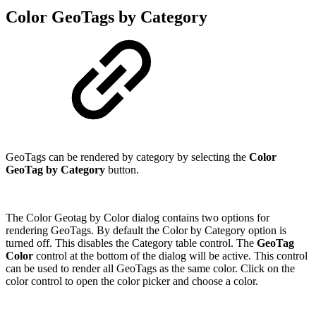
Color GeoTags by Category
GeoTags can be rendered by category by selecting the
Color
GeoTag by Category
button.
The Color Geotag by Color dialog contains two options for
rendering GeoTags. By default the Color by Category option is
turned off. This disables the Category table control. The
GeoTag
Color
control at the bottom of the dialog will be active. This control
can be used to render all GeoTags as the same color. Click on the
color control to open the color picker and choose a color.