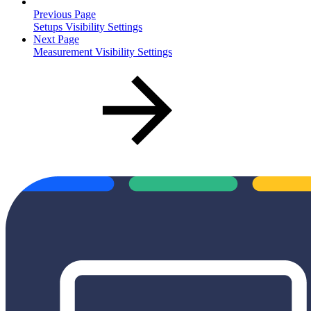
Previous Page
Setups Visibility Settings
Next Page
Measurement Visibility Settings