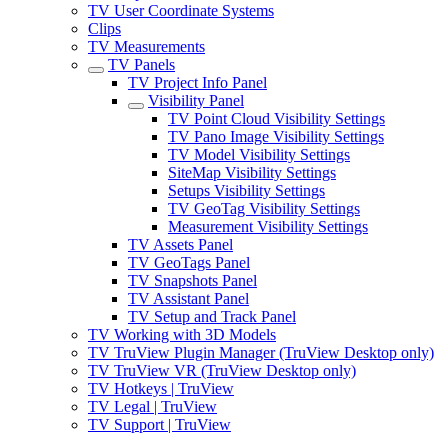
TV User Coordinate Systems
Clips
TV Measurements
TV Panels
TV Project Info Panel
Visibility Panel
TV Point Cloud Visibility Settings
TV Pano Image Visibility Settings
TV Model Visibility Settings
SiteMap Visibility Settings
Setups Visibility Settings
TV GeoTag Visibility Settings
Measurement Visibility Settings
TV Assets Panel
TV GeoTags Panel
TV Snapshots Panel
TV Assistant Panel
TV Setup and Track Panel
TV Working with 3D Models
TV TruView Plugin Manager (TruView Desktop only)
TV TruView VR (TruView Desktop only)
TV Hotkeys | TruView
TV Legal | TruView
TV Support | TruView