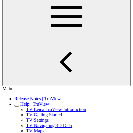
Main
Release Notes | TruView
Help | TruView
TV Leica TruView Introduction
TV Getting Started
TV Settings
TV Navigating 3D Data
TV Maps