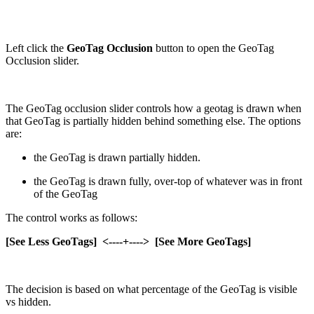
Left click the
GeoTag Occlusion
button to open the GeoTag
Occlusion slider.
The GeoTag occlusion slider controls how a geotag is drawn when
that GeoTag is partially hidden behind something else. The options
are:
the GeoTag is drawn partially hidden.
the GeoTag is drawn fully, over-top of whatever was in front
of the GeoTag
The control works as follows:
[See Less GeoTags] <----+----> [See More GeoTags]
The decision is based on what percentage of the GeoTag is visible
vs hidden.