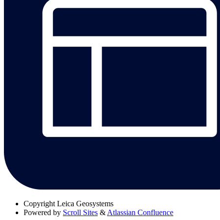
Copyright
Leica Geosystems
Powered by
Scroll Sites
&
Atlassian Confluence