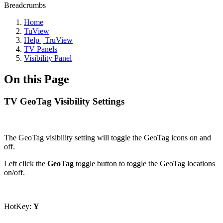
Breadcrumbs
Home
TuView
Help | TruView
TV Panels
Visibility Panel
On this Page
TV GeoTag Visibility Settings
The GeoTag visibility setting will toggle the GeoTag icons on and
off.
Left click the
GeoTag
toggle button to toggle the GeoTag locations
on/off.
HotKey:
Y