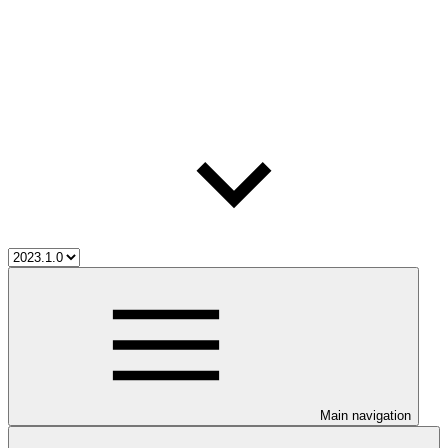
Main navigation