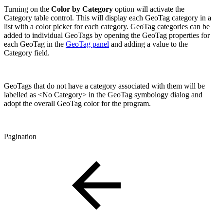
Turning on the
Color by Category
option will activate the
Category table control. This will display each GeoTag category in a
list with a color picker for each category. GeoTag categories can be
added to individual GeoTags by opening the GeoTag properties for
each GeoTag in the
GeoTag panel
and adding a value to the
Category field.
GeoTags that do not have a category associated with them will be
labelled as <No Category> in the GeoTag symbology dialog and
adopt the overall GeoTag color for the program.
Pagination