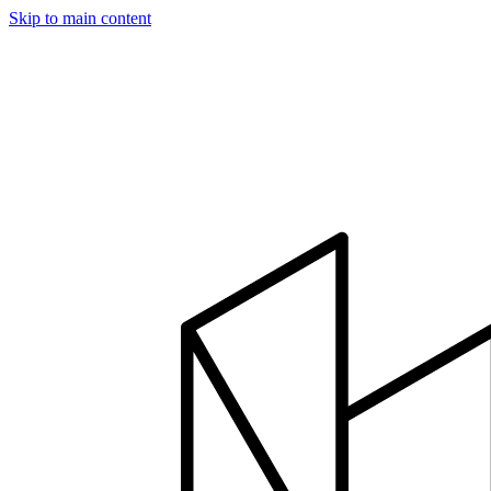
Skip to main content