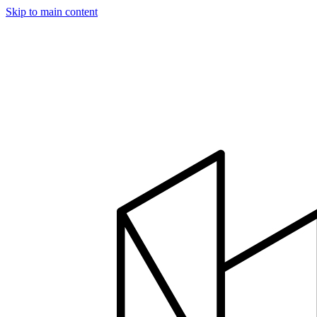
Skip to main content