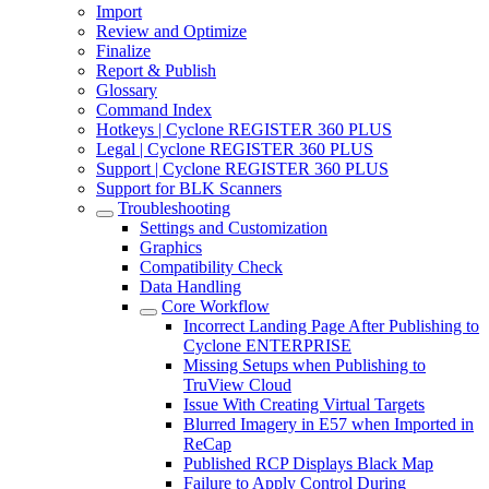
Import
Review and Optimize
Finalize
Report & Publish
Glossary
Command Index
Hotkeys | Cyclone REGISTER 360 PLUS
Legal | Cyclone REGISTER 360 PLUS
Support | Cyclone REGISTER 360 PLUS
Support for BLK Scanners
Troubleshooting
Settings and Customization
Graphics
Compatibility Check
Data Handling
Core Workflow
Incorrect Landing Page After Publishing to
Cyclone ENTERPRISE
Missing Setups when Publishing to
TruView Cloud
Issue With Creating Virtual Targets
Blurred Imagery in E57 when Imported in
ReCap
Published RCP Displays Black Map
Failure to Apply Control During