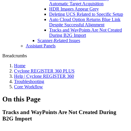
Automatic Target Acquisition
HDR Images Appear Grey
Deleting UCS Related to Specific Setup
Auto Cloud Option Returns Blue Link
Despite Successful Alignment
Tracks and WayPoints Are Not Created
During B2G Import
Scanner-Related Issues
Assistant Panels
Breadcrumbs
Home
Cyclone REGISTER 360 PLUS
Help | Cyclone REGISTER 360
Troubleshooting
Core Workflow
On this Page
Tracks and WayPoints Are Not Created During
B2G Import