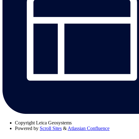
Copyright
Leica Geosystems
Powered by
Scroll Sites
&
Atlassian Confluence