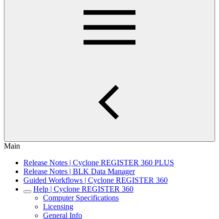
Main
Release Notes | Cyclone REGISTER 360 PLUS
Release Notes | BLK Data Manager
Guided Workflows | Cyclone REGISTER 360
Help | Cyclone REGISTER 360
Computer Specifications
Licensing
General Info