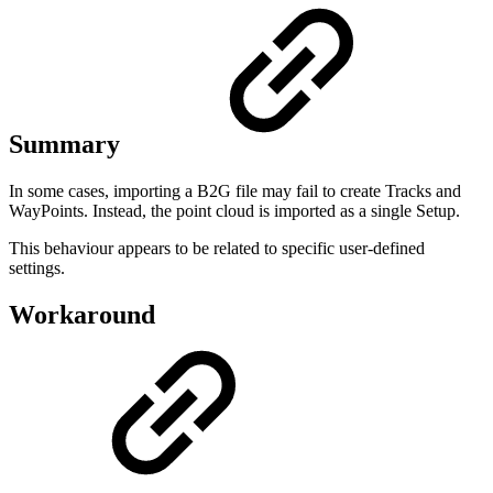
Summary
In some cases, importing a B2G file may fail to create Tracks and
WayPoints. Instead, the point cloud is imported as a single Setup.
This behaviour appears to be related to specific user-defined
settings.
Workaround