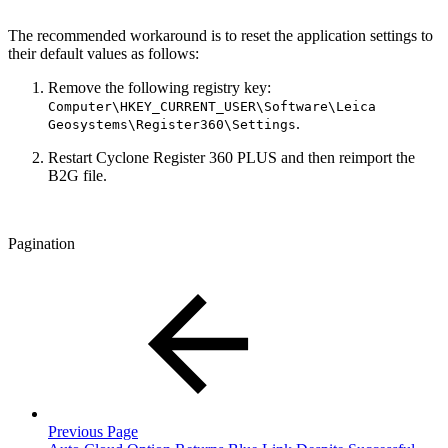
The recommended workaround is to reset the application settings to
their default values as follows:
Remove the following registry key:
Computer\HKEY_CURRENT_USER\Software\Leica
.
Geosystems\Register360\Settings
Restart Cyclone Register 360 PLUS and then reimport the
B2G file.
Pagination
Previous Page