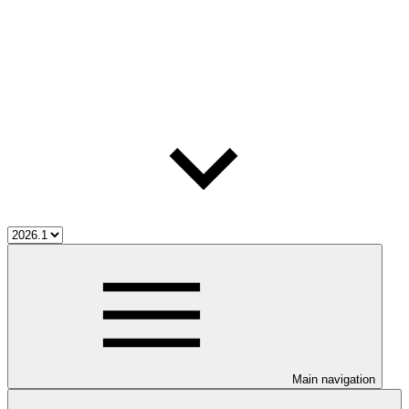
Main navigation