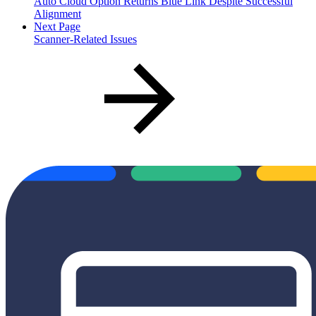
Auto Cloud Option Returns Blue Link Despite Successful
Alignment
Next Page
Scanner-Related Issues