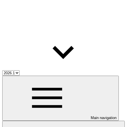
Main navigation