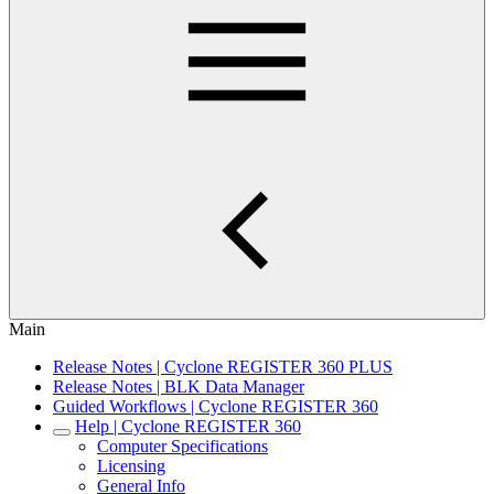
Main
Release Notes | Cyclone REGISTER 360 PLUS
Release Notes | BLK Data Manager
Guided Workflows | Cyclone REGISTER 360
Help | Cyclone REGISTER 360
Computer Specifications
Licensing
General Info