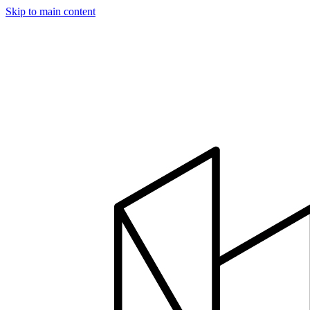
Skip to main content