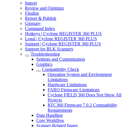
Import
Review and Optimize
Finalize
Report & Publish
Glossary
Command Index
Hotkeys | Cyclone REGISTER 360 PLUS
Legal | Cyclone REGISTER 360 PLUS
Support | Cyclone REGISTER 360 PLUS
Support for BLK Scanners
Troubleshooting
Settings and Customization
Graphics
Compatibility Check
Operating System and Environment
Limitations
Hardware Limitations
FARO Firmware Limitations
Cyclone FIELD 360 Does Not Show All
Projects
RTC360 Firmware 7.0.2 Compatibility
Requirements
Data Handling
Core Workflow
Scanner-Related Issues