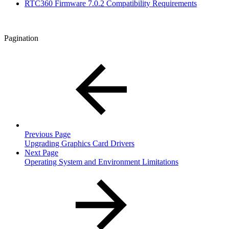
RTC360 Firmware 7.0.2 Compatibility Requirements
Pagination
Previous Page
Upgrading Graphics Card Drivers
Next Page
Operating System and Environment Limitations