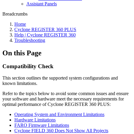
Assistant Panels
Breadcrumbs
Home
Cyclone REGISTER 360 PLUS
Help | Cyclone REGISTER 360
Troubleshooting
On this Page
Compatibility Check
This section outlines the supported system configurations and
known limitations.
Refer to the topics below to avoid some common issues and ensure
your software and hardware meet the necessary requirements for
optimal performance of Cyclone REGISTER 360 PLUS:
Operating System and Environment Limitations
Hardware Limitations
FARO Firmware Limitations
Cyclone FIELD 360 Does Not Show All Projects