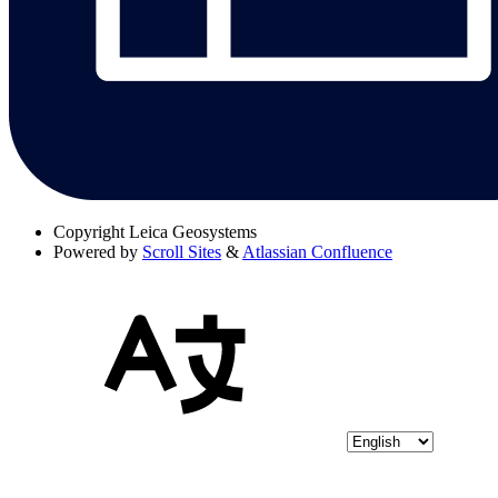
Copyright
Leica Geosystems
Powered by
Scroll Sites
&
Atlassian Confluence