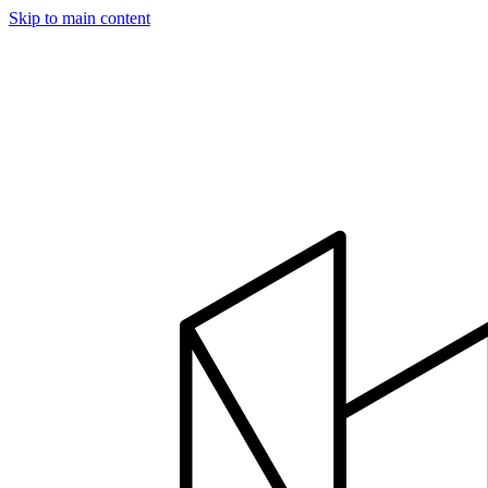
Skip to main content