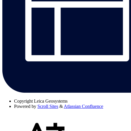
Copyright
Leica Geosystems
Powered by
Scroll Sites
&
Atlassian Confluence