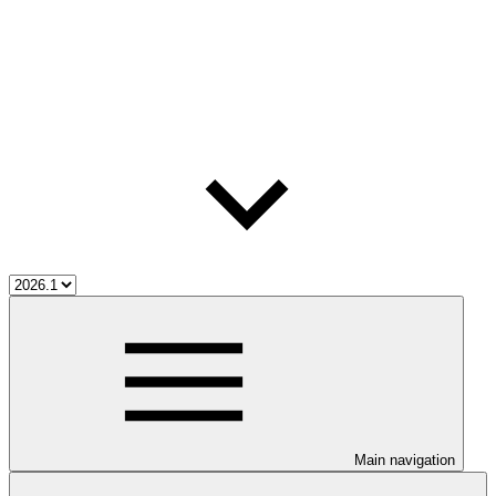
Main navigation