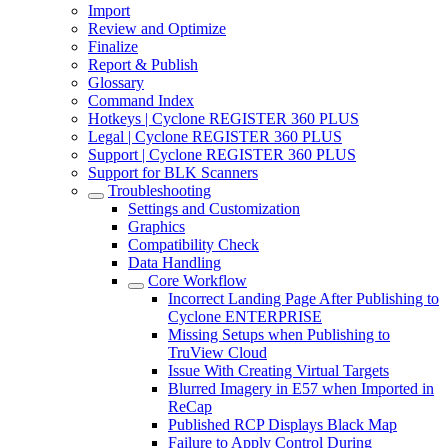
Import
Review and Optimize
Finalize
Report & Publish
Glossary
Command Index
Hotkeys | Cyclone REGISTER 360 PLUS
Legal | Cyclone REGISTER 360 PLUS
Support | Cyclone REGISTER 360 PLUS
Support for BLK Scanners
Troubleshooting
Settings and Customization
Graphics
Compatibility Check
Data Handling
Core Workflow
Incorrect Landing Page After Publishing to
Cyclone ENTERPRISE
Missing Setups when Publishing to
TruView Cloud
Issue With Creating Virtual Targets
Blurred Imagery in E57 when Imported in
ReCap
Published RCP Displays Black Map
Failure to Apply Control During