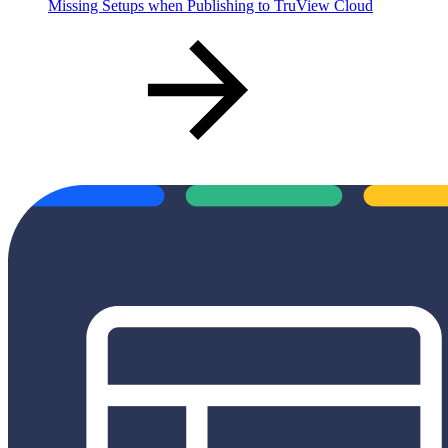
Missing Setups when Publishing to TruView Cloud