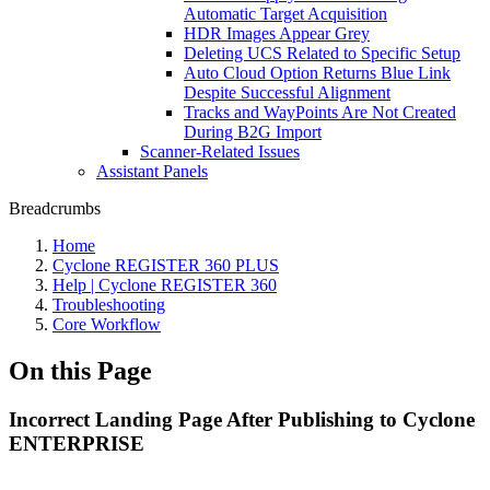
Automatic Target Acquisition
HDR Images Appear Grey
Deleting UCS Related to Specific Setup
Auto Cloud Option Returns Blue Link
Despite Successful Alignment
Tracks and WayPoints Are Not Created
During B2G Import
Scanner-Related Issues
Assistant Panels
Breadcrumbs
Home
Cyclone REGISTER 360 PLUS
Help | Cyclone REGISTER 360
Troubleshooting
Core Workflow
On this Page
Incorrect Landing Page After Publishing to Cyclone
ENTERPRISE