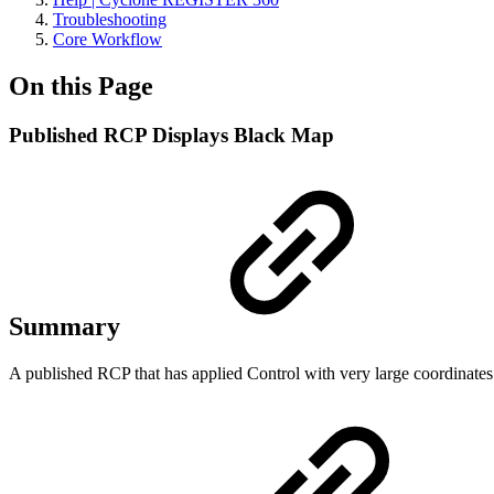
Troubleshooting
Core Workflow
On this Page
Published RCP Displays Black Map
Summary
A published RCP that has applied Control with very large coordinates