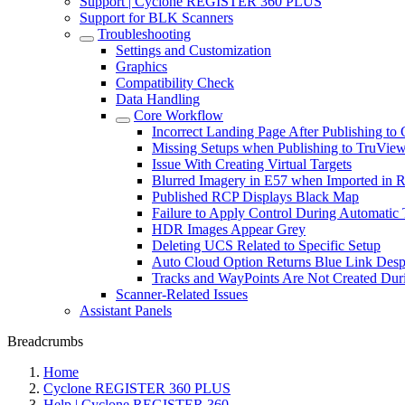
Support | Cyclone REGISTER 360 PLUS
Support for BLK Scanners
Troubleshooting
Settings and Customization
Graphics
Compatibility Check
Data Handling
Core Workflow
Incorrect Landing Page After Publishing
Missing Setups when Publishing to TruVie
Issue With Creating Virtual Targets
Blurred Imagery in E57 when Imported in 
Published RCP Displays Black Map
Failure to Apply Control During Automatic 
HDR Images Appear Grey
Deleting UCS Related to Specific Setup
Auto Cloud Option Returns Blue Link Despi
Tracks and WayPoints Are Not Created Du
Scanner-Related Issues
Assistant Panels
Breadcrumbs
Home
Cyclone REGISTER 360 PLUS
Help | Cyclone REGISTER 360