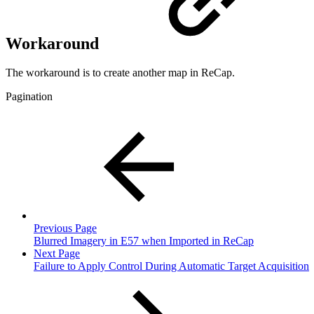
Workaround
The workaround is to create another map in ReCap.
Pagination
Previous Page
Blurred Imagery in E57 when Imported in ReCap
Next Page
Failure to Apply Control During Automatic Target Acquisition