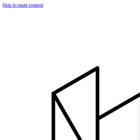
Skip to main content