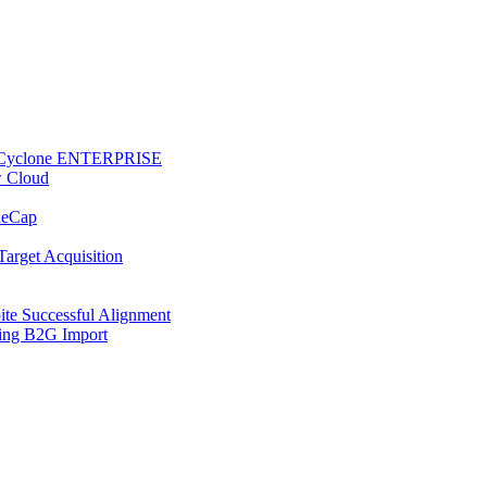
 to Cyclone ENTERPRISE
w Cloud
ReCap
Target Acquisition
te Successful Alignment
ring B2G Import