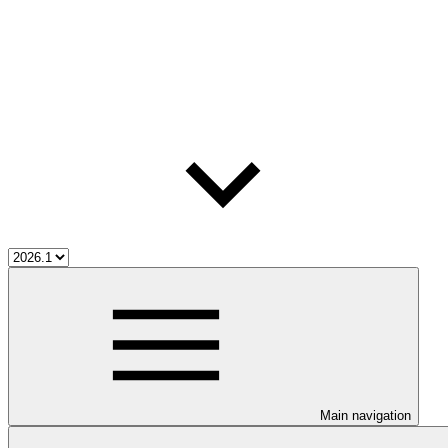
Main navigation