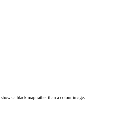
 shows a black map rather than a colour image.