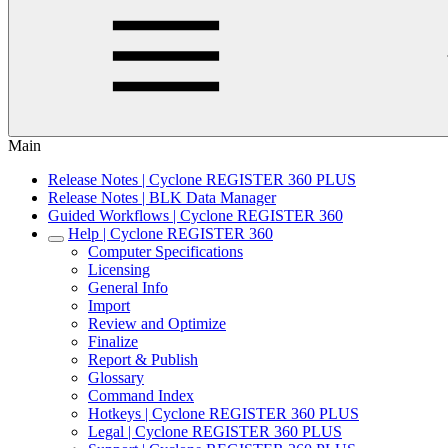
Main
Release Notes | Cyclone REGISTER 360 PLUS
Release Notes | BLK Data Manager
Guided Workflows | Cyclone REGISTER 360
Help | Cyclone REGISTER 360
Computer Specifications
Licensing
General Info
Import
Review and Optimize
Finalize
Report & Publish
Glossary
Command Index
Hotkeys | Cyclone REGISTER 360 PLUS
Legal | Cyclone REGISTER 360 PLUS