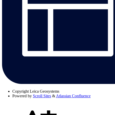
Copyright
Leica Geosystems
Powered by
Scroll Sites
&
Atlassian Confluence