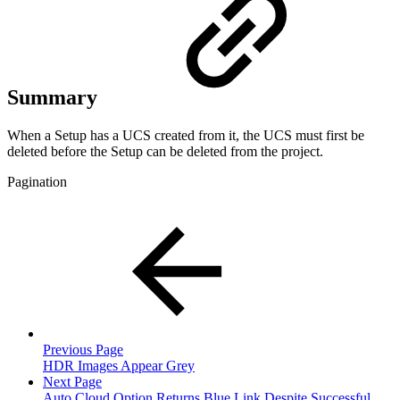
Summary
When a Setup has a UCS created from it, the UCS must first be
deleted before the Setup can be deleted from the project.
Pagination
Previous Page
HDR Images Appear Grey
Next Page
Auto Cloud Option Returns Blue Link Despite Successful