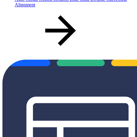
Alignment