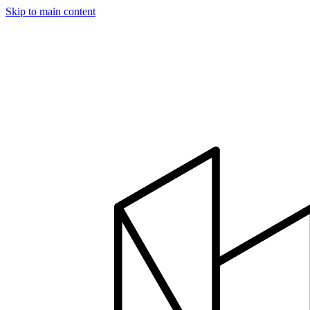
Skip to main content