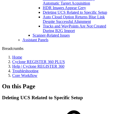
Automatic Target Acquisition
HDR Images Appear Grey
Deleting UCS Related to Specific Setup
Auto Cloud Option Returns Blue Link
Despite Successful Alignment
Tracks and WayPoints Are Not Created
During B2G Import
Scanner-Related Issues
Assistant Panels
Breadcrumbs
Home
Cyclone REGISTER 360 PLUS
Help | Cyclone REGISTER 360
Troubleshooting
Core Workflow
On this Page
Deleting UCS Related to Specific Setup