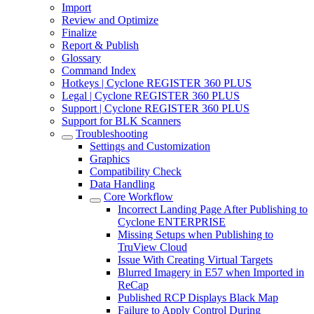
Import
Review and Optimize
Finalize
Report & Publish
Glossary
Command Index
Hotkeys | Cyclone REGISTER 360 PLUS
Legal | Cyclone REGISTER 360 PLUS
Support | Cyclone REGISTER 360 PLUS
Support for BLK Scanners
Troubleshooting
Settings and Customization
Graphics
Compatibility Check
Data Handling
Core Workflow
Incorrect Landing Page After Publishing to
Cyclone ENTERPRISE
Missing Setups when Publishing to
TruView Cloud
Issue With Creating Virtual Targets
Blurred Imagery in E57 when Imported in
ReCap
Published RCP Displays Black Map
Failure to Apply Control During