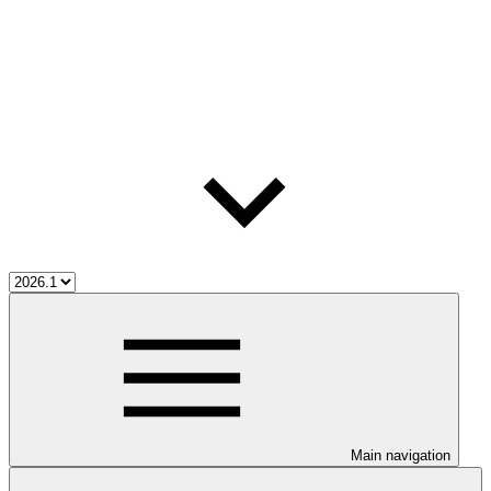
Main navigation