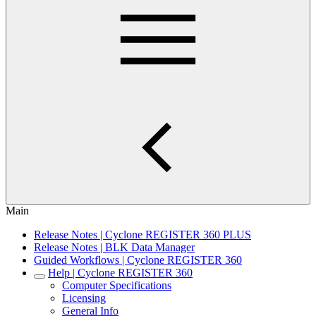
Main
Release Notes | Cyclone REGISTER 360 PLUS
Release Notes | BLK Data Manager
Guided Workflows | Cyclone REGISTER 360
Help | Cyclone REGISTER 360
Computer Specifications
Licensing
General Info