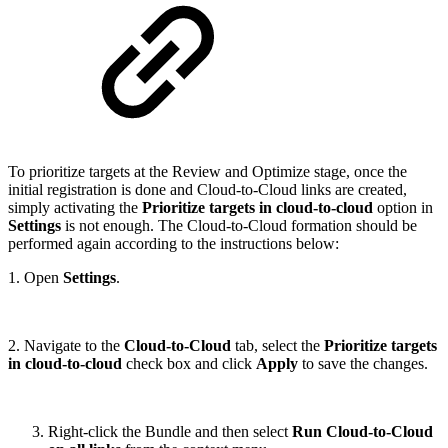
To prioritize targets at the Review and Optimize stage, once the
initial registration is done and Cloud-to-Cloud links are created,
simply activating the
Prioritize targets in cloud-to-cloud
option in
Settings
is not enough. The Cloud-to-Cloud formation should be
performed again according to the instructions below:
1. Open
Settings
.
2. Navigate to the
Cloud-to-Cloud
tab, select the
Prioritize targets
in cloud-to-cloud
check box and click
Apply
to save the changes.
Right-click the Bundle and then select
Run Cloud-to-Cloud