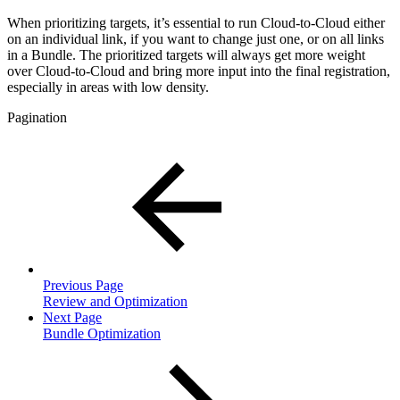
When prioritizing targets, it’s essential to run Cloud-to-Cloud either
on an individual link, if you want to change just one, or on all links
in a Bundle. The prioritized targets will always get more weight
over Cloud-to-Cloud and bring more input into the final registration,
especially in areas with low density.
Pagination
Previous Page
Review and Optimization
Next Page
Bundle Optimization