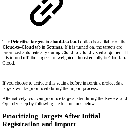
The
Prioritize targets in cloud-to-cloud
option is available on the
Cloud-to-Cloud
tab in
Settings
. If it is turned on, the targets are
prioritized automatically during Cloud-to-Cloud visual alignment. If
it is turned off, the targets are weighted almost equally to Cloud-to-
Cloud.
If you choose to activate this setting before importing project data,
targets will be prioritized during the import process.
Alternatively, you can prioritize targets later during the Review and
Optimize step by following the instructions below.
Prioritizing Targets After Initial
Registration and Import