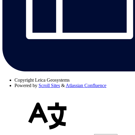
Copyright
Leica Geosystems
Powered by
Scroll Sites
&
Atlassian Confluence