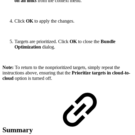
on all links
from the context menu.
Click
OK
to apply the changes.
Targets are prioritized. Click
OK
to close the
Bundle
Optimization
dialog.
Note:
To return to the nonprioritized targets, simply repeat the
instructions above, ensuring that the
Prioritize targets in cloud-to-
cloud
option is turned off.
Summary