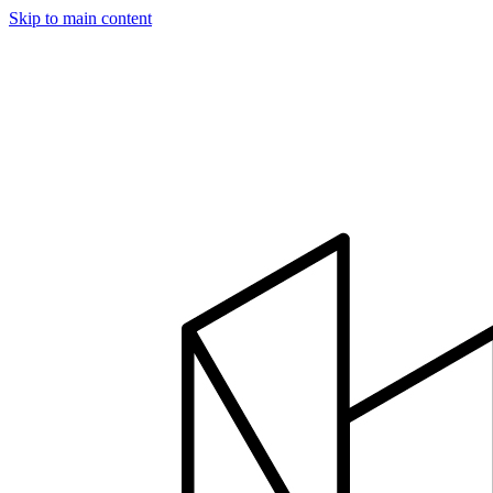
Skip to main content