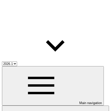
Main navigation