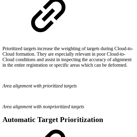
Prioritized targets increase the weighting of targets during Cloud-to-
Cloud formation. They are especially relevant in poor Cloud-to-
Cloud conditions and assist in inspecting the accuracy of alignment
in the entire registration or specific areas which can be deformed.
Area alignment with prioritized targets
Area alignment with nonprioritized targets
Automatic Target Prioritization