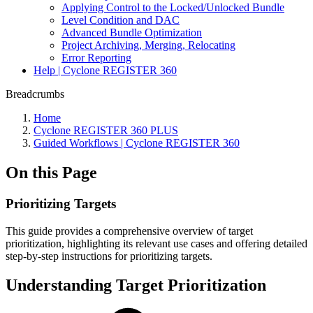
Applying Control to the Locked/Unlocked Bundle
Level Condition and DAC
Advanced Bundle Optimization
Project Archiving, Merging, Relocating
Error Reporting
Help | Cyclone REGISTER 360
Breadcrumbs
Home
Cyclone REGISTER 360 PLUS
Guided Workflows | Cyclone REGISTER 360
On this Page
Prioritizing Targets
This guide provides a comprehensive overview of target
prioritization, highlighting its relevant use cases and offering detailed
step-by-step instructions for prioritizing targets.
Understanding Target Prioritization