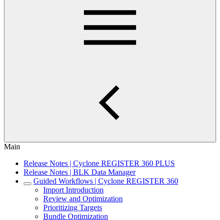
Main
Release Notes | Cyclone REGISTER 360 PLUS
Release Notes | BLK Data Manager
Guided Workflows | Cyclone REGISTER 360
Import Introduction
Review and Optimization
Prioritizing Targets
Bundle Optimization