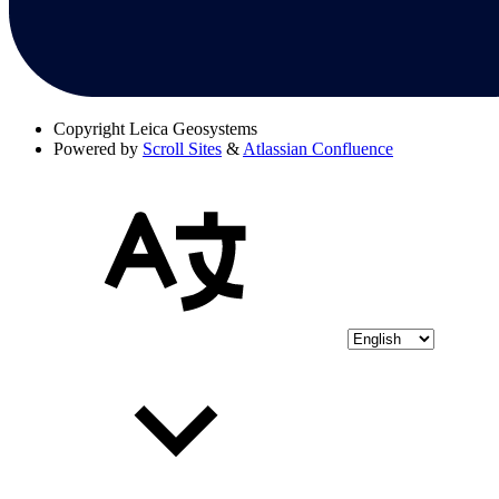
Copyright
Leica Geosystems
Powered by
Scroll Sites
&
Atlassian Confluence