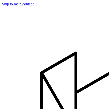
Skip to main content