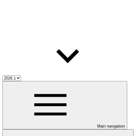
Main navigation