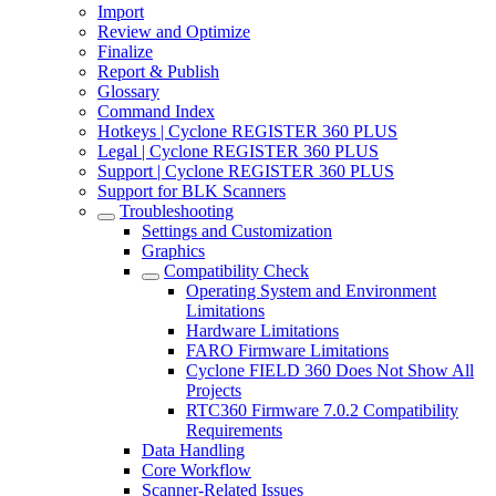
Import
Review and Optimize
Finalize
Report & Publish
Glossary
Command Index
Hotkeys | Cyclone REGISTER 360 PLUS
Legal | Cyclone REGISTER 360 PLUS
Support | Cyclone REGISTER 360 PLUS
Support for BLK Scanners
Troubleshooting
Settings and Customization
Graphics
Compatibility Check
Operating System and Environment
Limitations
Hardware Limitations
FARO Firmware Limitations
Cyclone FIELD 360 Does Not Show All
Projects
RTC360 Firmware 7.0.2 Compatibility
Requirements
Data Handling
Core Workflow
Scanner-Related Issues