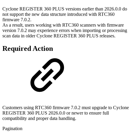
Cyclone REGISTER 360 PLUS versions earlier than 2026.0.0 do
not support the new data structure introduced with RTC360
firmware 7.0.2.
As a result, users working with RTC360 scanners with firmware
version 7.0.2 may experience errors when importing or processing
scan data in older Cyclone REGISTER 360 PLUS releases.
Required Action
Customers using RTC360 firmware 7.0.2 must upgrade to Cyclone
REGISTER 360 PLUS 2026.0.0 or newer to ensure full
compatibility and proper data handling.
Pagination