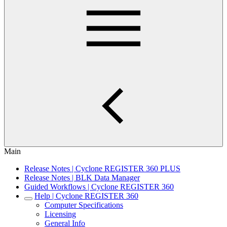
Main
Release Notes | Cyclone REGISTER 360 PLUS
Release Notes | BLK Data Manager
Guided Workflows | Cyclone REGISTER 360
Help | Cyclone REGISTER 360
Computer Specifications
Licensing
General Info