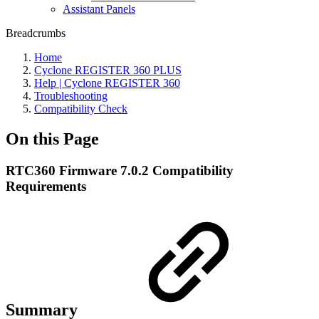
Assistant Panels
Breadcrumbs
Home
Cyclone REGISTER 360 PLUS
Help | Cyclone REGISTER 360
Troubleshooting
Compatibility Check
On this Page
RTC360 Firmware 7.0.2 Compatibility
Requirements
Summary