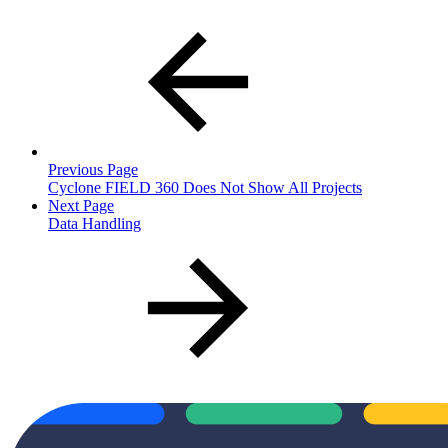
Previous Page
Cyclone FIELD 360 Does Not Show All Projects
Next Page
Data Handling