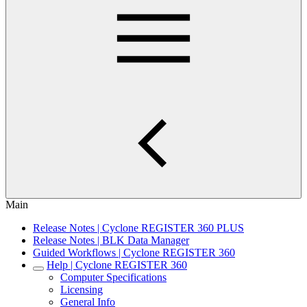
Main
Release Notes | Cyclone REGISTER 360 PLUS
Release Notes | BLK Data Manager
Guided Workflows | Cyclone REGISTER 360
Help | Cyclone REGISTER 360
Computer Specifications
Licensing
General Info