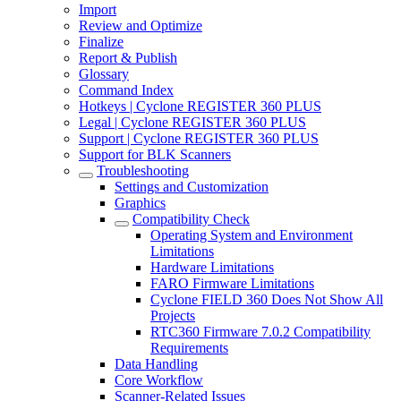
Import
Review and Optimize
Finalize
Report & Publish
Glossary
Command Index
Hotkeys | Cyclone REGISTER 360 PLUS
Legal | Cyclone REGISTER 360 PLUS
Support | Cyclone REGISTER 360 PLUS
Support for BLK Scanners
Troubleshooting
Settings and Customization
Graphics
Compatibility Check
Operating System and Environment
Limitations
Hardware Limitations
FARO Firmware Limitations
Cyclone FIELD 360 Does Not Show All
Projects
RTC360 Firmware 7.0.2 Compatibility
Requirements
Data Handling
Core Workflow
Scanner-Related Issues