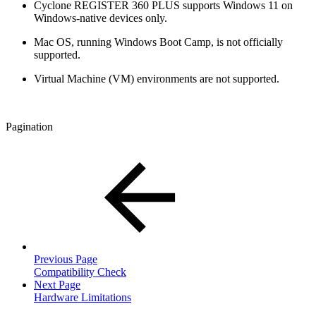
Cyclone REGISTER 360 PLUS supports Windows 11 on
Windows-native devices only.
Mac OS, running Windows Boot Camp, is not officially
supported.
Virtual Machine (VM) environments are not supported.
Pagination
Previous Page
Compatibility Check
Next Page
Hardware Limitations