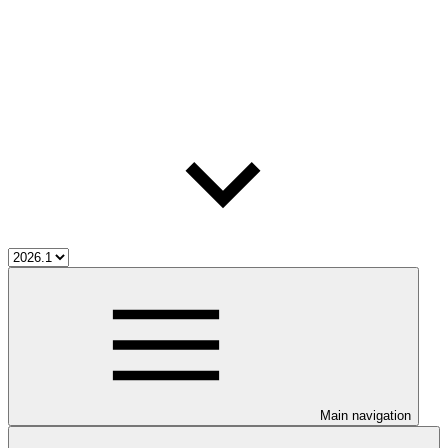
Main navigation