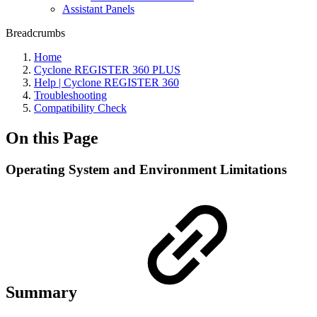
Assistant Panels
Breadcrumbs
Home
Cyclone REGISTER 360 PLUS
Help | Cyclone REGISTER 360
Troubleshooting
Compatibility Check
On this Page
Operating System and Environment Limitations
Summary