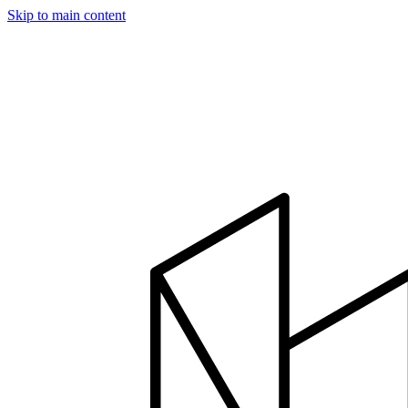
Skip to main content