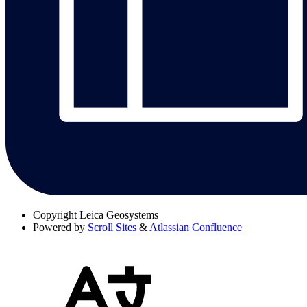
Copyright
Leica Geosystems
Powered by
Scroll Sites
&
Atlassian Confluence