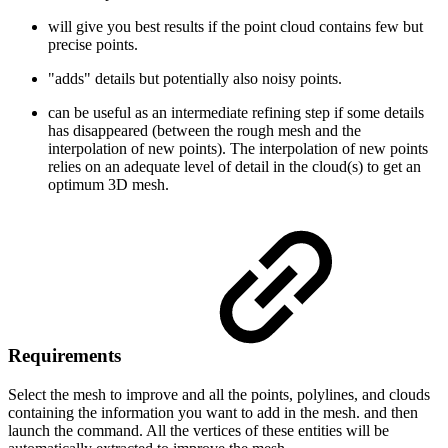
will give you best results if the point cloud contains few but
precise points.
"adds" details but potentially also noisy points.
can be useful as an intermediate refining step if some details
has disappeared (between the rough mesh and the
interpolation of new points). The interpolation of new points
relies on an adequate level of detail in the cloud(s) to get an
optimum 3D mesh.
Requirements
Select the mesh to improve and all the points, polylines, and clouds
containing the information you want to add in the mesh. and then
launch the command. All the vertices of these entities will be