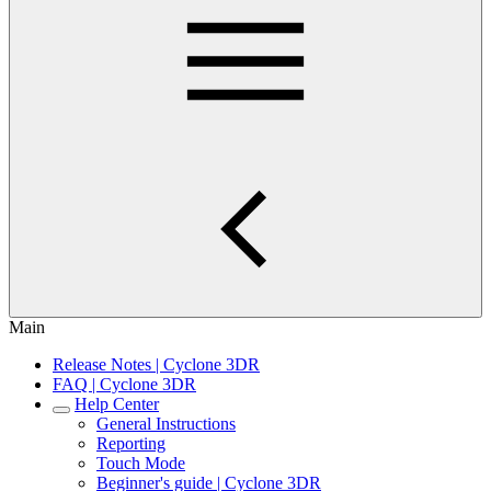
Main
Release Notes | Cyclone 3DR
FAQ | Cyclone 3DR
Help Center
General Instructions
Reporting
Touch Mode
Beginner's guide | Cyclone 3DR