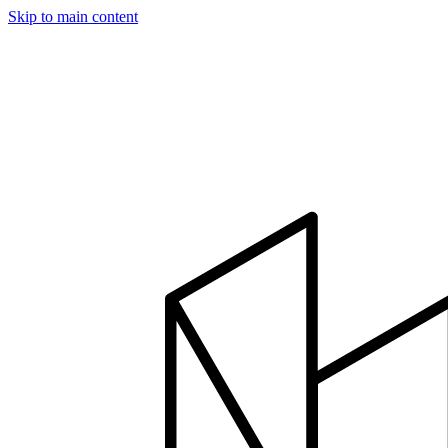
Skip to main content