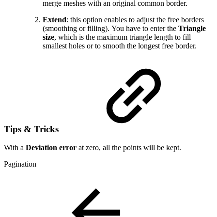
merge meshes with an original common border.
Extend
: this option enables to adjust the free borders
(smoothing or filling). You have to enter the
Triangle
size
, which is the maximum triangle length to fill
smallest holes or to smooth the longest free border.
Tips & Tricks
With a
Deviation error
at zero, all the points will be kept.
Pagination