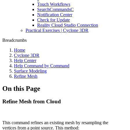
Touch Workflows
SearchCommandsC
Notification Center
Check for Update
Reality Cloud Studio Connection
Practical Exercises | Cyclone 3DR
Breadcrumbs
Home
Cyclone 3DR
Help Center
Help Command by Command
Surface Modeling
Refine Mesh
On this Page
Refine Mesh from Cloud
This command refines an existing mesh by resampling the
vertices from a point source. This method: