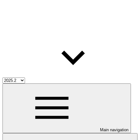
Main navigation