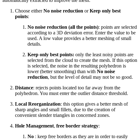
automatically extracted to improve the mesh.
Choose either
No noise reduction
or
Keep only best
points
:
No noise reduction (all the points)
: points are selected
according to a 3D deviation error. Enter the value to be
used. A low value provides a better meshing of small
details.
Keep only best points:
only the least noisy points are
selected from the cloud to create the mesh. If this option
is selected, the noise in the resulting polyhedron is
lower (better smoothing) than with
No noise
reduction
, but the level of detail may not be so good.
Distance
: rejects points located too far away from the
polyhedron. You must enter the outlier distance threshold.
Local Reorganization
: this option gives a better mesh of
sharp angles and small fillets, due to the creation of
convenient slender triangles in concerned zones.
Hole Management
,
free border strategy
:
No
: keep free borders as they are in order to easily