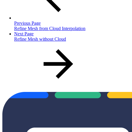
Previous Page
Refine Mesh from Cloud Interpolation
Next Page
Refine Mesh without Cloud