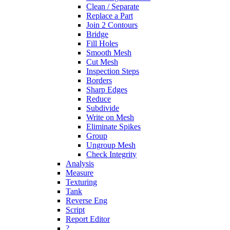
Clean / Separate
Replace a Part
Join 2 Contours
Bridge
Fill Holes
Smooth Mesh
Cut Mesh
Inspection Steps
Borders
Sharp Edges
Reduce
Subdivide
Write on Mesh
Eliminate Spikes
Group
Ungroup Mesh
Check Integrity
Analysis
Measure
Texturing
Tank
Reverse Eng
Script
Report Editor
?