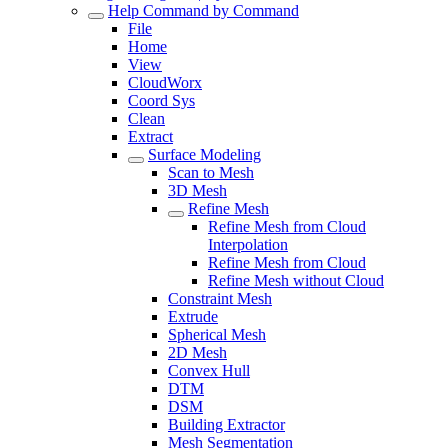
Help Command by Command
File
Home
View
CloudWorx
Coord Sys
Clean
Extract
Surface Modeling
Scan to Mesh
3D Mesh
Refine Mesh
Refine Mesh from Cloud
Interpolation
Refine Mesh from Cloud
Refine Mesh without Cloud
Constraint Mesh
Extrude
Spherical Mesh
2D Mesh
Convex Hull
DTM
DSM
Building Extractor
Mesh Segmentation