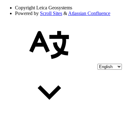
Copyright
Leica Geosystems
Powered by
Scroll Sites
&
Atlassian Confluence