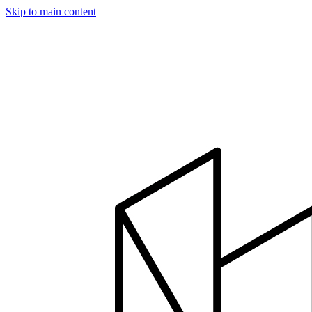
Skip to main content