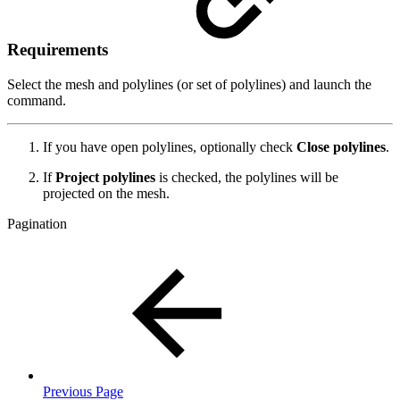
Requirements
Select the mesh and polylines (or set of polylines) and launch the
command.
If you have open polylines, optionally check
Close polylines
.
If
Project polylines
is checked, the polylines will be
projected on the mesh.
Pagination
Previous Page