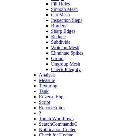
Fill Holes
Smooth Mesh
Cut Mesh
Inspection Steps
Borders
Sharp Edges
Reduce
Subdivide
Write on Mesh
Eliminate Spikes
Group
Ungroup Mesh
Check Integrity
Analysis
Measure
Texturing
Tank
Reverse Eng
Script
Report Editor
?
Touch Workflows
SearchCommandsC
Notification Center
Check for Update