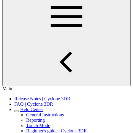
Main
Release Notes | Cyclone 3DR
FAQ | Cyclone 3DR
Help Center
General Instructions
Reporting
Touch Mode
Beginner's guide | Cyclone 3DR