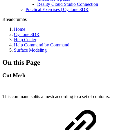
Reality Cloud Studio Connection
Practical Exercises | Cyclone 3DR
Breadcrumbs
Home
Cyclone 3DR
Help Center
Help Command by Command
Surface Modeling
On this Page
Cut Mesh
This command splits a mesh according to a set of contours.