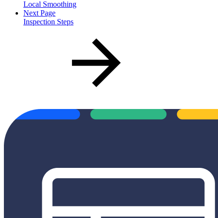
Local Smoothing
Next Page
Inspection Steps