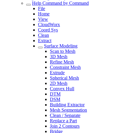
Help Command by Command
File
Home
View
CloudWorx
Coord Sys
Clean
Extract
Surface Modeling
Scan to Mesh
3D Mesh
Refine Mesh
Constraint Mesh
Extrude
Spherical Mesh
2D Mesh
Convex Hull
DTM
DSM
Building Extractor
Mesh Segmentation
Clean / Separate
Replace a Part
Join 2 Contours
Bridge