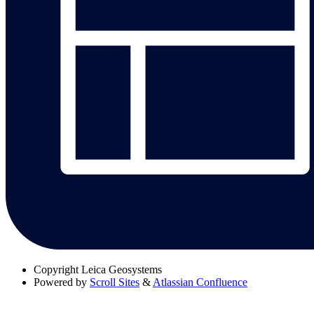
Copyright
Leica Geosystems
Powered by
Scroll Sites
&
Atlassian Confluence