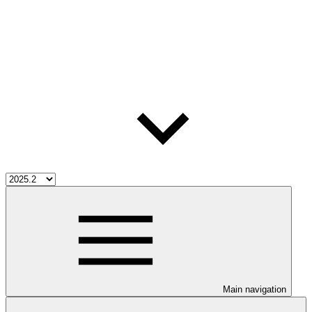
Main navigation