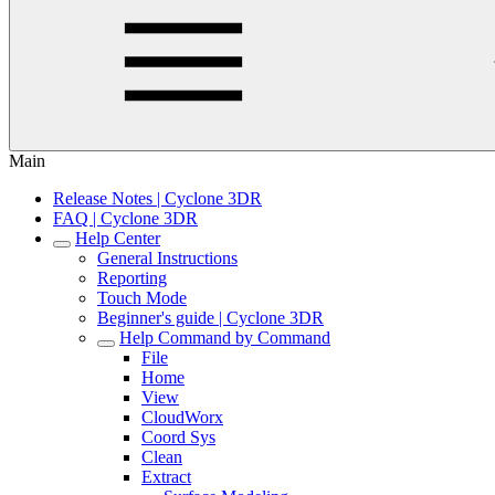
Main
Release Notes | Cyclone 3DR
FAQ | Cyclone 3DR
Help Center
General Instructions
Reporting
Touch Mode
Beginner's guide | Cyclone 3DR
Help Command by Command
File
Home
View
CloudWorx
Coord Sys
Clean
Extract