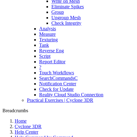
Write on Mesh
Eliminate Spikes
Group
Ungroup Mesh
Check Integrity
Analysis
Measure
Texturing
Tank
Reverse Eng
Script
Report Editor
?
Touch Workflows
SearchCommandsC
Notification Center
Check for Update
Reality Cloud Studio Connection
Practical Exercises | Cyclone 3DR
Breadcrumbs
Home
Cyclone 3DR
Help Center