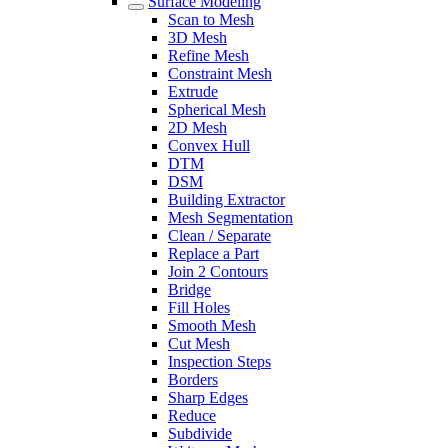
Surface Modeling
Scan to Mesh
3D Mesh
Refine Mesh
Constraint Mesh
Extrude
Spherical Mesh
2D Mesh
Convex Hull
DTM
DSM
Building Extractor
Mesh Segmentation
Clean / Separate
Replace a Part
Join 2 Contours
Bridge
Fill Holes
Smooth Mesh
Cut Mesh
Inspection Steps
Borders
Sharp Edges
Reduce
Subdivide