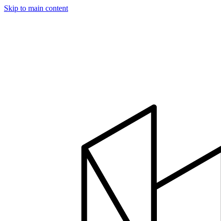
Skip to main content