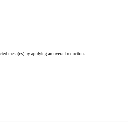
ected mesh(es) by applying an overall reduction.