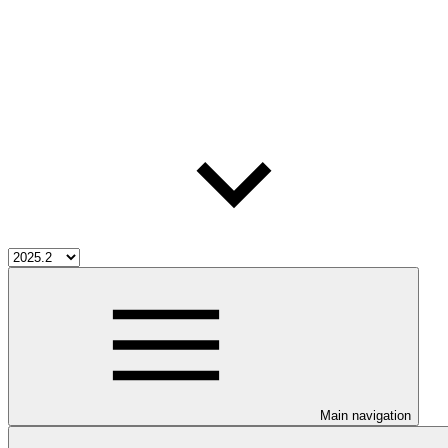
Main navigation