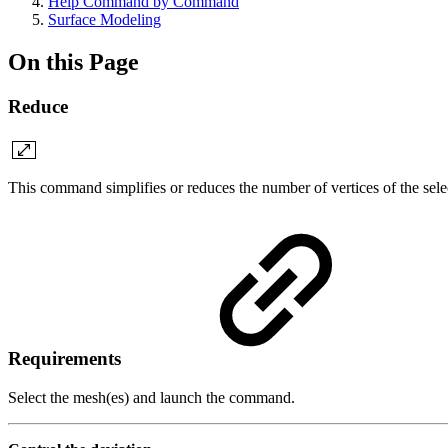
Help Command by Command
Surface Modeling
On this Page
Reduce
This command simplifies or reduces the number of vertices of the sel
Requirements
Select the mesh(es) and launch the command.