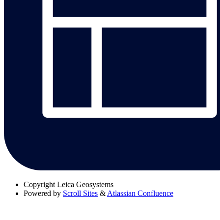
Copyright
Leica Geosystems
Powered by
Scroll Sites
&
Atlassian Confluence