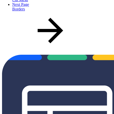
Next Page
Borders