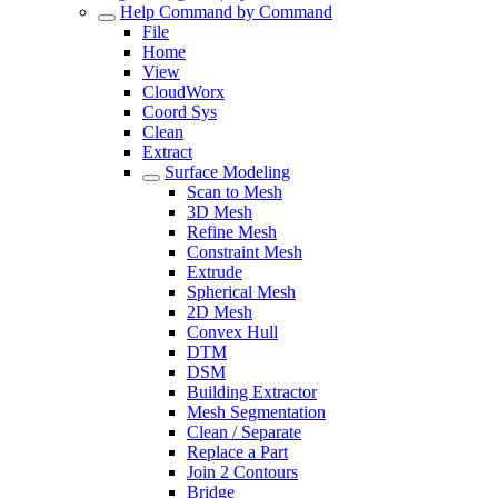
Help Command by Command
File
Home
View
CloudWorx
Coord Sys
Clean
Extract
Surface Modeling
Scan to Mesh
3D Mesh
Refine Mesh
Constraint Mesh
Extrude
Spherical Mesh
2D Mesh
Convex Hull
DTM
DSM
Building Extractor
Mesh Segmentation
Clean / Separate
Replace a Part
Join 2 Contours
Bridge