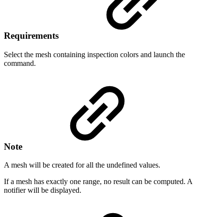
Requirements
Select the mesh containing inspection colors and launch the
command.
Note
A mesh will be created for all the undefined values.
If a mesh has exactly one range, no result can be computed. A
notifier will be displayed.