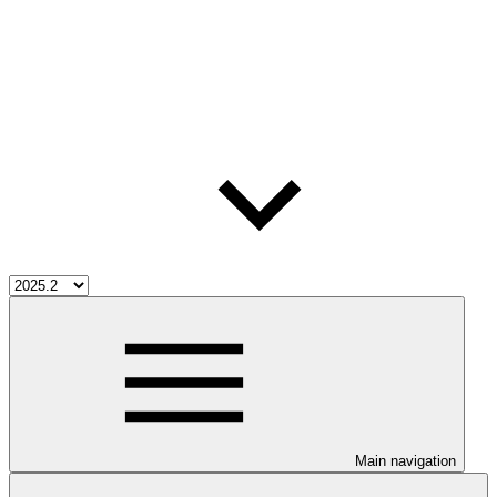
Main navigation