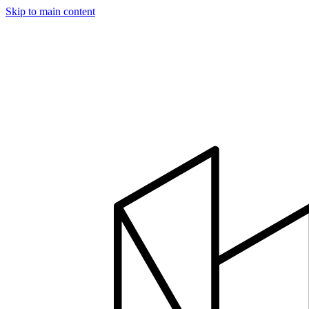
Skip to main content