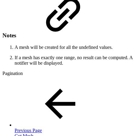
Notes
A mesh will be created for all the undefined values.
If a mesh has exactly one range, no result can be computed. A
notifier will be displayed.
Pagination
Previous Page
Cut Mesh