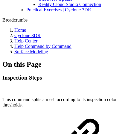
Reality Cloud Studio Connection
Practical Exercises | Cyclone 3DR
Breadcrumbs
Home
Cyclone 3DR
Help Center
Help Command by Command
Surface Modeling
On this Page
Inspection Steps
This command splits a mesh according to its inspection color
thresholds.