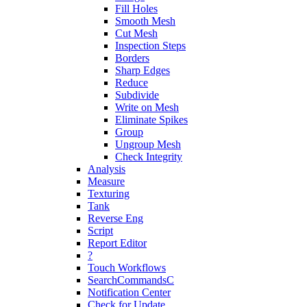
Fill Holes
Smooth Mesh
Cut Mesh
Inspection Steps
Borders
Sharp Edges
Reduce
Subdivide
Write on Mesh
Eliminate Spikes
Group
Ungroup Mesh
Check Integrity
Analysis
Measure
Texturing
Tank
Reverse Eng
Script
Report Editor
?
Touch Workflows
SearchCommandsC
Notification Center
Check for Update