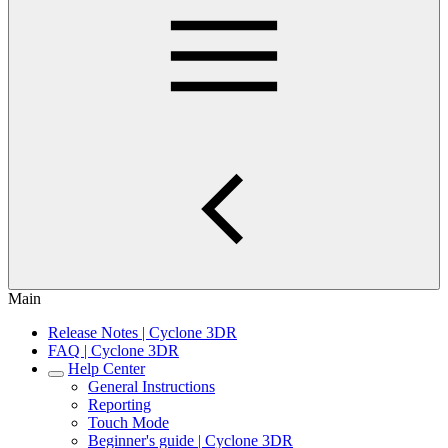
Main
Release Notes | Cyclone 3DR
FAQ | Cyclone 3DR
Help Center
General Instructions
Reporting
Touch Mode
Beginner's guide | Cyclone 3DR