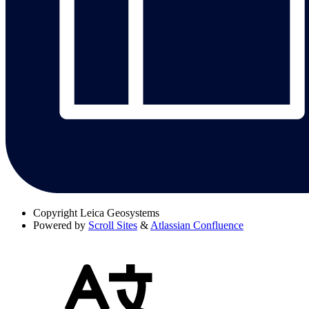
Copyright
Leica Geosystems
Powered by
Scroll Sites
&
Atlassian Confluence