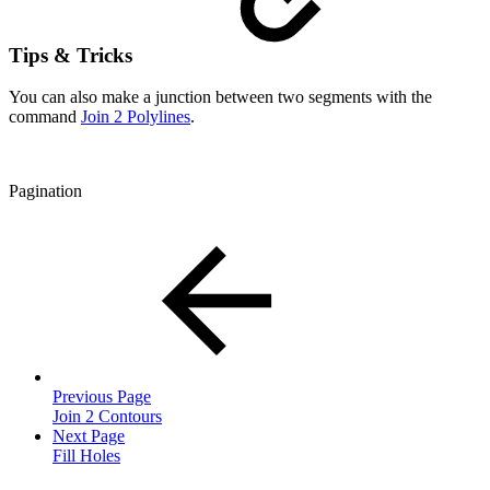
Tips & Tricks
You can also make a junction between two segments with the
command
Join 2 Polylines
.
Pagination
Previous Page
Join 2 Contours
Next Page
Fill Holes