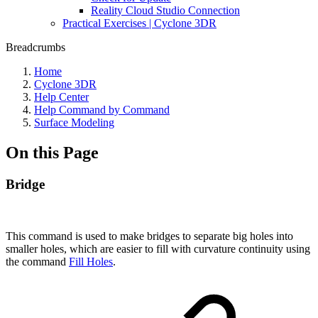
Reality Cloud Studio Connection
Practical Exercises | Cyclone 3DR
Breadcrumbs
Home
Cyclone 3DR
Help Center
Help Command by Command
Surface Modeling
On this Page
Bridge
This command is used to make bridges to separate big holes into
smaller holes, which are easier to fill with curvature continuity using
the command
Fill Holes
.