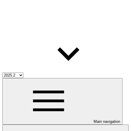
Main navigation