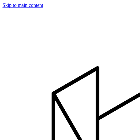
Skip to main content