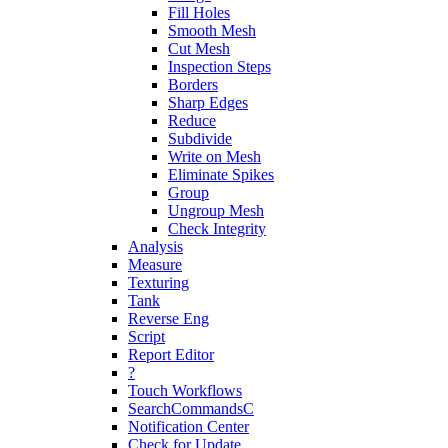
Fill Holes
Smooth Mesh
Cut Mesh
Inspection Steps
Borders
Sharp Edges
Reduce
Subdivide
Write on Mesh
Eliminate Spikes
Group
Ungroup Mesh
Check Integrity
Analysis
Measure
Texturing
Tank
Reverse Eng
Script
Report Editor
?
Touch Workflows
SearchCommandsC
Notification Center
Check for Update