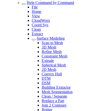
Help Command by Command
File
Home
View
CloudWorx
Coord Sys
Clean
Extract
Surface Modeling
Scan to Mesh
3D Mesh
Refine Mesh
Constraint Mesh
Extrude
Spherical Mesh
2D Mesh
Convex Hull
DTM
DSM
Building Extractor
Mesh Segmentation
Clean / Separate
Replace a Part
Join 2 Contours
Bridge