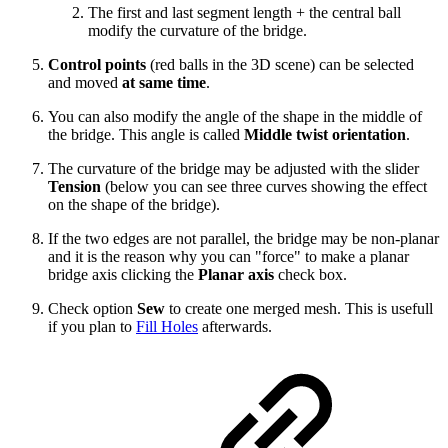
The first and last segment length + the central ball
modify the curvature of the bridge.
Control points
(red balls in the 3D scene) can be selected
and moved
at same time
.
You can also modify the angle of the shape in the middle of
the bridge. This angle is called
Middle twist orientation
.
The curvature of the bridge may be adjusted with the slider
Tension
(below you can see three curves showing the effect
on the shape of the bridge).
If the two edges are not parallel, the bridge may be non-planar
and it is the reason why you can "force" to make a planar
bridge axis clicking the
Planar axis
check box.
Check option
Sew
to create one merged mesh. This is usefull
if you plan to
Fill Holes
afterwards.