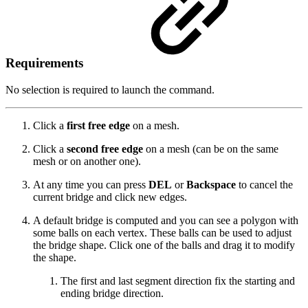
Requirements
No selection is required to launch the command.
Click a
first free edge
on a mesh.
Click a
second free edge
on a mesh (can be on the same
mesh or on another one).
At any time you can press
DEL
or
Backspace
to cancel the
current bridge and click new edges.
A default bridge is computed and you can see a polygon with
some balls on each vertex. These balls can be used to adjust
the bridge shape. Click one of the balls and drag it to modify
the shape.
The first and last segment direction fix the starting and
ending bridge direction.