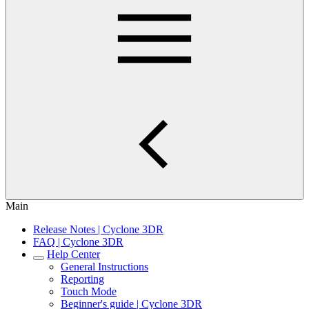
Main
Release Notes | Cyclone 3DR
FAQ | Cyclone 3DR
Help Center
General Instructions
Reporting
Touch Mode
Beginner's guide | Cyclone 3DR