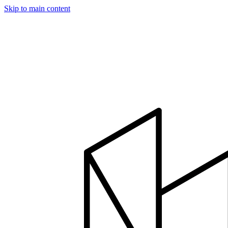
Skip to main content