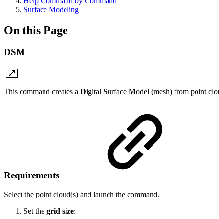
Help Command by Command
Surface Modeling
On this Page
DSM
This command creates a
D
igital
S
urface
M
odel (mesh) from point clo
Requirements
Select the point cloud(s) and launch the command.
Set the
grid size
: