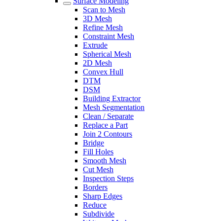
Surface Modeling
Scan to Mesh
3D Mesh
Refine Mesh
Constraint Mesh
Extrude
Spherical Mesh
2D Mesh
Convex Hull
DTM
DSM
Building Extractor
Mesh Segmentation
Clean / Separate
Replace a Part
Join 2 Contours
Bridge
Fill Holes
Smooth Mesh
Cut Mesh
Inspection Steps
Borders
Sharp Edges
Reduce
Subdivide