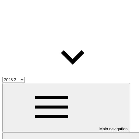
Main navigation