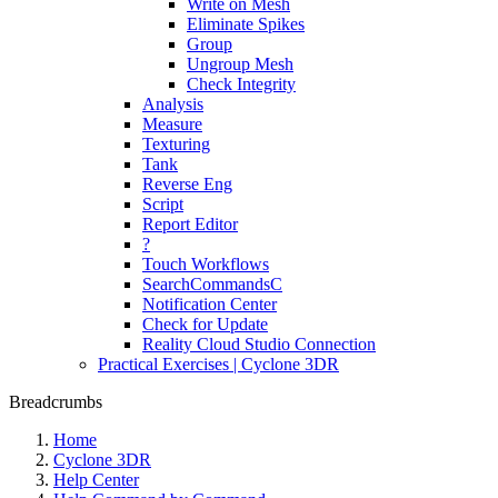
Write on Mesh
Eliminate Spikes
Group
Ungroup Mesh
Check Integrity
Analysis
Measure
Texturing
Tank
Reverse Eng
Script
Report Editor
?
Touch Workflows
SearchCommandsC
Notification Center
Check for Update
Reality Cloud Studio Connection
Practical Exercises | Cyclone 3DR
Breadcrumbs
Home
Cyclone 3DR
Help Center