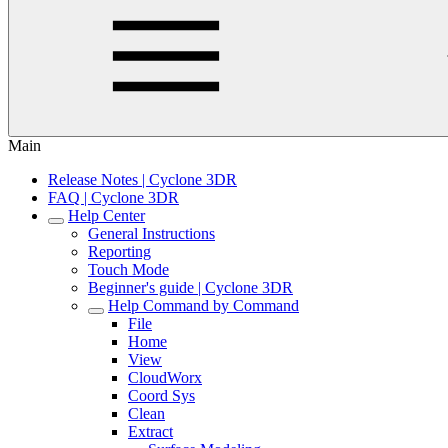
Main
Release Notes | Cyclone 3DR
FAQ | Cyclone 3DR
Help Center
General Instructions
Reporting
Touch Mode
Beginner's guide | Cyclone 3DR
Help Command by Command
File
Home
View
CloudWorx
Coord Sys
Clean
Extract