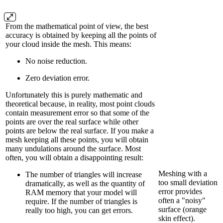
From the mathematical point of view, the best
accuracy is obtained by keeping all the points of
your cloud inside the mesh. This means:
No noise reduction.
Zero deviation error.
Unfortunately this is purely mathematic and
theoretical because, in reality, most point clouds
contain measurement error so that some of the
points are over the real surface while other
points are below the real surface. If you make a
mesh keeping all these points, you will obtain
many undulations around the surface. Most
often, you will obtain a disappointing result:
Meshing with a
The number of triangles will increase
too small deviation
dramatically, as well as the quantity of
error provides
RAM memory that your model will
often a "noisy"
require. If the number of triangles is
surface (orange
really too high, you can get errors.
skin effect).