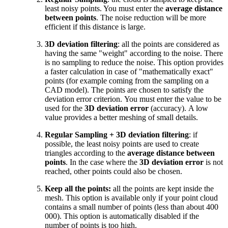
least noisy points. You must enter the
average distance
between points
. The noise reduction will be more
efficient if this distance is large.
3D deviation filtering
: all the points are considered as
having the same "weight" according to the noise. There
is no sampling to reduce the noise. This option provides
a faster calculation in case of "mathematically exact"
points (for example coming from the sampling on a
CAD model). The points are chosen to satisfy the
deviation error criterion. You must enter the value to be
used for the
3D deviation error
(accuracy). A low
value provides a better meshing of small details.
Regular Sampling + 3D deviation filtering
:
if
possible, the least noisy points are used to create
triangles according to the
average distance between
points
. In the case where the
3D deviation error
is not
reached, other points could also be chosen.
Keep all the points:
all the points are kept inside the
mesh. This option is available only if your point cloud
contains a small number of points (less than about 400
000). This option is automatically disabled if the
number of points is too high.