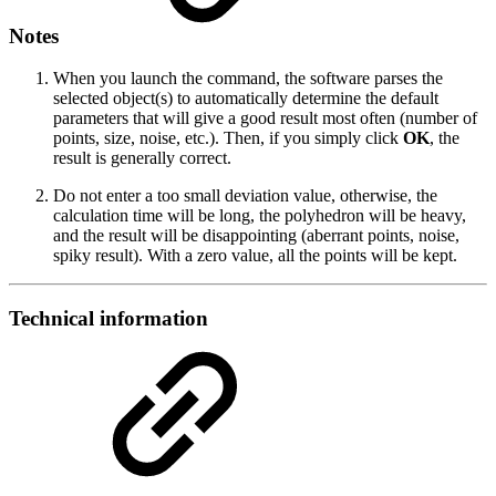
Notes
When you launch the command, the software parses the
selected object(s) to automatically determine the default
parameters that will give a good result most often (number of
points, size, noise, etc.). Then, if you simply click
OK
, the
result is generally correct.
Do not enter a too small deviation value, otherwise, the
calculation time will be long, the polyhedron will be heavy,
and the result will be disappointing (aberrant points, noise,
spiky result). With a zero value, all the points will be kept.
Technical information