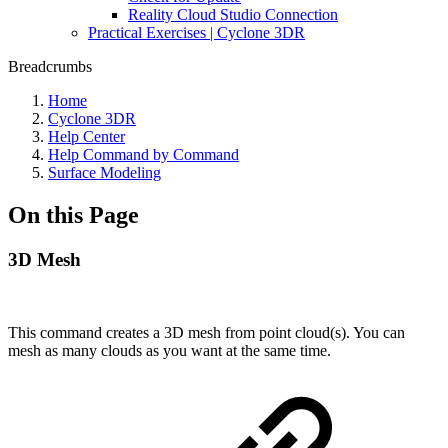
Reality Cloud Studio Connection
Practical Exercises | Cyclone 3DR
Breadcrumbs
Home
Cyclone 3DR
Help Center
Help Command by Command
Surface Modeling
On this Page
3D Mesh
This command creates a 3D mesh from point cloud(s). You can
mesh as many clouds as you want at the same time.