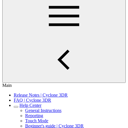
Main
Release Notes | Cyclone 3DR
FAQ | Cyclone 3DR
Help Center
General Instructions
Reporting
Touch Mode
Beginner's guide | Cyclone 3DR