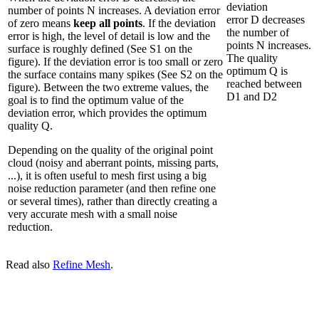
deviation
number of points N increases. A deviation error
error D decreases
of zero means
keep all points
. If the deviation
the number of
error is high, the level of detail is low and the
points N increases.
surface is roughly defined (See S1 on the
The quality
figure). If the deviation error is too small or zero
optimum Q is
the surface contains many spikes (See S2 on the
reached between
figure). Between the two extreme values, the
D1 and D2
goal is to find the optimum value of the
deviation error, which provides the optimum
quality Q.
Depending on the quality of the original point
cloud (noisy and aberrant points, missing parts,
...), it is often useful to mesh first using a big
noise reduction parameter (and then refine one
or several times), rather than directly creating a
very accurate mesh with a small noise
reduction.
Read also
Refine Mesh
.