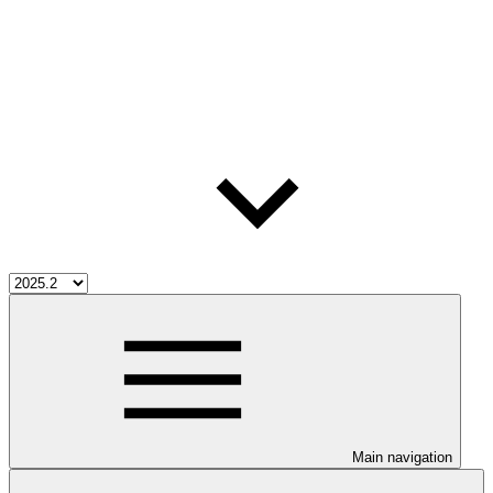
Main navigation