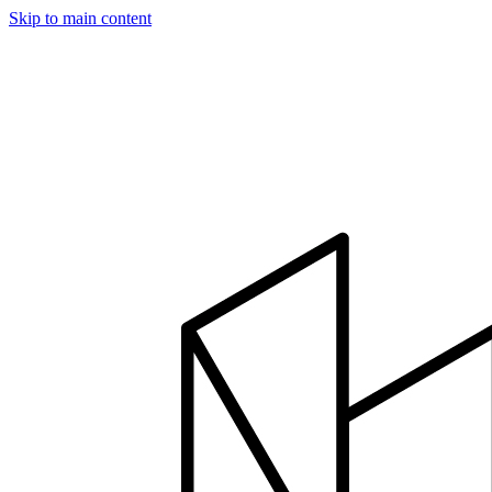
Skip to main content