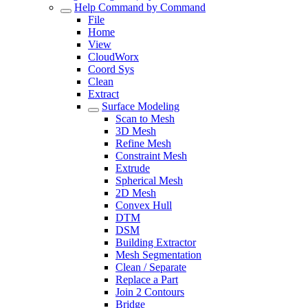
Help Command by Command
File
Home
View
CloudWorx
Coord Sys
Clean
Extract
Surface Modeling
Scan to Mesh
3D Mesh
Refine Mesh
Constraint Mesh
Extrude
Spherical Mesh
2D Mesh
Convex Hull
DTM
DSM
Building Extractor
Mesh Segmentation
Clean / Separate
Replace a Part
Join 2 Contours
Bridge