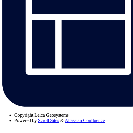
Copyright
Leica Geosystems
Powered by
Scroll Sites
&
Atlassian Confluence