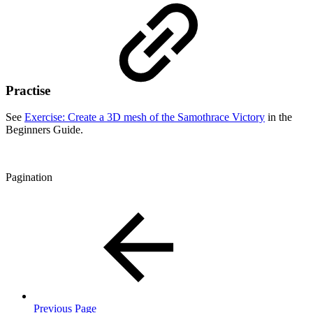
Practise
See
Exercise: Create a 3D mesh of the Samothrace Victory
in the
Beginners Guide.
Pagination
Previous Page