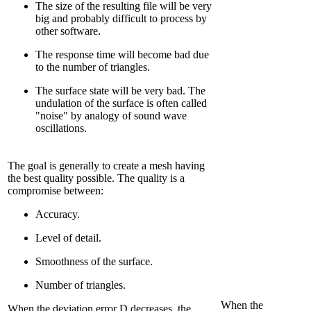
The size of the resulting file will be very
big and probably difficult to process by
other software.
The response time will become bad due
to the number of triangles.
The surface state will be very bad. The
undulation of the surface is often called
"noise" by analogy of sound wave
oscillations.
The goal is generally to create a mesh having
the best quality possible. The quality is a
compromise between:
Accuracy.
Level of detail.
Smoothness of the surface.
Number of triangles.
When the
When the deviation error D decreases, the