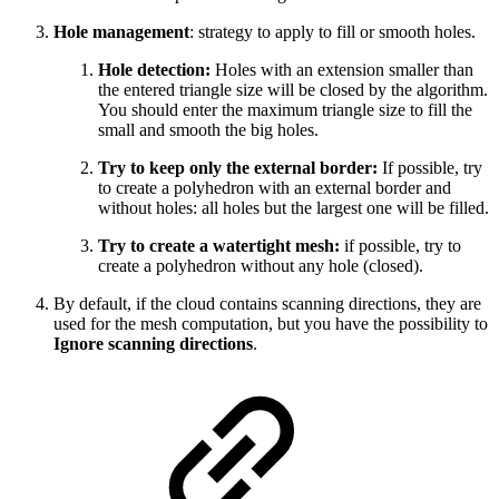
Hole management
: strategy to apply to fill or smooth holes.
Hole detection:
Holes with an extension smaller than
the entered triangle size will be closed by the algorithm.
You should enter the maximum triangle size to fill the
small and smooth the big holes.
Try to keep only the external border:
If possible, try
to create a polyhedron with an external border and
without holes: all holes but the largest one will be filled.
Try to create a watertight mesh:
if possible, try to
create a polyhedron without any hole (closed).
By default, if the cloud contains scanning directions, they are
used for the mesh computation, but you have the possibility to
Ignore scanning directions
.