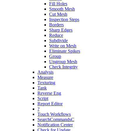
Fill Holes
Smooth Mesh
Cut Mesh
Inspection Steps
Borders
Sharp Edges
Reduce
Subdivide
Write on Mesh
Eliminate Spikes
Group
Ungroup Mesh
Check Integrity
Analysis
Measure
Texturing
Tank
Reverse Eng
Script
Report Editor
?
Touch Workflows
SearchCommandsC
Notification Center
Check for Update