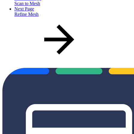
Scan to Mesh
Next Page
Refine Mesh