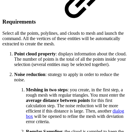
Requirements
Select all the points, polylines, and clouds to mesh and launch the
command. All the vertices of these entities will be automatically
extracted to create the mesh.
Point cloud property
: displays information about the cloud.
The number of points is the total of all the points inside your
selection (several entities may be selected together).
Noise reduction
: strategy to apply in order to reduce the
noise.
Meshing in two steps
: you create, in the first step, a
rough mesh with regular triangles. You must enter the
average distance between points
for this first
calculation step. The noise reduction will be more
efficient if this distance is large. Then, another
dialog
box
will be opened to refine the mesh with deviation
error criteria.
Regular Sampling
: the cloud is sampled to keep the