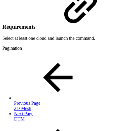
Requirements
Select at least one cloud and launch the command.
Pagination
Previous Page
2D Mesh
Next Page
DTM