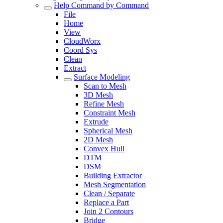
Help Command by Command
File
Home
View
CloudWorx
Coord Sys
Clean
Extract
Surface Modeling
Scan to Mesh
3D Mesh
Refine Mesh
Constraint Mesh
Extrude
Spherical Mesh
2D Mesh
Convex Hull
DTM
DSM
Building Extractor
Mesh Segmentation
Clean / Separate
Replace a Part
Join 2 Contours
Bridge