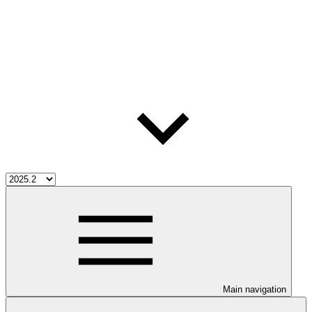
Main navigation