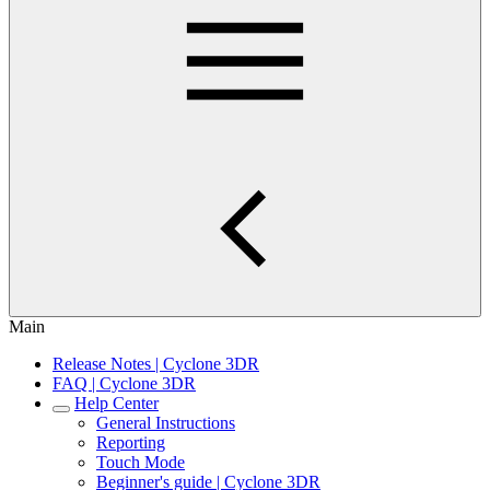
Main
Release Notes | Cyclone 3DR
FAQ | Cyclone 3DR
Help Center
General Instructions
Reporting
Touch Mode
Beginner's guide | Cyclone 3DR