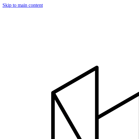
Skip to main content