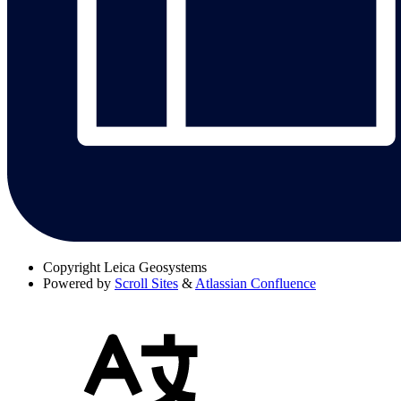
Copyright
Leica Geosystems
Powered by
Scroll Sites
&
Atlassian Confluence