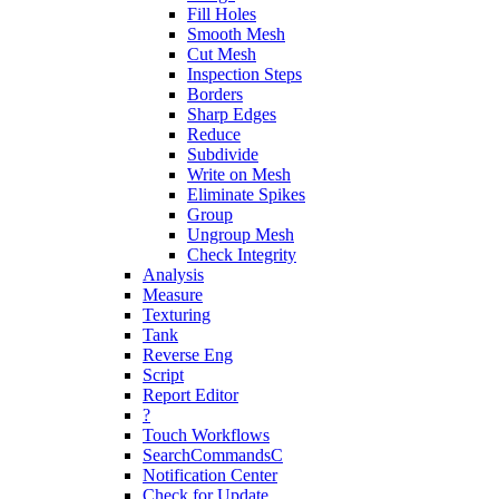
Fill Holes
Smooth Mesh
Cut Mesh
Inspection Steps
Borders
Sharp Edges
Reduce
Subdivide
Write on Mesh
Eliminate Spikes
Group
Ungroup Mesh
Check Integrity
Analysis
Measure
Texturing
Tank
Reverse Eng
Script
Report Editor
?
Touch Workflows
SearchCommandsC
Notification Center
Check for Update