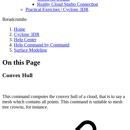
Reality Cloud Studio Connection
Practical Exercises | Cyclone 3DR
Breadcrumbs
Home
Cyclone 3DR
Help Center
Help Command by Command
Surface Modeling
On this Page
Convex Hull
This command computes the convex hull of a cloud, that is to say a
mesh which contains all points. This command is suitable to mesh
tree crowns, for instance.