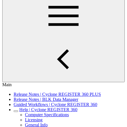
Main
Release Notes | Cyclone REGISTER 360 PLUS
Release Notes | BLK Data Manager
Guided Workflows | Cyclone REGISTER 360
Help | Cyclone REGISTER 360
Computer Specifications
Licensing
General Info