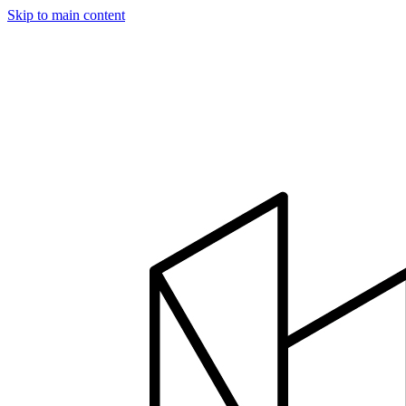
Skip to main content