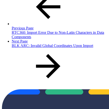
Previous Page
RTC360: Import Error Due to Non-Latin Characters in Data
Components
Next Page
BLK ARC: Invalid Global Coordinates Upon Import