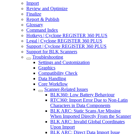
Import
Review and Optimize
Finalize
Report & Publish
Glossary
Command Index
Hotkeys | Cyclone REGISTER 360 PLUS
Legal | Cyclone REGISTER 360 PLUS
Support | Cyclone REGISTER 360 PLUS
Support for BLK Scanners
Troubleshooting
Settings and Customization
Graphics
Compatibility Check
Data Handling
Core Workflow
Scanner-Related Issues
BLK360: Low Battery Behaviour
RTC360: Import Error Due to Non-Latin
Characters in Data Components
BLK ARC: Static Scans Are Missing
When Imported Directly From the Scanner
BLK ARC: Invalid Global Coordinates
Upon Import
BLK ARC: Direct Data Import Issue