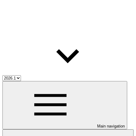
Main navigation