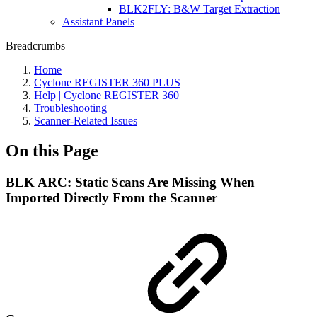
BLK2FLY: B&W Target Extraction
Assistant Panels
Breadcrumbs
Home
Cyclone REGISTER 360 PLUS
Help | Cyclone REGISTER 360
Troubleshooting
Scanner-Related Issues
On this Page
BLK ARC: Static Scans Are Missing When
Imported Directly From the Scanner