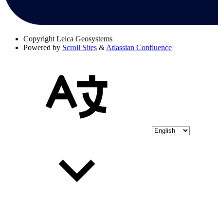
Copyright
Leica Geosystems
Powered by
Scroll Sites
&
Atlassian Confluence