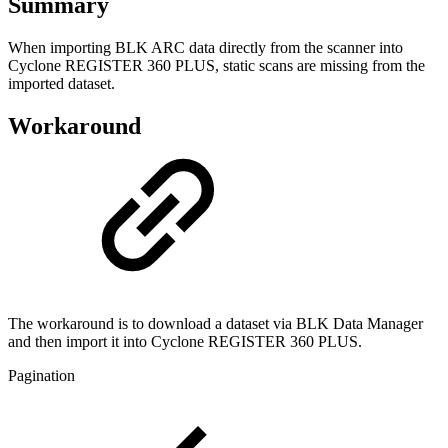
Summary
When importing BLK ARC data directly from the scanner into
Cyclone REGISTER 360 PLUS, static scans are missing from the
imported dataset.
Workaround
The workaround is to download a dataset via BLK Data Manager
and then import it into Cyclone REGISTER 360 PLUS.
Pagination