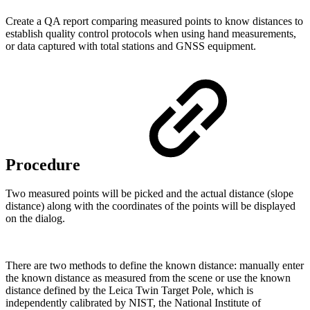
Create a QA report comparing measured points to know distances to
establish quality control protocols when using hand measurements,
or data captured with total stations and GNSS equipment.
Procedure
Two measured points will be picked and the actual distance (slope
distance) along with the coordinates of the points will be displayed
on the dialog.
There are two methods to define the known distance: manually enter
the known distance as measured from the scene or use the known
distance defined by the Leica Twin Target Pole, which is
independently calibrated by NIST, the National Institute of