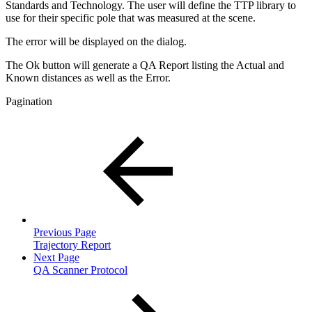
Standards and Technology. The user will define the TTP library to
use for their specific pole that was measured at the scene.
The error will be displayed on the dialog.
The Ok button will generate a QA Report listing the Actual and
Known distances as well as the Error.
Pagination
Previous Page
Trajectory Report
Next Page
QA Scanner Protocol