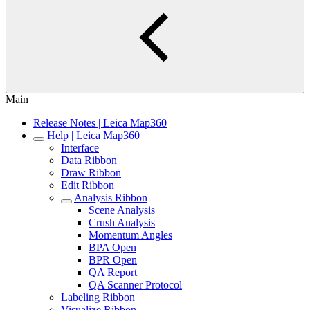
Main
Release Notes | Leica Map360
Help | Leica Map360
Interface
Data Ribbon
Draw Ribbon
Edit Ribbon
Analysis Ribbon
Scene Analysis
Crush Analysis
Momentum Angles
BPA Open
BPR Open
QA Report
QA Scanner Protocol
Labeling Ribbon
Visualize Ribbon