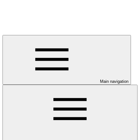
Main navigation