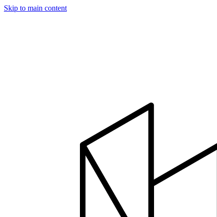
Skip to main content