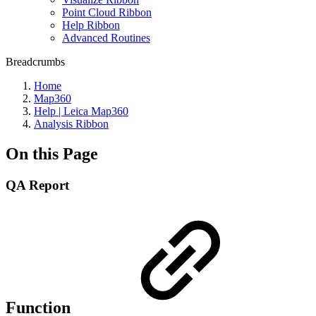
Point Cloud Ribbon
Help Ribbon
Advanced Routines
Breadcrumbs
Home
Map360
Help | Leica Map360
Analysis Ribbon
On this Page
QA Report
Function