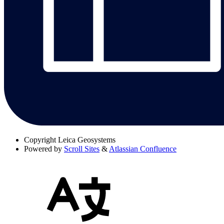
Copyright
Leica Geosystems
Powered by
Scroll Sites
&
Atlassian Confluence