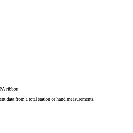
BPA ribbon.
nt data from a total station or hand measurements.