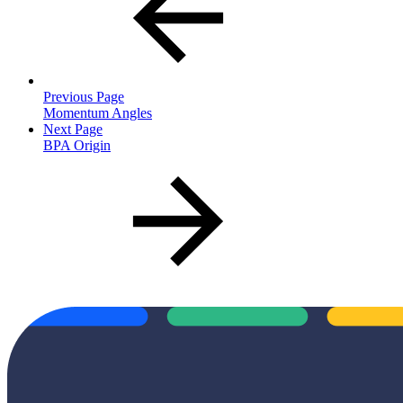
Previous Page
Momentum Angles
Next Page
BPA Origin