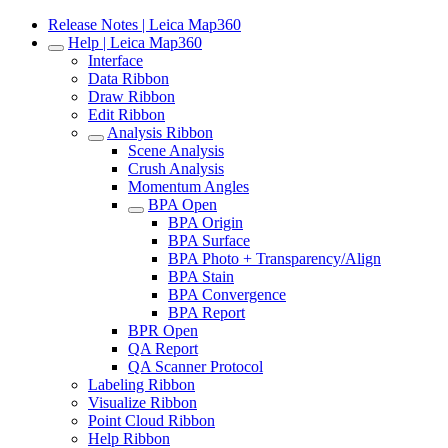
Release Notes | Leica Map360
Help | Leica Map360
Interface
Data Ribbon
Draw Ribbon
Edit Ribbon
Analysis Ribbon
Scene Analysis
Crush Analysis
Momentum Angles
BPA Open
BPA Origin
BPA Surface
BPA Photo + Transparency/Align
BPA Stain
BPA Convergence
BPA Report
BPR Open
QA Report
QA Scanner Protocol
Labeling Ribbon
Visualize Ribbon
Point Cloud Ribbon
Help Ribbon