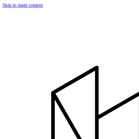
Skip to main content