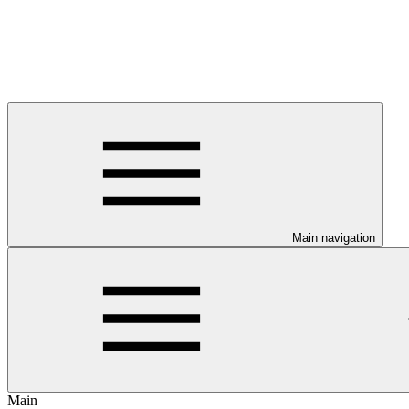
Main navigation
Main