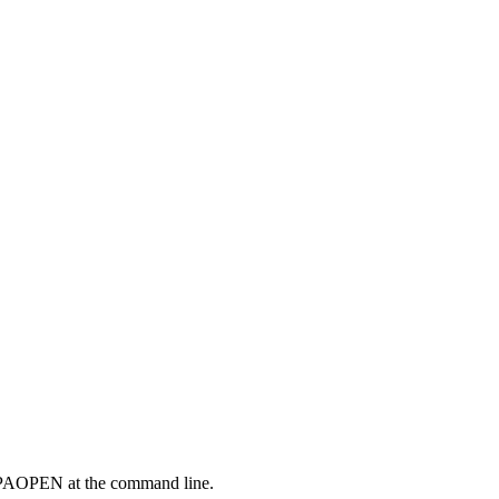
g BPAOPEN at the command line.