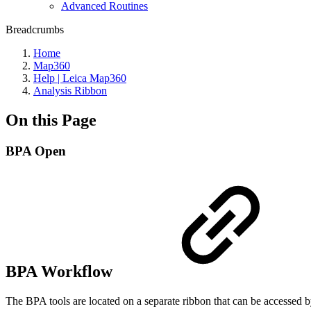
Advanced Routines
Breadcrumbs
Home
Map360
Help | Leica Map360
Analysis Ribbon
On this Page
BPA Open
BPA Workflow
The BPA tools are located on a separate ribbon that can be accesse