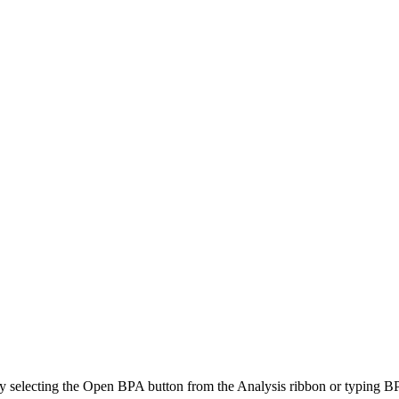
d by selecting the Open BPA button from the Analysis ribbon or typin