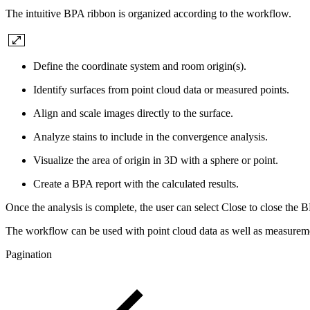
The intuitive BPA ribbon is organized according to the workflow.
Define the coordinate system and room origin(s).
Identify surfaces from point cloud data or measured points.
Align and scale images directly to the surface.
Analyze stains to include in the convergence analysis.
Visualize the area of origin in 3D with a sphere or point.
Create a BPA report with the calculated results.
Once the analysis is complete, the user can select Close to close the 
The workflow can be used with point cloud data as well as measureme
Pagination